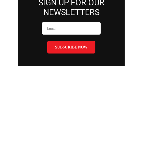
SIGN UP FOR OUR
NEWSLETTERS