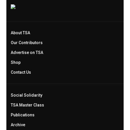
About TSA
Our Contributors
Advertise on TSA
Shop
Contact Us
Social Solidarity
TSA Master Class
Publications
Archive