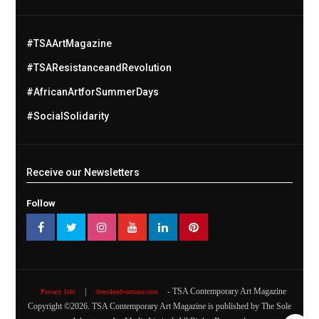
#TSAArtMagazine
#TSAResistanceandRevolution
#AfricanArtforSummerDays
#SocialSolidarity
Receive our Newsletters
Follow
|
- TSA Contemporary Art Magazine
Privacy Info
thesoleadventurer.com
Copyright ©
2026
. TSA Contemporary Art Magazine is published by The Sole