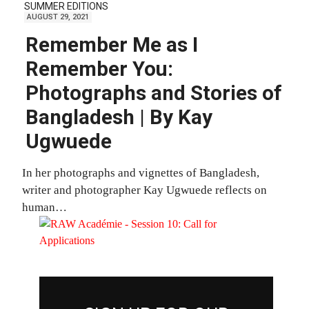
SUMMER EDITIONS
AUGUST 29, 2021
Remember Me as I
Remember You:
Photographs and Stories of
Bangladesh | By Kay
Ugwuede
In her photographs and vignettes of Bangladesh,
writer and photographer Kay Ugwuede reflects on
human…