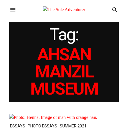
Tag:
AHSAN
MANZIL
MUSEUM
ESSAYS
PHOTO ESSAYS
SUMMER 2021