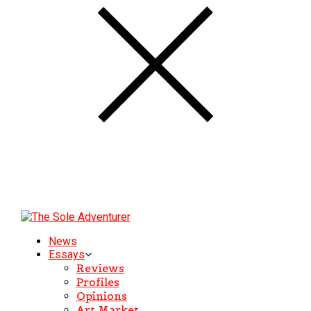
News
Essays
Reviews
Profiles
Opinions
Art Market