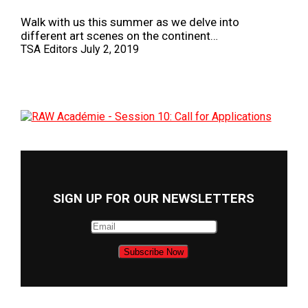
Walk with us this summer as we delve into
different art scenes on the continent…
TSA Editors
July 2, 2019
SIGN UP FOR OUR NEWSLETTERS