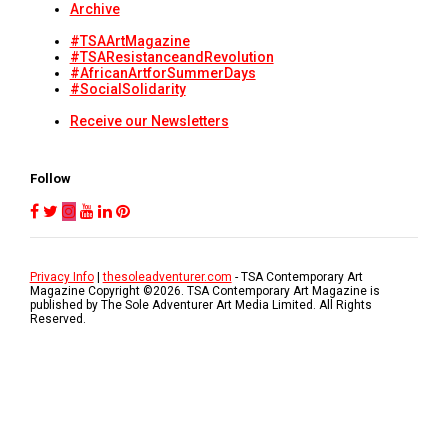
Archive
#TSAArtMagazine
#TSAResistanceandRevolution
#AfricanArtforSummerDays
#SocialSolidarity
Receive our Newsletters
Follow
Privacy Info
|
thesoleadventurer.com
- TSA Contemporary Art
Magazine Copyright ©
2026
. TSA Contemporary Art Magazine is
published by The Sole Adventurer Art Media Limited. All Rights
Reserved.