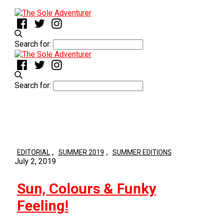
Search for:
Search for:
,
,
EDITORIAL
SUMMER 2019
SUMMER EDITIONS
July 2, 2019
Sun, Colours & Funky
Feeling!