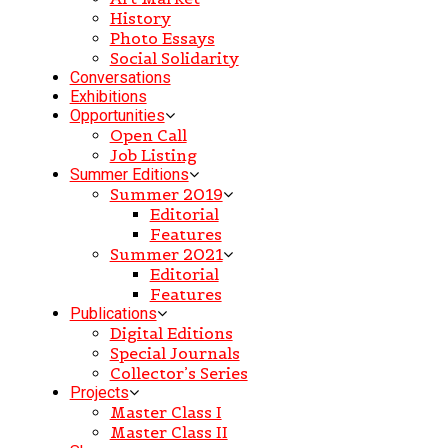
History
Photo Essays
Social Solidarity
Conversations
Exhibitions
Opportunities
Open Call
Job Listing
Summer Editions
Summer 2019
Editorial
Features
Summer 2021
Editorial
Features
Publications
Digital Editions
Special Journals
Collector’s Series
Projects
Master Class I
Master Class II