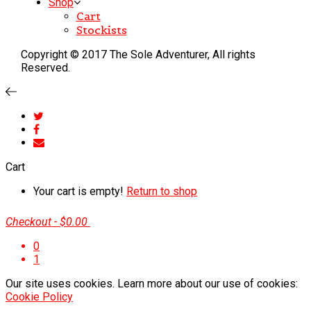
Shop
Cart
Stockists
Copyright © 2017 The Sole Adventurer, All rights
Reserved.
Cart
Your cart is empty!
Return to shop
Checkout
-
$0.00
0
1
Our site uses cookies. Learn more about our use of cookies:
Cookie Policy