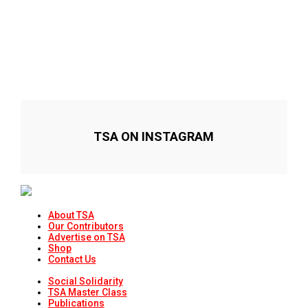
TSA ON INSTAGRAM
About TSA
Our Contributors
Advertise on TSA
Shop
Contact Us
Social Solidarity
TSA Master Class
Publications