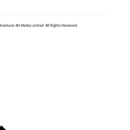
venturer Art Media Limited. All Rights Reserved.