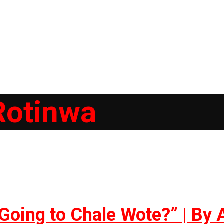
Rotinwa
Going to Chale Wote?” | By 