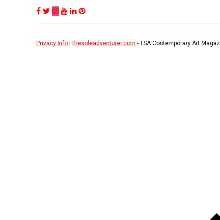
Privacy Info
|
thesoleadventurer.com
- TSA Contemporary Art Magaz