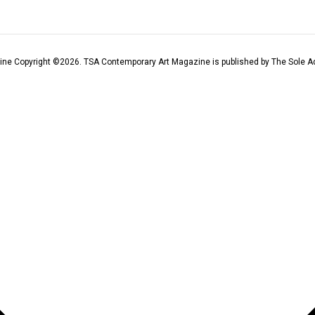
ine Copyright ©
2026
. TSA Contemporary Art Magazine is published by The Sole Ad