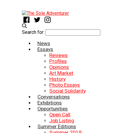
Search for:
News
Essays
Reviews
Profiles
Opinions
Art Market
History
Photo Essays
Social Solidarity
Conversations
Exhibitions
Opportunities
Open Call
Job Listing
Summer Editions
Summer 2019