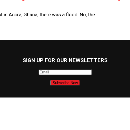
 in Accra, Ghana, there was a flood. No, the…
SIGN UP FOR OUR NEWSLETTERS