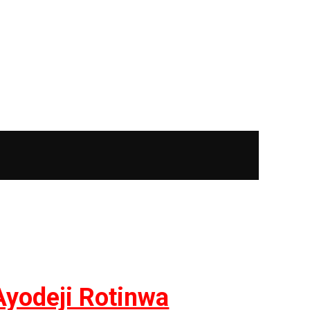
Ayodeji Rotinwa