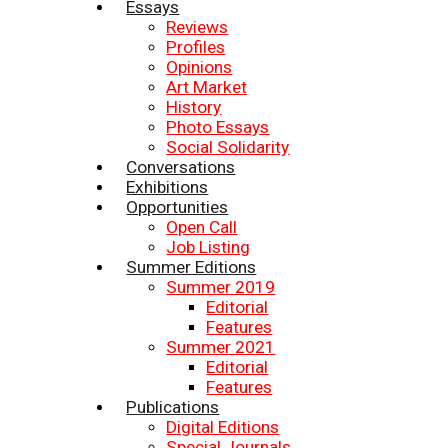
Essays
Reviews
Profiles
Opinions
Art Market
History
Photo Essays
Social Solidarity
Conversations
Exhibitions
Opportunities
Open Call
Job Listing
Summer Editions
Summer 2019
Editorial
Features
Summer 2021
Editorial
Features
Publications
Digital Editions
Special Journals