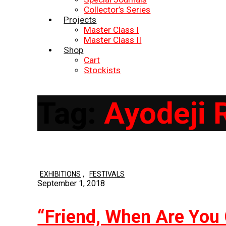
Collector’s Series
Projects
Master Class I
Master Class II
Shop
Cart
Stockists
Tag:
Ayodeji 
,
EXHIBITIONS
FESTIVALS
September 1, 2018
“Friend, When Are You 