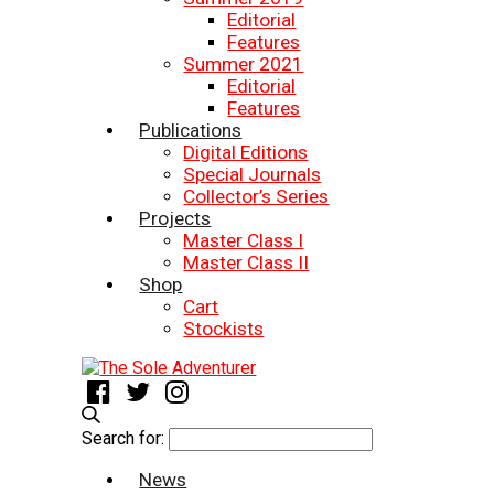
Editorial
Features
Summer 2021
Editorial
Features
Publications
Digital Editions
Special Journals
Collector’s Series
Projects
Master Class I
Master Class II
Shop
Cart
Stockists
Search for:
News