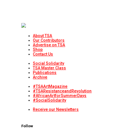
About TSA
Our Contributors
Advertise on TSA
Shop
Contact Us
Social Solidarity
TSA Master Class
Publications
Archive
#TSAArtMagazine
#TSAResistanceandRevolution
#AfricanArtforSummerDays
#SocialSolidarity
Receive our Newsletters
Follow