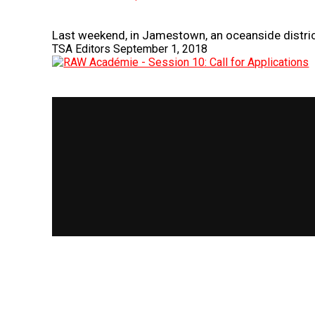
Last weekend, in Jamestown, an oceanside district
TSA Editors
September 1, 2018