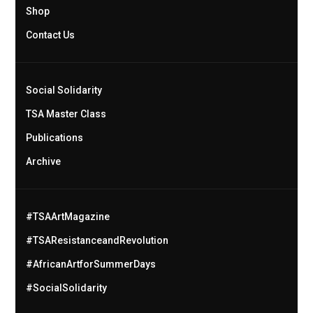
Shop
Contact Us
Social Solidarity
TSA Master Class
Publications
Archive
#TSAArtMagazine
#TSAResistanceandRevolution
#AfricanArtforSummerDays
#SocialSolidarity