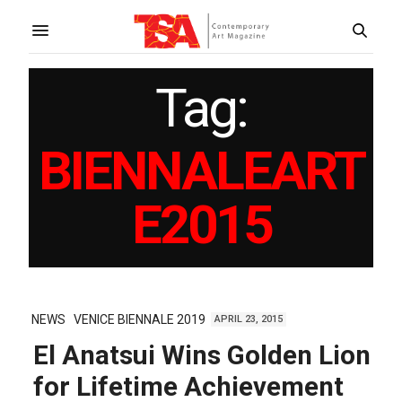
Tag:
BIENNALEART
E2015
NEWS
VENICE BIENNALE 2019
APRIL 23, 2015
El Anatsui Wins Golden Lion
for Lifetime Achievement