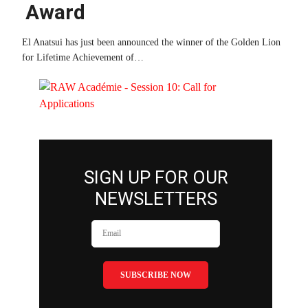
Award
El Anatsui has just been announced the winner of the Golden Lion
for Lifetime Achievement of…
SIGN UP FOR OUR
NEWSLETTERS