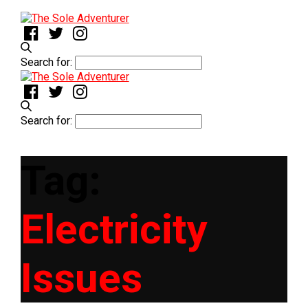
Search for:
Search for:
Tag:
Electricity
Issues