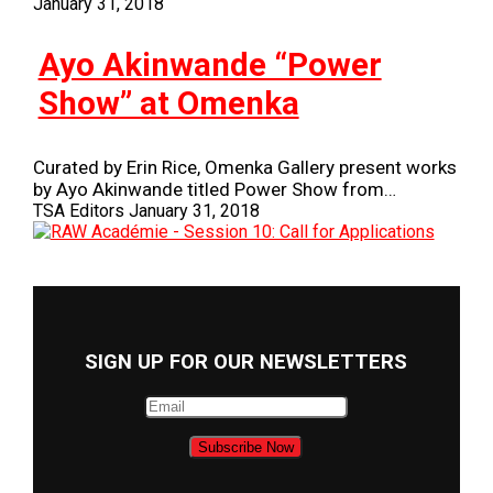
January 31, 2018
Ayo Akinwande “Power
Show” at Omenka
Curated by Erin Rice, Omenka Gallery present works
by Ayo Akinwande titled Power Show from…
TSA Editors
January 31, 2018
SIGN UP FOR OUR NEWSLETTERS