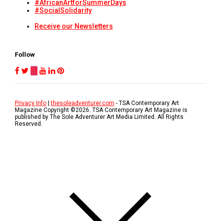
#AfricanArtforSummerDays
#SocialSolidarity
Receive our Newsletters
Follow
Privacy Info
|
thesoleadventurer.com
- TSA Contemporary Art
Magazine Copyright ©
2026
. TSA Contemporary Art Magazine is
published by The Sole Adventurer Art Media Limited. All Rights
Reserved.