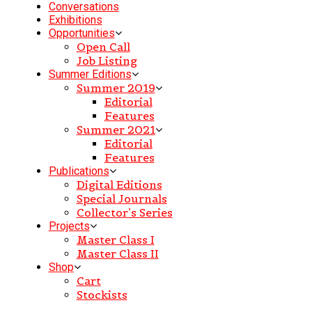
Conversations
Exhibitions
Opportunities
Open Call
Job Listing
Summer Editions
Summer 2019
Editorial
Features
Summer 2021
Editorial
Features
Publications
Digital Editions
Special Journals
Collector’s Series
Projects
Master Class I
Master Class II
Shop
Cart
Stockists