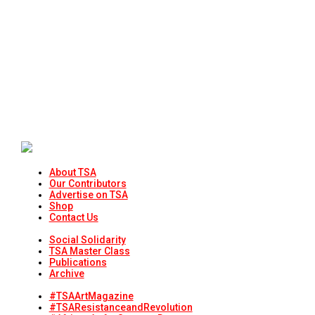
About TSA
Our Contributors
Advertise on TSA
Shop
Contact Us
Social Solidarity
TSA Master Class
Publications
Archive
#TSAArtMagazine
#TSAResistanceandRevolution