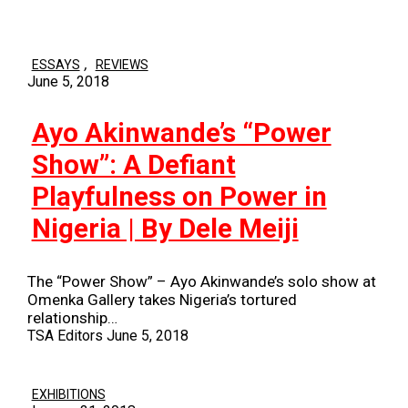
,
ESSAYS
REVIEWS
June 5, 2018
Ayo Akinwande’s “Power
Show”: A Defiant
Playfulness on Power in
Nigeria | By Dele Meiji
The “Power Show” – Ayo Akinwande’s solo show at
Omenka Gallery takes Nigeria’s tortured
relationship…
TSA Editors
June 5, 2018
EXHIBITIONS