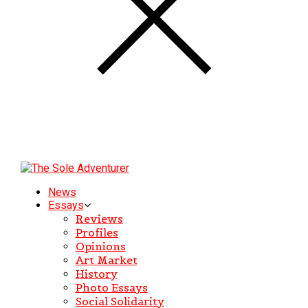
News
Essays
Reviews
Profiles
Opinions
Art Market
History
Photo Essays
Social Solidarity