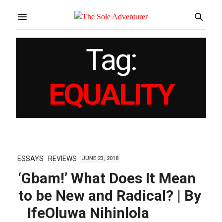
Tag:
EQUALITY
ESSAYS
REVIEWS
JUNE 23, 2018
‘Gbam!’ What Does It Mean
to be New and Radical? | By
IfeOluwa Nihinlola