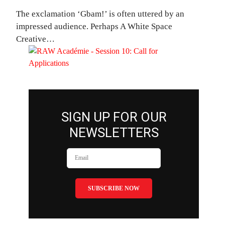
The exclamation ‘Gbam!’ is often uttered by an
impressed audience. Perhaps A White Space
Creative…
SIGN UP FOR OUR
NEWSLETTERS