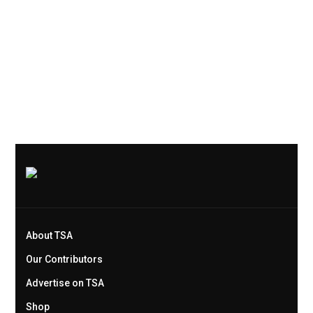
About TSA
Our Contributors
Advertise on TSA
Shop