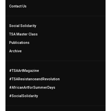
Contact Us
Social Solidarity
TSA Master Class
Publications
Archive
#TSAArtMagazine
#TSAResistanceandRevolution
#AfricanArtforSummerDays
#SocialSolidarity