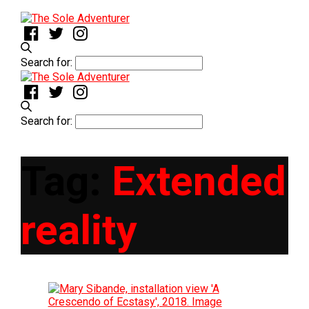
Search for:
Search for:
Tag:
Extended
reality