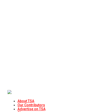
About TSA
Our Contributors
Advertise on TSA