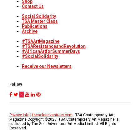
Shop
Contact Us
Social Solidarity
TSA Master Class
Publications
Archive
#TSAArtMagazine
#TSAResistanceandRevolution
#AfricanArtforSummerDays
#SocialSolidarity
Receive our Newsletters
Follow
Privacy Info
|
thesoleadventurer.com
- TSA Contemporary Art
Magazine Copyright ©
2026
. TSA Contemporary Art Magazine is
published by The Sole Adventurer Art Media Limited. All Rights
Reserved.