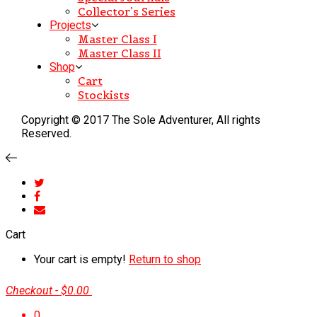
Collector’s Series
Projects
Master Class I
Master Class II
Shop
Cart
Stockists
Copyright © 2017 The Sole Adventurer, All rights
Reserved.
Cart
Your cart is empty!
Return to shop
Checkout
-
$0.00
0