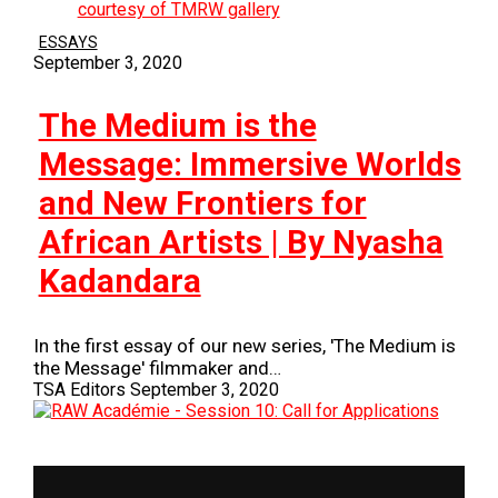
ESSAYS
September 3, 2020
The Medium is the
Message: Immersive Worlds
and New Frontiers for
African Artists | By Nyasha
Kadandara
In the first essay of our new series, 'The Medium is
the Message' filmmaker and…
TSA Editors
September 3, 2020