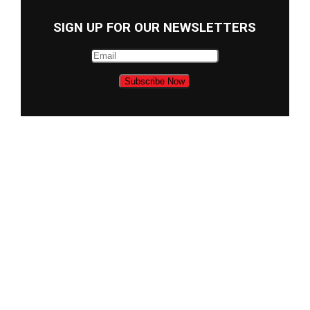
SIGN UP FOR OUR NEWSLETTERS