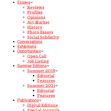
Essays
Reviews
Profiles
Opinions
Art Market
History
Photo Essays
Social Solidarity
Conversations
Exhibitions
Opportunities
Open Call
Job Listing
Summer Editions
Summer 2019
Editorial
Features
Summer 2021
Editorial
Features
Publications
Digital Editions
Special Journals