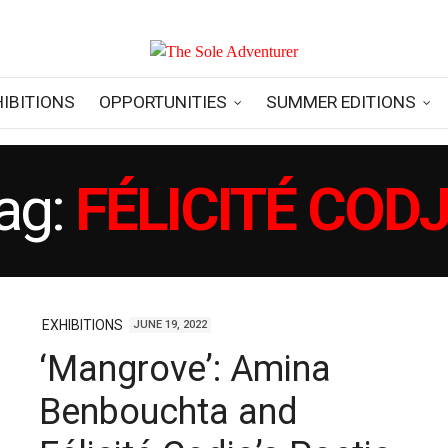
HIBITIONS
OPPORTUNITIES
SUMMER EDITIONS
ag:
FÉLICITÉ COD
EXHIBITIONS
JUNE 19, 2022
‘Mangrove’: Amina
Benbouchta and