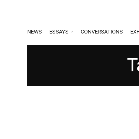
NEWS
ESSAYS
CONVERSATIONS
EX
T