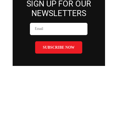
SIGN UP FOR OUR
NEWSLETTERS