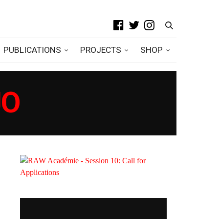
PUBLICATIONS
PROJECTS
SHOP
JO