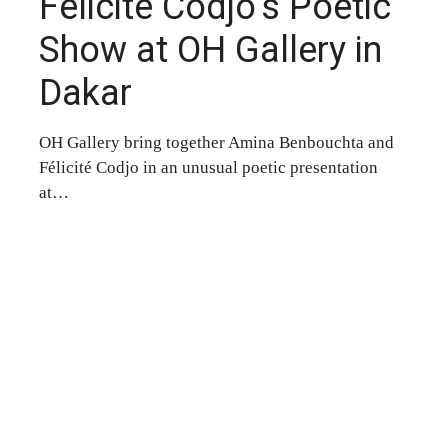
Félicité Codjo’s Poetic
Show at OH Gallery in
Dakar
OH Gallery bring together Amina Benbouchta and
Félicité Codjo in an unusual poetic presentation
at…