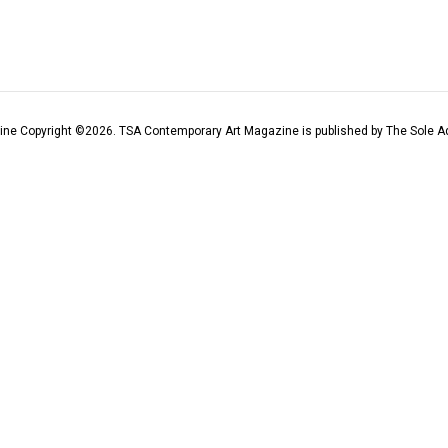
ine Copyright ©
2026
. TSA Contemporary Art Magazine is published by The Sole Ad