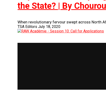
the State? | By Chouro
When revolutionary fervour swept across North Afr
TSA Editors
July 18, 2020