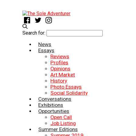
Search for:
News
Essays
Reviews
Profiles
Opinions
Art Market
History
Photo Essays
Social Solidarity
Conversations
Exhibitions
Opportunities
Open Call
Job Listing
Summer Editions
Summer 2019