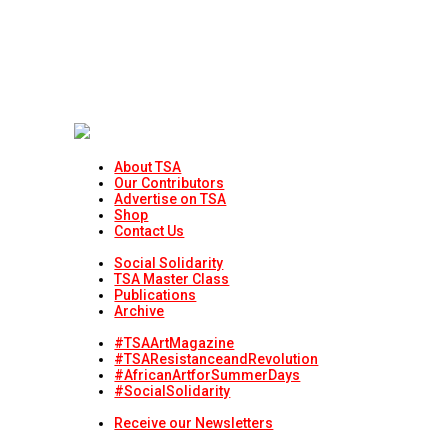
About TSA
Our Contributors
Advertise on TSA
Shop
Contact Us
Social Solidarity
TSA Master Class
Publications
Archive
#TSAArtMagazine
#TSAResistanceandRevolution
#AfricanArtforSummerDays
#SocialSolidarity
Receive our Newsletters