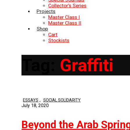
Collector’s Series
Projects
Master Class I
Master Class II
Shop
Cart
Stockists
Tag:
Graffiti
,
ESSAYS
SOCIAL SOLIDARITY
July 18, 2020
Beyond the Arab Spring: