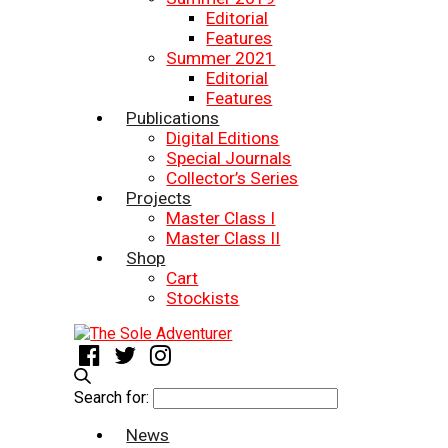
Editorial
Features
Summer 2021
Editorial
Features
Publications
Digital Editions
Special Journals
Collector’s Series
Projects
Master Class I
Master Class II
Shop
Cart
Stockists
Search for:
News