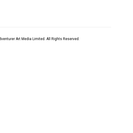
venturer Art Media Limited. All Rights Reserved.