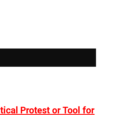
ical Protest or Tool for