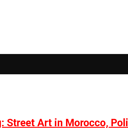
 Street Art in Morocco, Polit