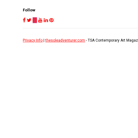
Follow
Privacy Info
|
thesoleadventurer.com
- TSA Contemporary Art Magaz