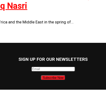
uq Nasri
ica and the Middle East in the spring of…
SIGN UP FOR OUR NEWSLETTERS