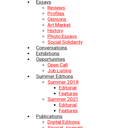
Essays
Reviews
Profiles
Opinions
Art Market
History
Photo Essays
Social Solidarity
Conversations
Exhibitions
Opportunities
Open Call
Job Listing
Summer Editions
Summer 2019
Editorial
Features
Summer 2021
Editorial
Features
Publications
Digital Editions
Special Journals