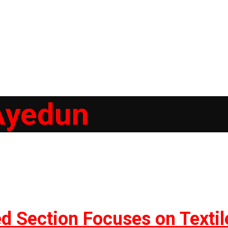
 Ayedun
d Section Focuses on Textil