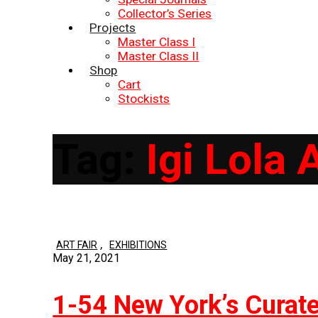
Collector’s Series
Projects
Master Class I
Master Class II
Shop
Cart
Stockists
Tag:
Igi Lola
,
ART FAIR
EXHIBITIONS
May 21, 2021
1-54 New York’s Curate