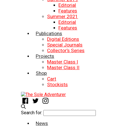
Editorial
Features
Summer 2021
Editorial
Features
Publications
Digital Editions
Special Journals
Collector’s Series
Projects
Master Class I
Master Class II
Shop
Cart
Stockists
Search for:
News