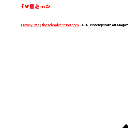
Privacy Info
|
thesoleadventurer.com
- TSA Contemporary Art Magaz