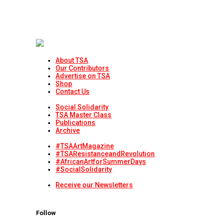
About TSA
Our Contributors
Advertise on TSA
Shop
Contact Us
Social Solidarity
TSA Master Class
Publications
Archive
#TSAArtMagazine
#TSAResistanceandRevolution
#AfricanArtforSummerDays
#SocialSolidarity
Receive our Newsletters
Follow