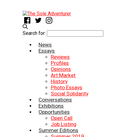
Search for:
News
Essays
Reviews
Profiles
Opinions
Art Market
History
Photo Essays
Social Solidarity
Conversations
Exhibitions
Opportunities
Open Call
Job Listing
Summer Editions
Summer 2019