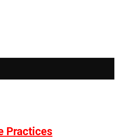
e Practices