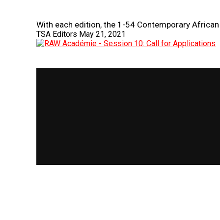
With each edition, the 1-54 Contemporary African 
TSA Editors
May 21, 2021