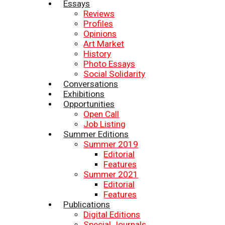
Essays
Reviews
Profiles
Opinions
Art Market
History
Photo Essays
Social Solidarity
Conversations
Exhibitions
Opportunities
Open Call
Job Listing
Summer Editions
Summer 2019
Editorial
Features
Summer 2021
Editorial
Features
Publications
Digital Editions
Special Journals