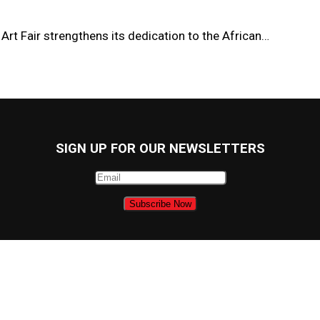
Art Fair strengthens its dedication to the African…
SIGN UP FOR OUR NEWSLETTERS