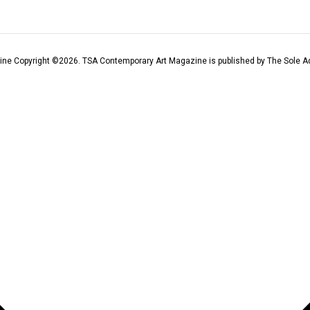
ine Copyright ©
2026
. TSA Contemporary Art Magazine is published by The Sole Ad