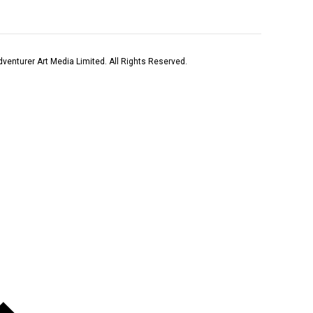
venturer Art Media Limited. All Rights Reserved.