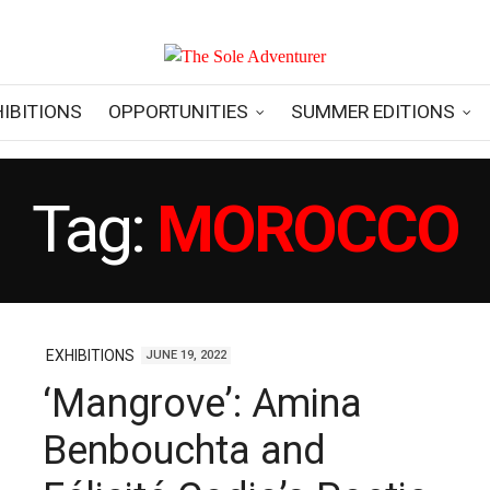
HIBITIONS
OPPORTUNITIES
SUMMER EDITIONS
Tag:
MOROCCO
EXHIBITIONS
JUNE 19, 2022
‘Mangrove’: Amina
Benbouchta and