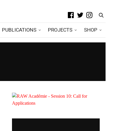
PUBLICATIONS
PROJECTS
SHOP