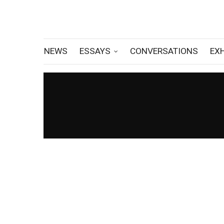
NEWS
ESSAYS
CONVERSATIONS
EX