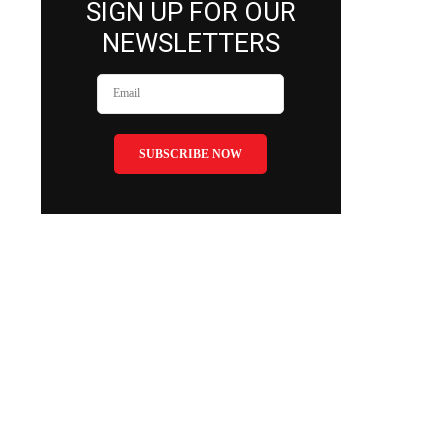
SIGN UP FOR OUR
NEWSLETTERS