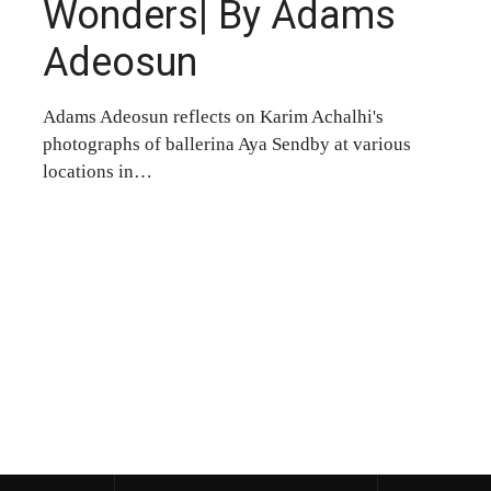
Wonders| By Adams
Adeosun
Adams Adeosun reflects on Karim Achalhi's
photographs of ballerina Aya Sendby at various
locations in…