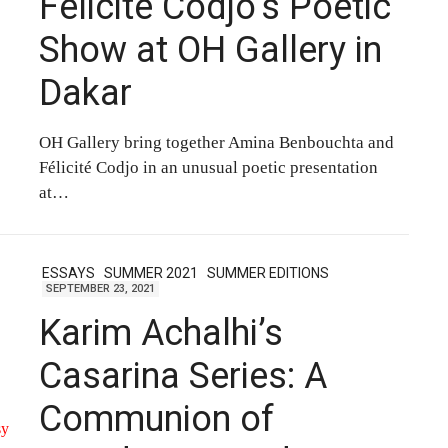
Félicité Codjo’s Poetic
Show at OH Gallery in
Dakar
OH Gallery bring together Amina Benbouchta and
Félicité Codjo in an unusual poetic presentation
at…
ESSAYS
SUMMER 2021
SUMMER EDITIONS
SEPTEMBER 23, 2021
Karim Achalhi’s
Casarina Series: A
Communion of