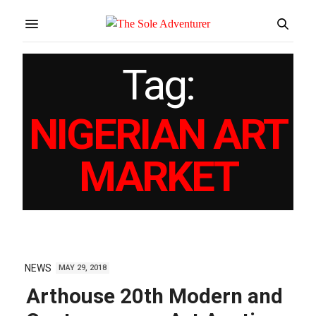
Tag:
NIGERIAN ART
MARKET
NEWS
MAY 29, 2018
Arthouse 20th Modern and