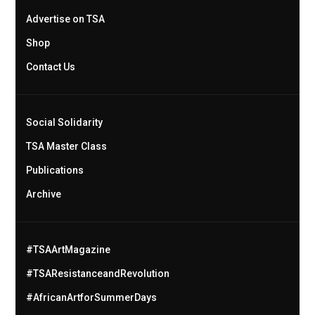
Advertise on TSA
Shop
Contact Us
Social Solidarity
TSA Master Class
Publications
Archive
#TSAArtMagazine
#TSAResistanceandRevolution
#AfricanArtforSummerDays