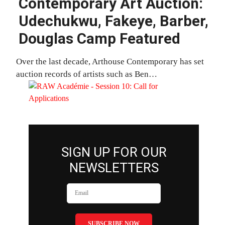
Contemporary Art Auction:
Udechukwu, Fakeye, Barber,
Douglas Camp Featured
Over the last decade, Arthouse Contemporary has set
auction records of artists such as Ben…
SIGN UP FOR OUR
NEWSLETTERS