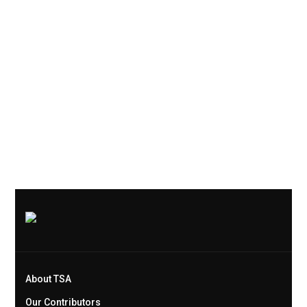
About TSA
Our Contributors