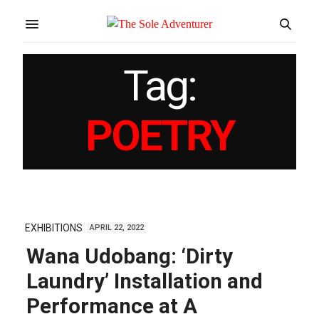
Tag:
POETRY
EXHIBITIONS
APRIL 22, 2022
Wana Udobang: ‘Dirty
Laundry’ Installation and
Performance at A