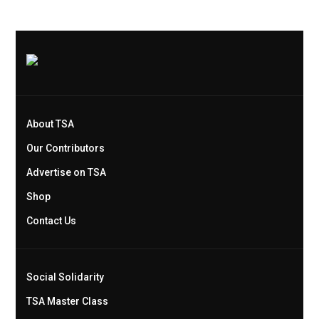
About TSA
Our Contributors
Advertise on TSA
Shop
Contact Us
Social Solidarity
TSA Master Class