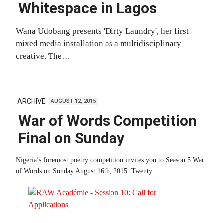
Whitespace in Lagos
Wana Udobang presents 'Dirty Laundry', her first
mixed media installation as a multidisciplinary
creative. The…
ARCHIVE
AUGUST 12, 2015
War of Words Competition
Final on Sunday
Nigeria’s foremost poetry competition invites you to Season 5 War
of Words on Sunday August 16th, 2015. Twenty…