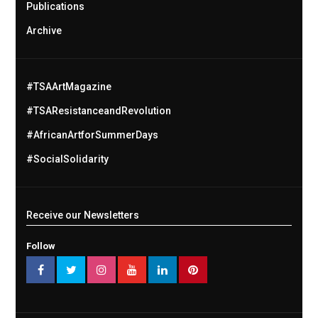
Publications
Archive
#TSAArtMagazine
#TSAResistanceandRevolution
#AfricanArtforSummerDays
#SocialSolidarity
Receive our Newsletters
Follow