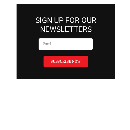
SIGN UP FOR OUR
NEWSLETTERS