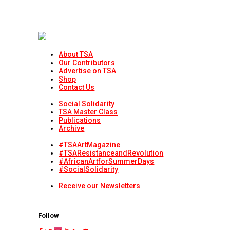
About TSA
Our Contributors
Advertise on TSA
Shop
Contact Us
Social Solidarity
TSA Master Class
Publications
Archive
#TSAArtMagazine
#TSAResistanceandRevolution
#AfricanArtforSummerDays
#SocialSolidarity
Receive our Newsletters
Follow