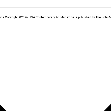
ine Copyright ©
2026
. TSA Contemporary Art Magazine is published by The Sole Ad