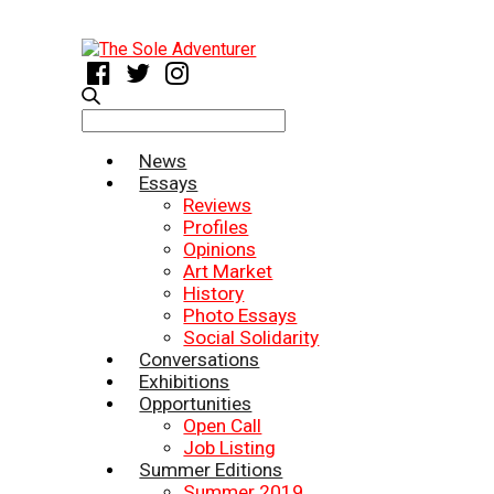
Search
for:
News
Essays
Reviews
Profiles
Opinions
Art Market
History
Photo Essays
Social Solidarity
Conversations
Exhibitions
Opportunities
Open Call
Job Listing
Summer Editions
Summer 2019