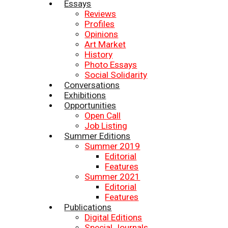
Essays
Reviews
Profiles
Opinions
Art Market
History
Photo Essays
Social Solidarity
Conversations
Exhibitions
Opportunities
Open Call
Job Listing
Summer Editions
Summer 2019
Editorial
Features
Summer 2021
Editorial
Features
Publications
Digital Editions
Special Journals