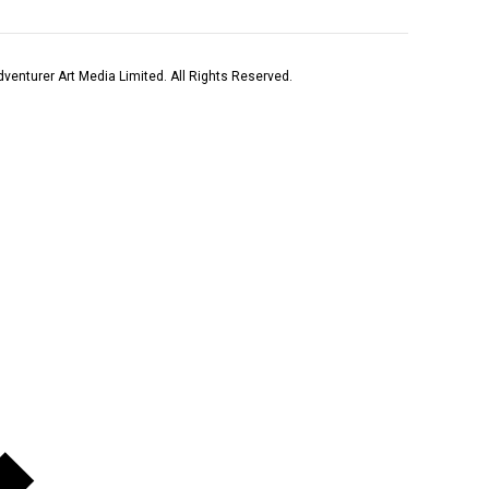
venturer Art Media Limited. All Rights Reserved.