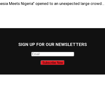
nesia Meets Nigeria” opened to an unexpected large crowd…
SIGN UP FOR OUR NEWSLETTERS