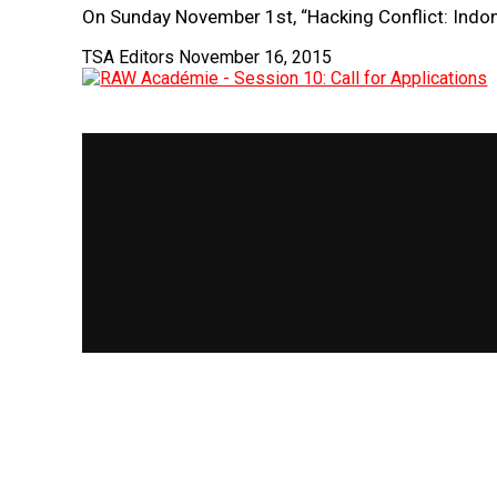
On Sunday November 1st, “Hacking Conflict: Indo
TSA Editors
November 16, 2015