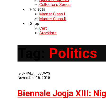
Collector’s Series
Projects
Master Class I
Master Class II
Shop
Cart
Stockists
Tag:
Politics
,
BIENNALE
ESSAYS
November 16, 2015
Biennale Jogja XIII: Ni