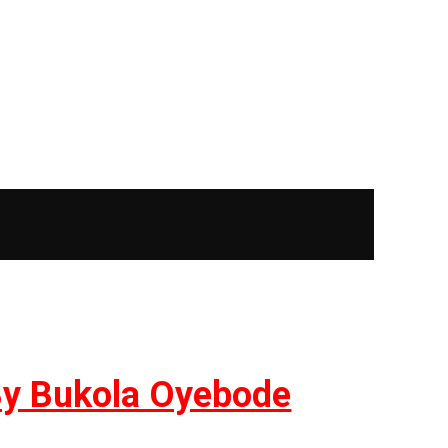
| By Bukola Oyebode