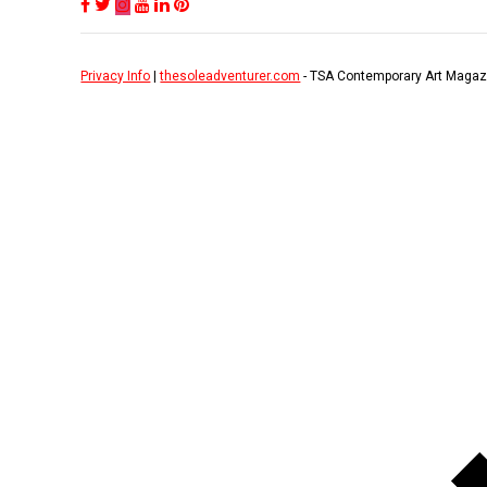
Privacy Info
|
thesoleadventurer.com
- TSA Contemporary Art Magaz