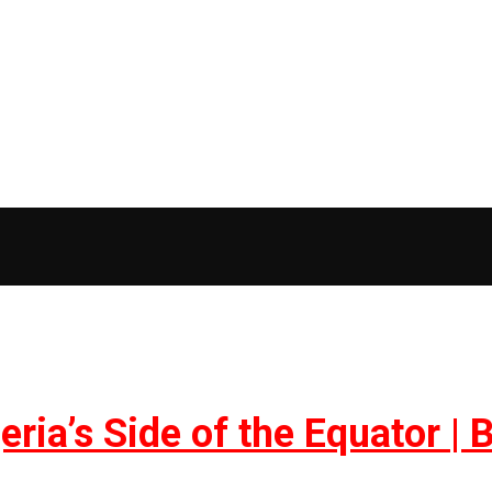
geria’s Side of the Equator 