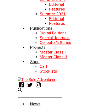
Editorial
Features
Summer 2021
Editorial
Features
Publications
Digital Editions
Special Journals
Collector’s Series
Projects
Master Class I
Master Class II
Shop
Cart
Stockists
Search
for:
News