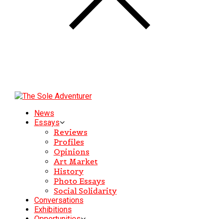
News
Essays
Reviews
Profiles
Opinions
Art Market
History
Photo Essays
Social Solidarity
Conversations
Exhibitions
Opportunities