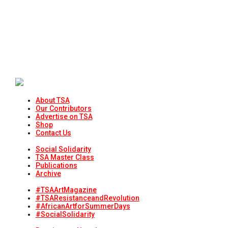
About TSA
Our Contributors
Advertise on TSA
Shop
Contact Us
Social Solidarity
TSA Master Class
Publications
Archive
#TSAArtMagazine
#TSAResistanceandRevolution
#AfricanArtforSummerDays
#SocialSolidarity