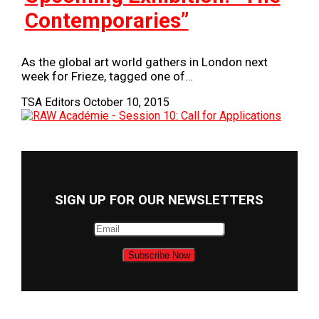
Contemporaries”
As the global art world gathers in London next
week for Frieze, tagged one of…
TSA Editors
October 10, 2015
SIGN UP FOR OUR NEWSLETTERS