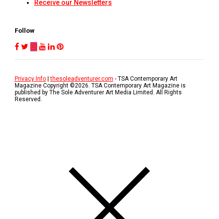
Receive our Newsletters
Follow
Privacy Info
|
thesoleadventurer.com
- TSA Contemporary Art
Magazine Copyright ©
2026
. TSA Contemporary Art Magazine is
published by The Sole Adventurer Art Media Limited. All Rights
Reserved.