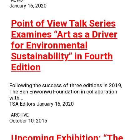
NEWS
January 16, 2020
Point of View Talk Series
Examines “Art as a Driver
for Environmental
Sustainability” in Fourth
Edition
Following the success of three editions in 2019,
The Ben Enwonwu Foundation in collaboration
with…
TSA Editors
January 16, 2020
ARCHIVE
October 10, 2015
Upcoming Exhibition: “The