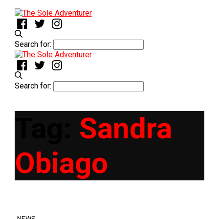
Search for:
Search for:
Tag:
Sandra
Obiago