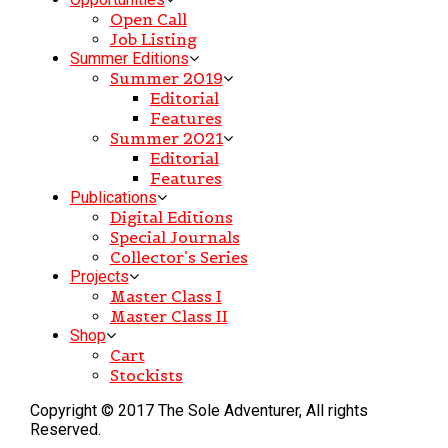
Open Call
Job Listing
Summer Editions
Summer 2019
Editorial
Features
Summer 2021
Editorial
Features
Publications
Digital Editions
Special Journals
Collector’s Series
Projects
Master Class I
Master Class II
Shop
Cart
Stockists
Copyright © 2017 The Sole Adventurer, All rights
Reserved.