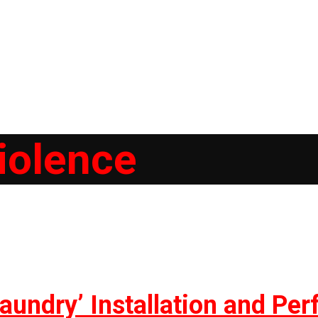
iolence
aundry’ Installation and Pe