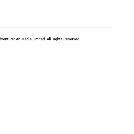
venturer Art Media Limited. All Rights Reserved.