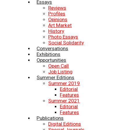
Essays
Reviews
Profiles
Opinions
Art Market
History
Photo Essays
Social Solidarity
Conversations
Exhibitions
Opportunities
Open Call
Job Listing
Summer Editions
Summer 2019
Editorial
Features
Summer 2021
Editorial
Features
Publications
Digital Editions
Special Journals