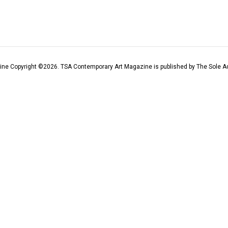
ine Copyright ©
2026
. TSA Contemporary Art Magazine is published by The Sole Ad