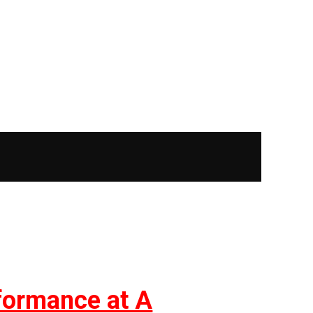
rformance at A