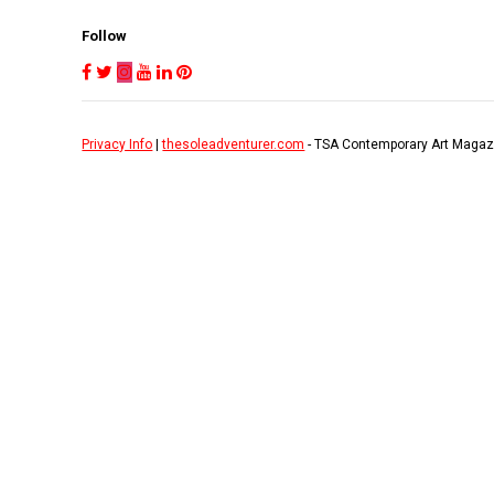
Follow
Privacy Info
|
thesoleadventurer.com
- TSA Contemporary Art Magaz