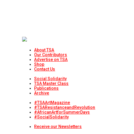
About TSA
Our Contributors
Advertise on TSA
Shop
Contact Us
Social Solidarity
TSA Master Class
Publications
Archive
#TSAArtMagazine
#TSAResistanceandRevolution
#AfricanArtforSummerDays
#SocialSolidarity
Receive our Newsletters