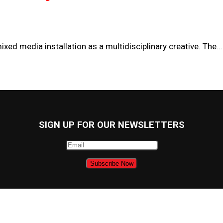
ixed media installation as a multidisciplinary creative. The…
SIGN UP FOR OUR NEWSLETTERS