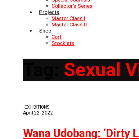
Collector’s Series
Projects
Master Class I
Master Class II
Shop
Cart
Stockists
Tag:
Sexual V
EXHIBITIONS
April 22, 2022
Wana Udobang: ‘Dirty L