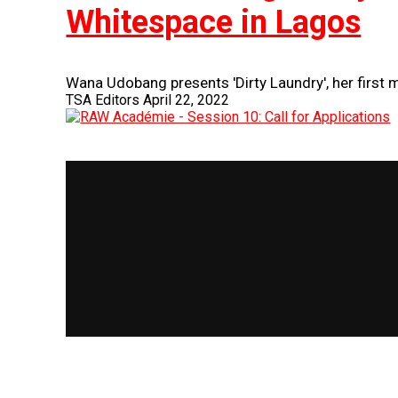
Whitespace in Lagos
Wana Udobang presents 'Dirty Laundry', her first m
TSA Editors
April 22, 2022