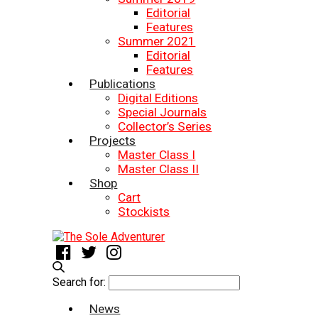
Editorial
Features
Summer 2021
Editorial
Features
Publications
Digital Editions
Special Journals
Collector’s Series
Projects
Master Class I
Master Class II
Shop
Cart
Stockists
Search for:
News