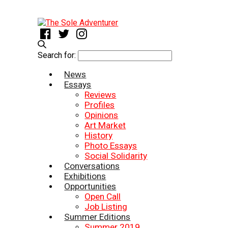
Search for:
News
Essays
Reviews
Profiles
Opinions
Art Market
History
Photo Essays
Social Solidarity
Conversations
Exhibitions
Opportunities
Open Call
Job Listing
Summer Editions
Summer 2019