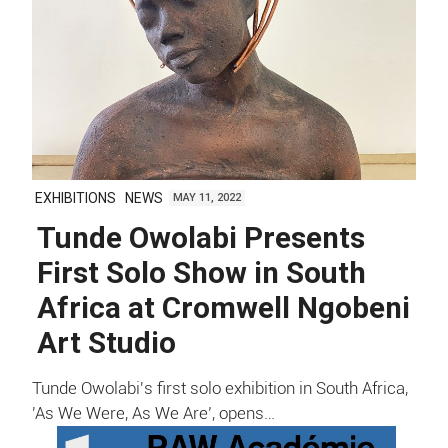
EXHIBITIONS
NEWS
MAY 11, 2022
Tunde Owolabi Presents
First Solo Show in South
Africa at Cromwell Ngobeni
Art Studio
Tunde Owolabi's first solo exhibition in South Africa,
'As We Were, As We Are’, opens…