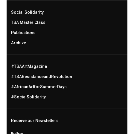
Social Solidarity
TSA Master Class
Publications
Archive
#TSAArtMagazine
#TSAResistanceandRevolution
#AfricanArtforSummerDays
#SocialSolidarity
Receive our Newsletters
Follow