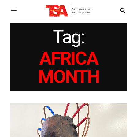
Tag:
AFRICA
MONTH