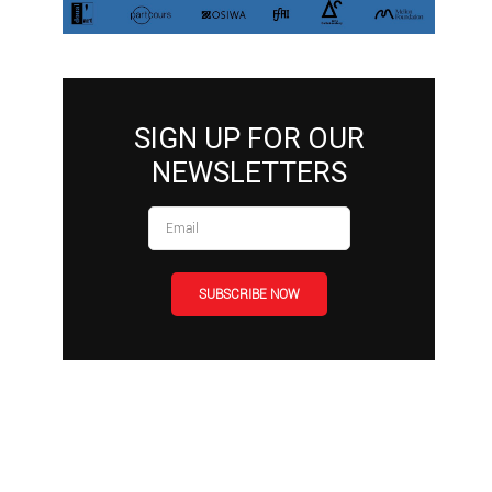
SIGN UP FOR OUR
NEWSLETTERS