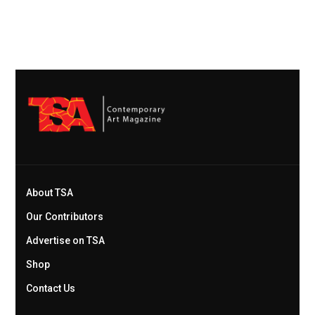
About TSA
Our Contributors
Advertise on TSA
Shop
Contact Us