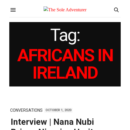
Tag:
AFRICANS IN
IRELAND
CONVERSATIONS
OCTOBER 1, 2020
Interview | Nana Nubi