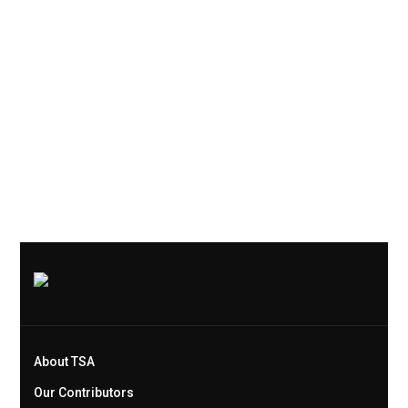
About TSA
Our Contributors