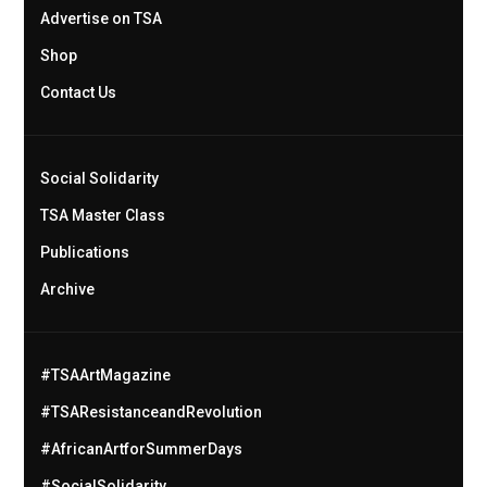
Advertise on TSA
Shop
Contact Us
Social Solidarity
TSA Master Class
Publications
Archive
#TSAArtMagazine
#TSAResistanceandRevolution
#AfricanArtforSummerDays
#SocialSolidarity