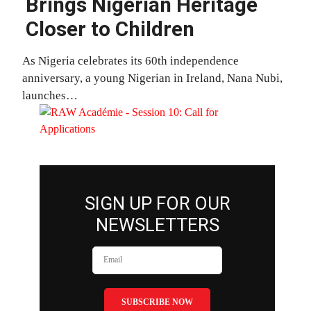
Brings Nigerian Heritage
Closer to Children
As Nigeria celebrates its 60th independence
anniversary, a young Nigerian in Ireland, Nana Nubi,
launches…
SIGN UP FOR OUR
NEWSLETTERS