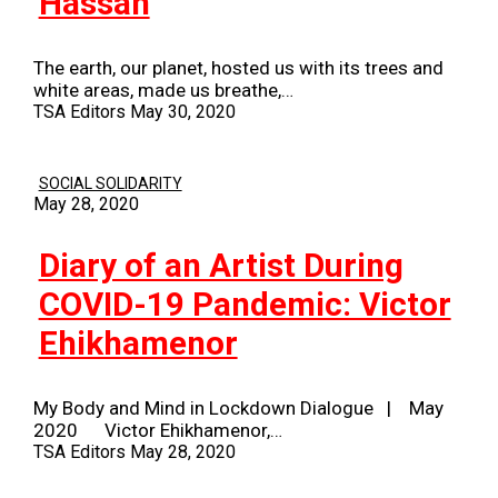
Hassan
The earth, our planet, hosted us with its trees and
white areas, made us breathe,…
TSA Editors
May 30, 2020
SOCIAL SOLIDARITY
May 28, 2020
Diary of an Artist During
COVID-19 Pandemic: Victor
Ehikhamenor
My Body and Mind in Lockdown Dialogue | May
2020 Victor Ehikhamenor,…
TSA Editors
May 28, 2020