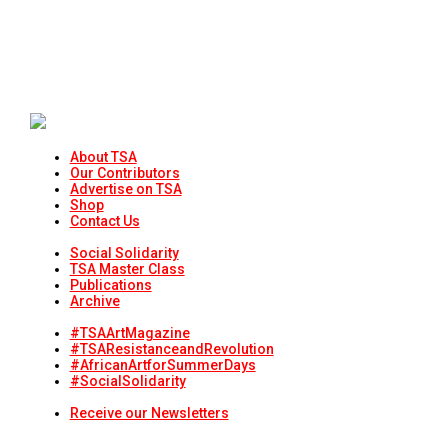
About TSA
Our Contributors
Advertise on TSA
Shop
Contact Us
Social Solidarity
TSA Master Class
Publications
Archive
#TSAArtMagazine
#TSAResistanceandRevolution
#AfricanArtforSummerDays
#SocialSolidarity
Receive our Newsletters