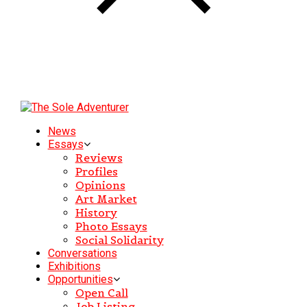
News
Essays
Reviews
Profiles
Opinions
Art Market
History
Photo Essays
Social Solidarity
Conversations
Exhibitions
Opportunities
Open Call
Job Listing