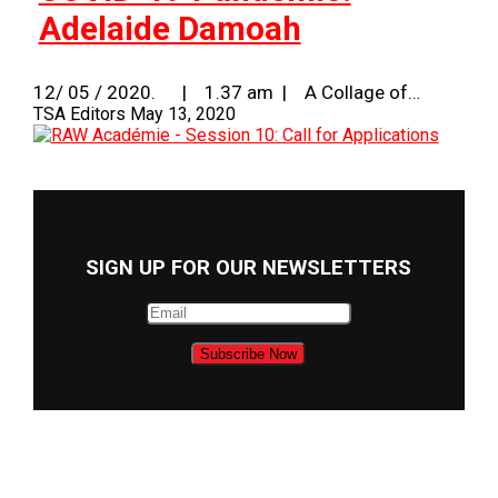
Adelaide Damoah
12/ 05 / 2020. | 1.37 am | A Collage of…
TSA Editors
May 13, 2020
SIGN UP FOR OUR NEWSLETTERS