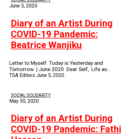
SOCIAL SOLIDARITY
June 5, 2020
Diary of an Artist During
COVID-19 Pandemic:
Beatrice Wanjiku
Letter to Myself: Today is Yesterday and
Tomorrow | June 2020 Dear Self, Life as…
TSA Editors
June 5, 2020
SOCIAL SOLIDARITY
May 30, 2020
Diary of an Artist During
COVID-19 Pandemic: Fathi