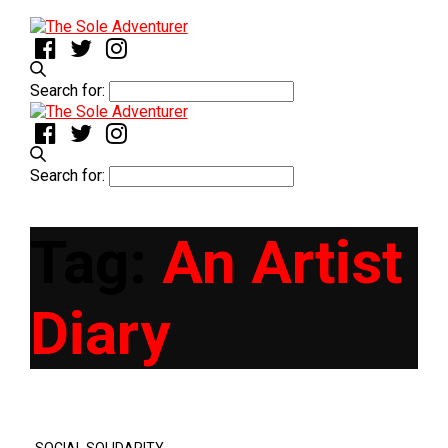
Search for:
Search for:
Tag:
An Artist
Diary