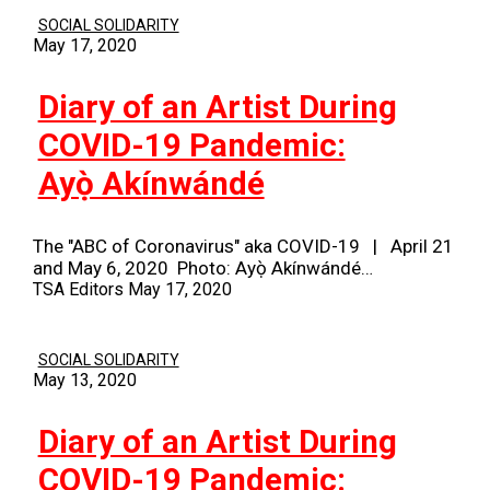
SOCIAL SOLIDARITY
May 17, 2020
Diary of an Artist During
COVID-19 Pandemic:
Ayọ̀ Akínwándé
The "ABC of Coronavirus" aka COVID-19 | April 21
and May 6, 2020 Photo: Ayọ̀ Akínwándé…
TSA Editors
May 17, 2020
SOCIAL SOLIDARITY
May 13, 2020
Diary of an Artist During
COVID-19 Pandemic: