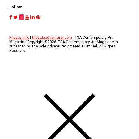
Follow
Privacy Info
|
thesoleadventurer.com
- TSA Contemporary Art
Magazine Copyright ©
2026
. TSA Contemporary Art Magazine is
published by The Sole Adventurer Art Media Limited. All Rights
Reserved.