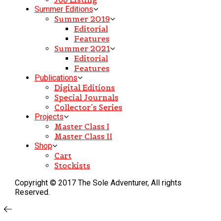
Summer Editions
Summer 2019
Editorial
Features
Summer 2021
Editorial
Features
Publications
Digital Editions
Special Journals
Collector’s Series
Projects
Master Class I
Master Class II
Shop
Cart
Stockists
Copyright © 2017 The Sole Adventurer, All rights
Reserved.