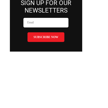
SIGN UP FOR OUR
NEWSLETTERS