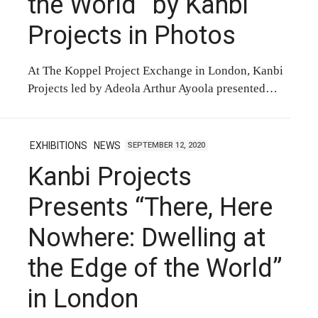
the World” by Kanbi
Projects in Photos
At The Koppel Project Exchange in London, Kanbi
Projects led by Adeola Arthur Ayoola presented…
EXHIBITIONS
NEWS
SEPTEMBER 12, 2020
Kanbi Projects
Presents “There, Here
Nowhere: Dwelling at
the Edge of the World”
in London