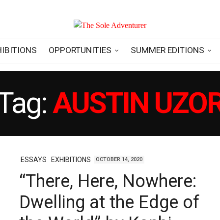
HIBITIONS
OPPORTUNITIES
SUMMER EDITIONS
Tag:
AUSTIN UZO
ESSAYS
EXHIBITIONS
OCTOBER 14, 2020
“There, Here, Nowhere:
Dwelling at the Edge of