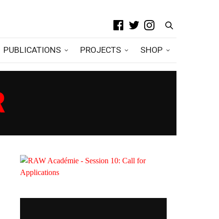
PUBLICATIONS
PROJECTS
SHOP
R