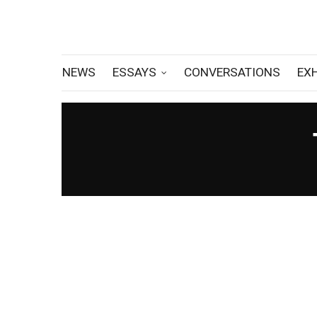
NEWS
ESSAYS
CONVERSATIONS
EX