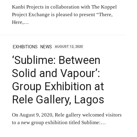
Kanbi Projects in collaboration with The Koppel
Project Exchange is pleased to present “There,
Here,…
EXHIBITIONS
NEWS
AUGUST 12, 2020
‘Sublime: Between
Solid and Vapour’:
Group Exhibition at
Rele Gallery, Lagos
On August 9, 2020, Rele gallery welcomed visitors
to a new group exhibition titled Sublime:…