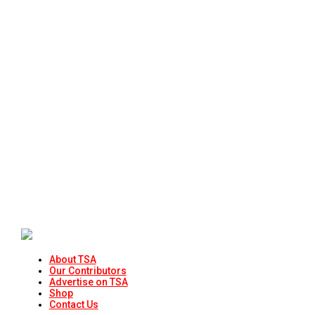
About TSA
Our Contributors
Advertise on TSA
Shop
Contact Us