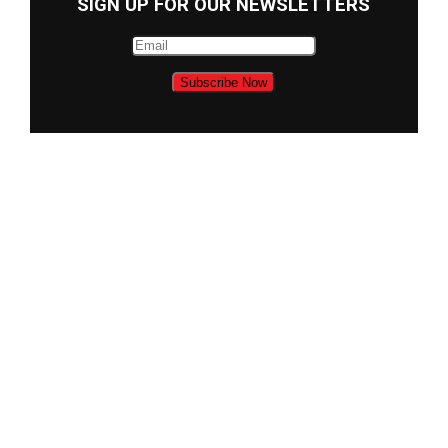
SIGN UP FOR OUR NEWSLETTERS