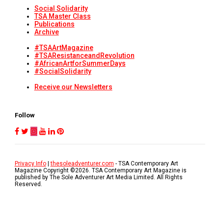
Social Solidarity
TSA Master Class
Publications
Archive
#TSAArtMagazine
#TSAResistanceandRevolution
#AfricanArtforSummerDays
#SocialSolidarity
Receive our Newsletters
Follow
Privacy Info
|
thesoleadventurer.com
- TSA Contemporary Art
Magazine Copyright ©
2026
. TSA Contemporary Art Magazine is
published by The Sole Adventurer Art Media Limited. All Rights
Reserved.