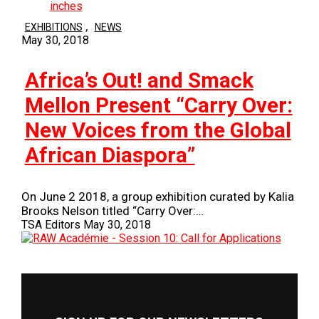
,
EXHIBITIONS
NEWS
May 30, 2018
Africa’s Out! and Smack
Mellon Present “Carry Over:
New Voices from the Global
African Diaspora”
On June 2 2018, a group exhibition curated by Kalia
Brooks Nelson titled “Carry Over:…
TSA Editors
May 30, 2018