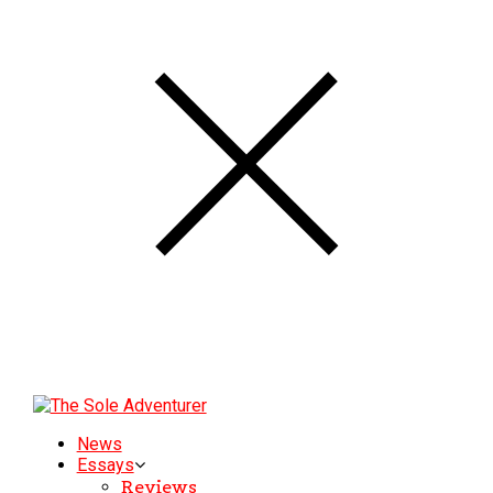
News
Essays
Reviews