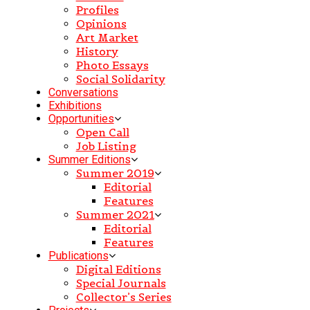
Profiles
Opinions
Art Market
History
Photo Essays
Social Solidarity
Conversations
Exhibitions
Opportunities
Open Call
Job Listing
Summer Editions
Summer 2019
Editorial
Features
Summer 2021
Editorial
Features
Publications
Digital Editions
Special Journals
Collector’s Series