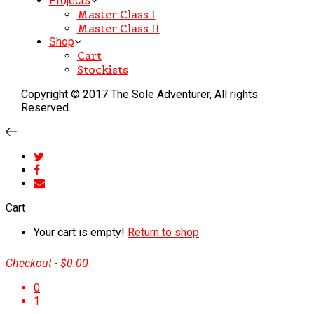
Projects
Master Class I
Master Class II
Shop
Cart
Stockists
Copyright © 2017 The Sole Adventurer, All rights
Reserved.
Cart
Your cart is empty!
Return to shop
Checkout
-
$0.00
0
1