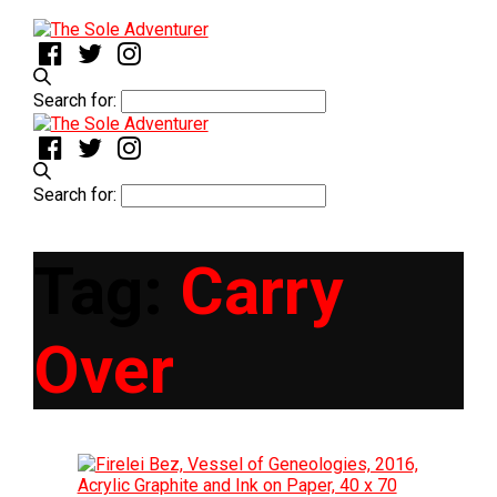
Search for:
Search for:
Tag:
Carry
Over