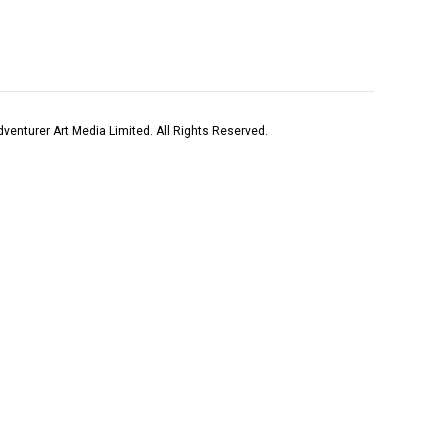
venturer Art Media Limited. All Rights Reserved.