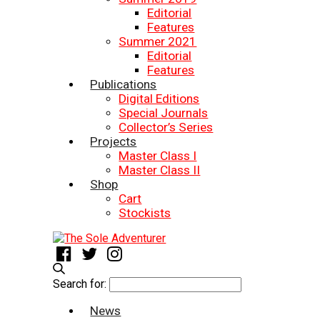
Editorial
Features
Summer 2021
Editorial
Features
Publications
Digital Editions
Special Journals
Collector’s Series
Projects
Master Class I
Master Class II
Shop
Cart
Stockists
Search for:
News