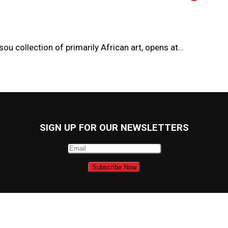
ou collection of primarily African art, opens at…
SIGN UP FOR OUR NEWSLETTERS