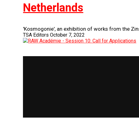
Netherlands
'Kosmogonie', an exhibition of works from the Zins
TSA Editors
October 7, 2022