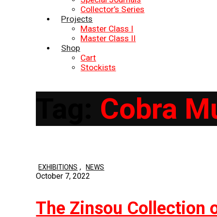
Collector’s Series
Projects
Master Class I
Master Class II
Shop
Cart
Stockists
Tag:
Cobra M
,
EXHIBITIONS
NEWS
October 7, 2022
The Zinsou Collection 