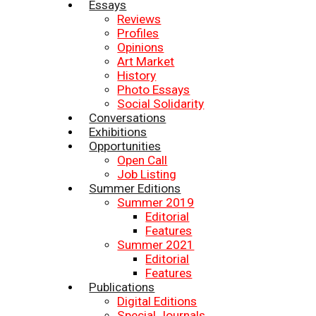
Essays
Reviews
Profiles
Opinions
Art Market
History
Photo Essays
Social Solidarity
Conversations
Exhibitions
Opportunities
Open Call
Job Listing
Summer Editions
Summer 2019
Editorial
Features
Summer 2021
Editorial
Features
Publications
Digital Editions
Special Journals