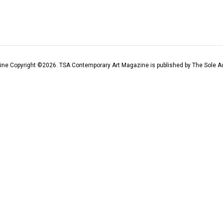
ine Copyright ©
2026
. TSA Contemporary Art Magazine is published by The Sole Ad