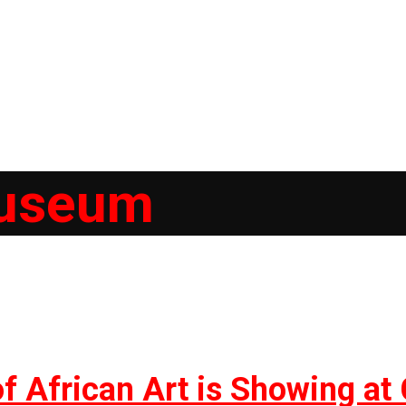
useum
of African Art is Showing a