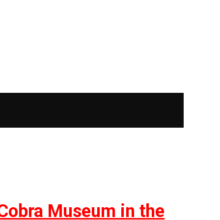
t Cobra Museum in the