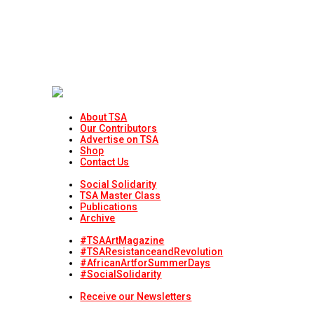
About TSA
Our Contributors
Advertise on TSA
Shop
Contact Us
Social Solidarity
TSA Master Class
Publications
Archive
#TSAArtMagazine
#TSAResistanceandRevolution
#AfricanArtforSummerDays
#SocialSolidarity
Receive our Newsletters