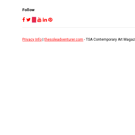
Follow
Privacy Info
|
thesoleadventurer.com
- TSA Contemporary Art Magaz