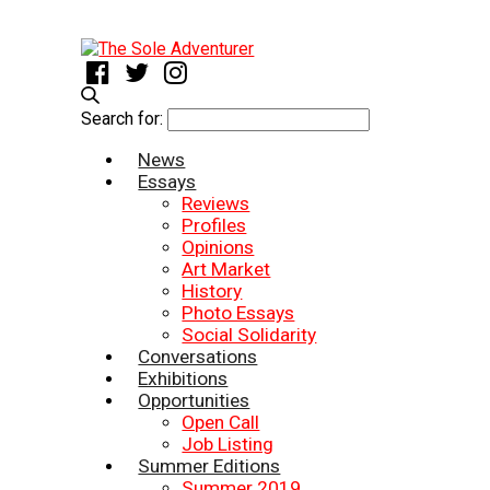
Search for:
News
Essays
Reviews
Profiles
Opinions
Art Market
History
Photo Essays
Social Solidarity
Conversations
Exhibitions
Opportunities
Open Call
Job Listing
Summer Editions
Summer 2019