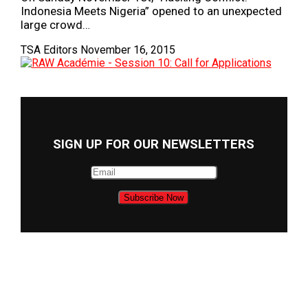
Indonesia Meets Nigeria” opened to an unexpected
large crowd…
TSA Editors
November 16, 2015
SIGN UP FOR OUR NEWSLETTERS