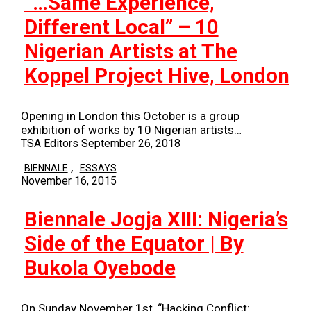
“…Same Experience,
Different Local” – 10
Nigerian Artists at The
Koppel Project Hive, London
Opening in London this October is a group
exhibition of works by 10 Nigerian artists…
TSA Editors
September 26, 2018
,
BIENNALE
ESSAYS
November 16, 2015
Biennale Jogja XIII: Nigeria’s
Side of the Equator | By
Bukola Oyebode
On Sunday November 1st, “Hacking Conflict: