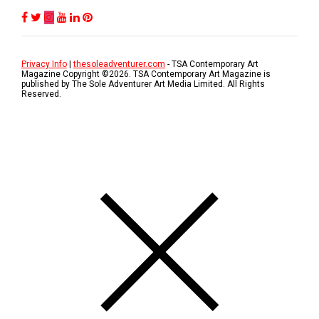
Privacy Info
|
thesoleadventurer.com
- TSA Contemporary Art
Magazine Copyright ©
2026
. TSA Contemporary Art Magazine is
published by The Sole Adventurer Art Media Limited. All Rights
Reserved.