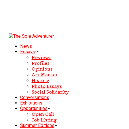
News
Essays
Reviews
Profiles
Opinions
Art Market
History
Photo Essays
Social Solidarity
Conversations
Exhibitions
Opportunities
Open Call
Job Listing
Summer Editions