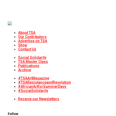
About TSA
Our Contributors
Advertise on TSA
Shop
Contact Us
Social Solidarity
TSA Master Class
Publications
Archive
#TSAArtMagazine
#TSAResistanceandRevolution
#AfricanArtforSummerDays
#SocialSolidarity
Receive our Newsletters
Follow