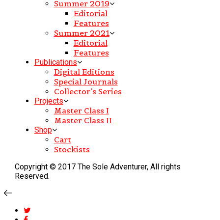
Summer 2019
Editorial
Features
Summer 2021
Editorial
Features
Publications
Digital Editions
Special Journals
Collector’s Series
Projects
Master Class I
Master Class II
Shop
Cart
Stockists
Copyright © 2017 The Sole Adventurer, All rights
Reserved.