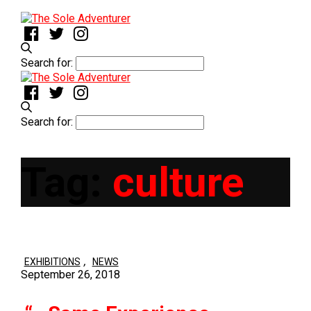
Search for:
Search for:
Tag:
culture
,
EXHIBITIONS
NEWS
September 26, 2018