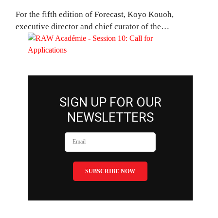
For the fifth edition of Forecast, Koyo Kouoh,
executive director and chief curator of the…
SIGN UP FOR OUR
NEWSLETTERS