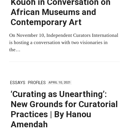
Kouoh in Conversation on
African Museums and
Contemporary Art
On November 10, Independent Curators International
is hosting a conversation with two visionaries in
the…
ESSAYS
PROFILES
APRIL 10, 2021
‘Curating as Unearthing’:
New Grounds for Curatorial
Practices | By Hanou
Amendah