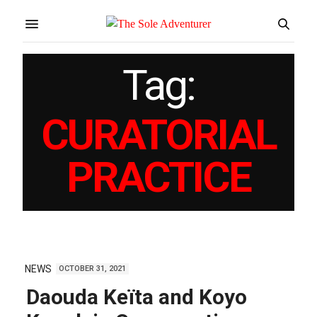
Tag:
CURATORIAL
PRACTICE
NEWS
OCTOBER 31, 2021
Daouda Keïta and Koyo