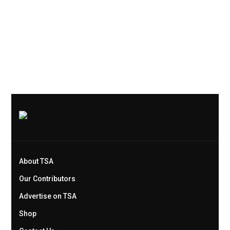
About TSA
Our Contributors
Advertise on TSA
Shop