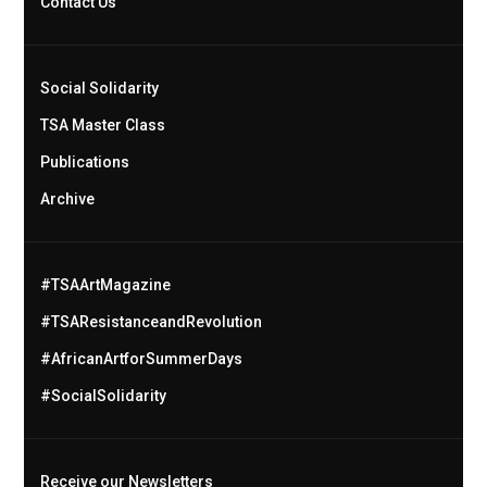
Contact Us
Social Solidarity
TSA Master Class
Publications
Archive
#TSAArtMagazine
#TSAResistanceandRevolution
#AfricanArtforSummerDays
#SocialSolidarity
Receive our Newsletters