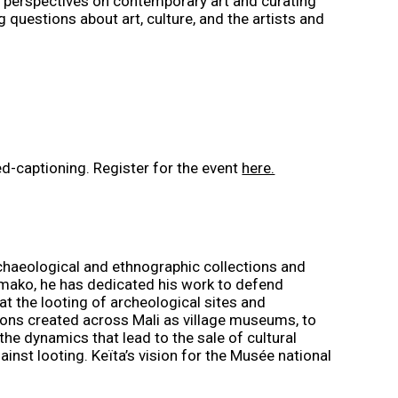
l perspectives on contemporary art and curating
questions about art, culture, and the artists and
sed-captioning. Register for the event
here.
rchaeological and ethnographic collections and
amako, he has dedicated his work to defend
t the looting of archeological sites and
utions created across Mali as village museums, to
he dynamics that lead to the sale of cultural
nst looting. Keïta’s vision for the Musée national