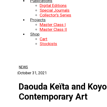
Publications
Digital Editions
Special Journals
Collector’s Series
Projects
Master Class I
Master Class II
Shop
Cart
Stockists
NEWS
October 31, 2021
Daouda Keïta and Koyo
Contemporary Art