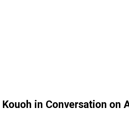
 Kouoh in Conversation on