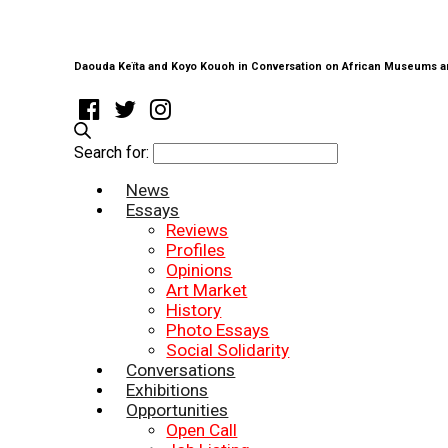
Daouda Keïta and Koyo Kouoh in Conversation on African Museums a
Search for:
News
Essays
Reviews
Profiles
Opinions
Art Market
History
Photo Essays
Social Solidarity
Conversations
Exhibitions
Opportunities
Open Call