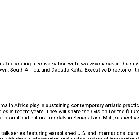
l is hosting a conversation with two visionaries in the mus
n, South Africa, and Daouda Keïta, Executive Director of th
ms in Africa play in sustaining contemporary artistic practi
s in recent years. They will share their vision for the future
uratorial and cultural models in Senegal and Mali, respective
ic talk series featuring established U.S. and international cur