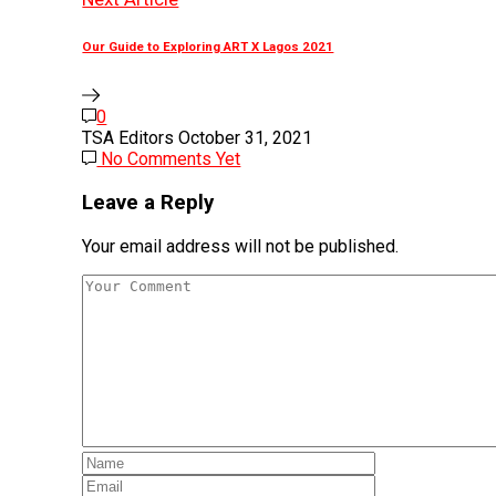
Our Guide to Exploring ART X Lagos 2021
0
TSA Editors
October 31, 2021
No Comments Yet
Leave a Reply
Your email address will not be published.