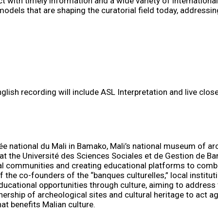
 with timely information and a wide variety of internationa
els that are shaping the curatorial field today, addressing 
nglish recording will include ASL Interpretation and live clo
ée national du Mali in Bamako, Mali’s national museum of a
at the Université des Sciences Sociales et de Gestion de B
cal communities and creating educational platforms to comba
of the co-founders of the “banques culturelles,” local instit
cational opportunities through culture, aiming to address t
hip of archeological sites and cultural heritage to act agai
at benefits Malian culture.