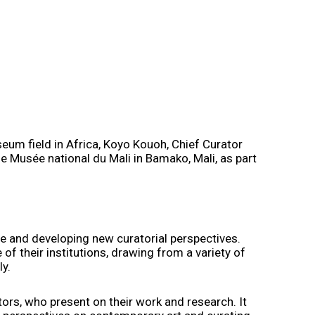
eum field in Africa, Koyo Kouoh, Chief Curator
e Musée national du Mali in Bamako, Mali, as part
ce and developing new curatorial perspectives.
 of their institutions, drawing from a variety of
ly.
ators, who present on their work and research. It