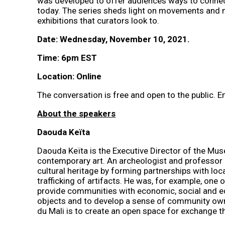
was developed to offer audiences ways to connect
today. The series sheds light on movements and mod
exhibitions that curators look to.
Date: Wednesday, November 10, 2021.
Time: 6pm EST
Location: Online
The conversation is free and open to the public. E
About the speakers
Daouda Keïta
Daouda Keïta is the Executive Director of the Mus
contemporary art. An archeologist and professor 
cultural heritage by forming partnerships with lo
trafficking of artifacts. He was, for example, one 
provide communities with economic, social and edu
objects and to develop a sense of community owners
du Mali is to create an open space for exchange th