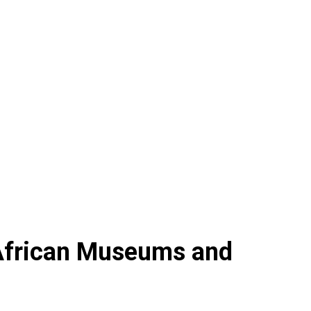
 African Museums and