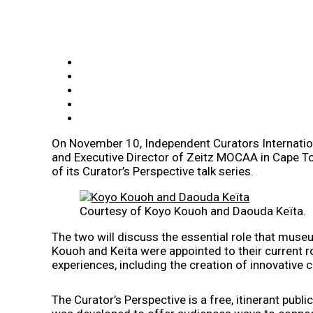
On November 10, Independent Curators Internationa
and Executive Director of Zeitz MOCAA in Cape Tow
of its Curator’s Perspective talk series.
Courtesy of Koyo Kouoh and Daouda Keïta.
The two will discuss the essential role that museu
Kouoh and Keïta were appointed to their current role
experiences, including the creation of innovative c
The Curator’s Perspective is a free, itinerant publ