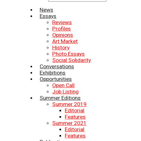
News
Essays
Reviews
Profiles
Opinions
Art Market
History
Photo Essays
Social Solidarity
Conversations
Exhibitions
Opportunities
Open Call
Job Listing
Summer Editions
Summer 2019
Editorial
Features
Summer 2021
Editorial
Features