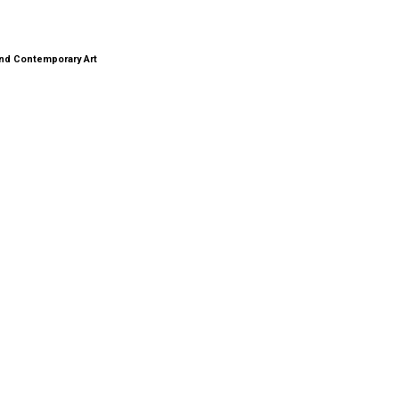
nd Contemporary Art