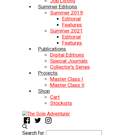
Job Listing
Summer Editions
Summer 2019
Editorial
Features
Summer 2021
Editorial
Features
Publications
Digital Editions
Special Journals
Collector’s Series
Projects
Master Class I
Master Class II
Shop
Cart
Stockists
Search for: