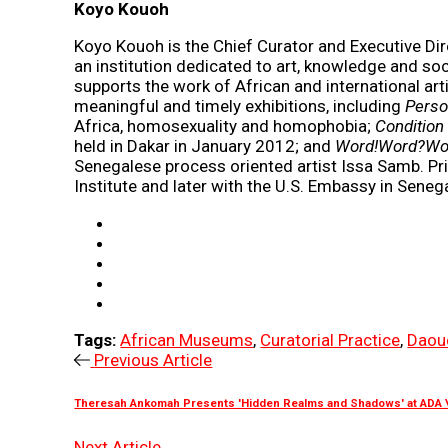
Koyo Kouoh
Koyo Kouoh is the Chief Curator and Executive D
an institution dedicated to art, knowledge and soc
supports the work of African and international art
meaningful and timely exhibitions, including
Perso
Africa, homosexuality and homophobia;
Condition 
held in Dakar in January 2012; and
Word!Word?Wo
Senegalese process oriented artist Issa Samb. Pri
Institute and later with the U.S. Embassy in Senega
Tags:
African Museums
,
Curatorial Practice
,
Daou
Previous Article
Theresah Ankomah Presents 'Hidden Realms and Shadows' at ADA \ 
Next Article