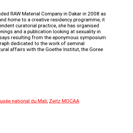
unded RAW Material Company in Dakar in 2008 as
e, and home to a creative residency programme, it
pendent curatorial practice, she has organised
enings and a publication looking at sexuality in
 essays resulting from the eponymous symposium
graph dedicated to the work of seminal
al affairs with the Goethe Institut, the Goree
usée national du Mali
,
Zeitz MOCAA