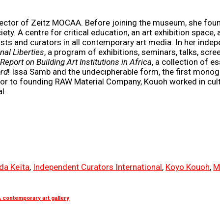
irector of Zeitz MOCAA. Before joining the museum, she fo
iety. A centre for critical education, an art exhibition spac
ists and curators in all contemporary art media. In her inde
nal Liberties
, a program of exhibitions, seminars, talks, scre
Report on Building Art Institutions in Africa
, a collection of
rd
! Issa Samb and the undecipherable form, the first mono
or to founding RAW Material Company, Kouoh worked in cultur
l.
da Keïta
,
Independent Curators International
,
Koyo Kouoh
,
M
contemporary art gallery