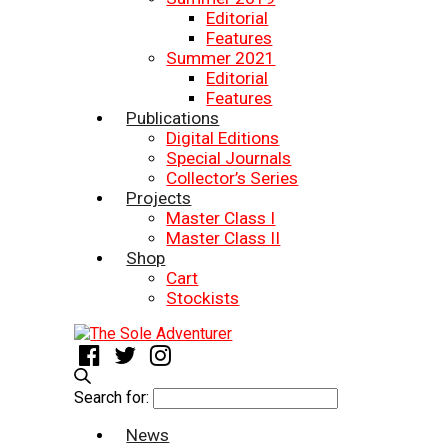
Editorial
Features
Summer 2021
Editorial
Features
Publications
Digital Editions
Special Journals
Collector’s Series
Projects
Master Class I
Master Class II
Shop
Cart
Stockists
Search for:
News