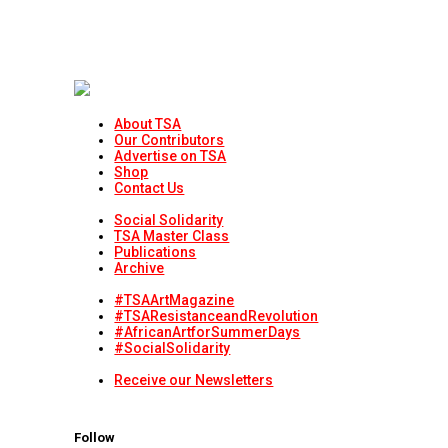
About TSA
Our Contributors
Advertise on TSA
Shop
Contact Us
Social Solidarity
TSA Master Class
Publications
Archive
#TSAArtMagazine
#TSAResistanceandRevolution
#AfricanArtforSummerDays
#SocialSolidarity
Receive our Newsletters
Follow