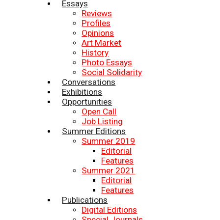
Essays
Reviews
Profiles
Opinions
Art Market
History
Photo Essays
Social Solidarity
Conversations
Exhibitions
Opportunities
Open Call
Job Listing
Summer Editions
Summer 2019
Editorial
Features
Summer 2021
Editorial
Features
Publications
Digital Editions
Special Journals