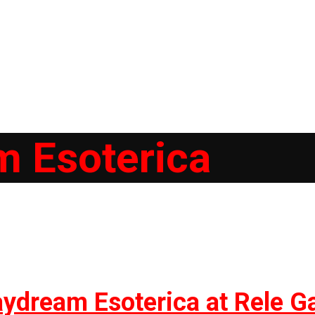
 Esoterica
ydream Esoterica at Rele Ga