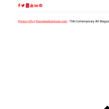
Privacy Info
|
thesoleadventurer.com
- TSA Contemporary Art Magaz