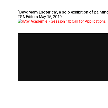
“Daydream Esoterica”, a solo exhibition of painti
TSA Editors
May 15, 2019