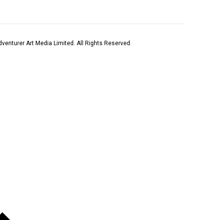
venturer Art Media Limited. All Rights Reserved.