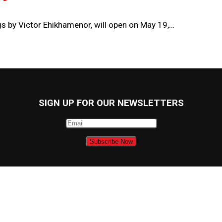
ngs by Victor Ehikhamenor, will open on May 19,…
SIGN UP FOR OUR NEWSLETTERS