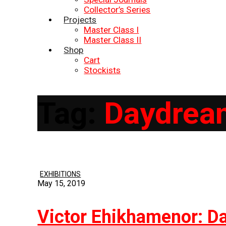
Collector’s Series
Projects
Master Class I
Master Class II
Shop
Cart
Stockists
Tag:
Daydream
EXHIBITIONS
May 15, 2019
Victor Ehikhamenor: Da