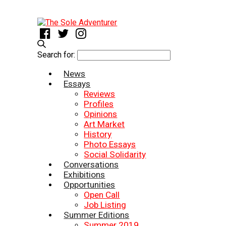
Search for:
News
Essays
Reviews
Profiles
Opinions
Art Market
History
Photo Essays
Social Solidarity
Conversations
Exhibitions
Opportunities
Open Call
Job Listing
Summer Editions
Summer 2019