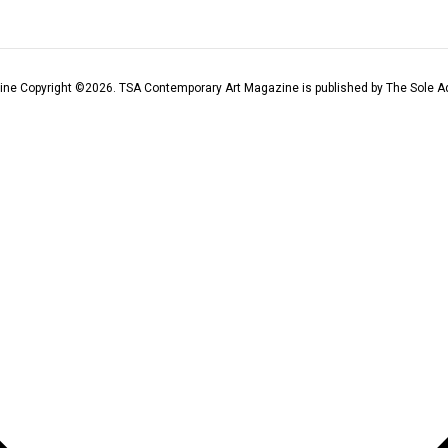
ine Copyright ©
2026
. TSA Contemporary Art Magazine is published by The Sole Ad