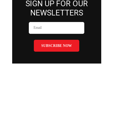
SIGN UP FOR OUR
NEWSLETTERS