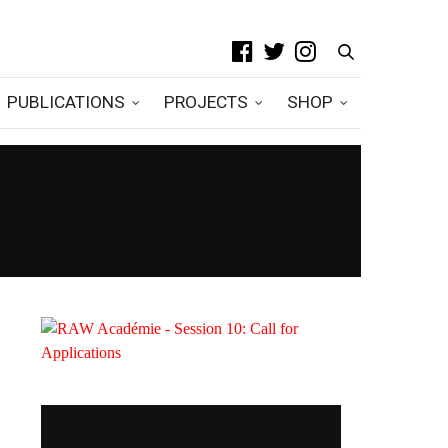
PUBLICATIONS
PROJECTS
SHOP