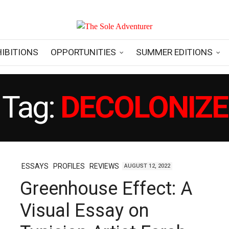
HIBITIONS
OPPORTUNITIES
SUMMER EDITIONS
Tag:
DECOLONIZE
ESSAYS
PROFILES
REVIEWS
AUGUST 12, 2022
Greenhouse Effect: A
Visual Essay on