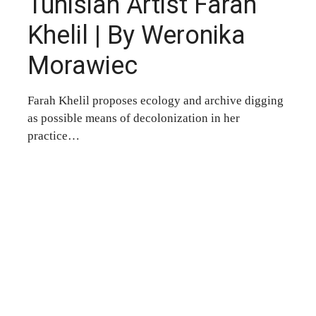
Tunisian Artist Farah
Khelil | By Weronika
Morawiec
Farah Khelil proposes ecology and archive digging
as possible means of decolonization in her
practice…