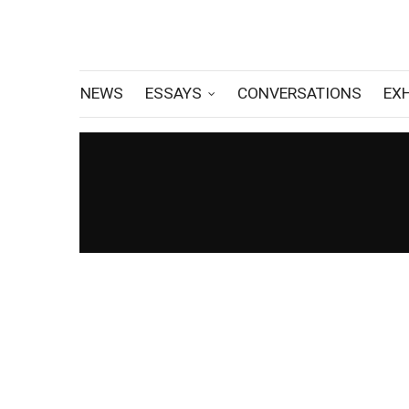
NEWS
ESSAYS
CONVERSATIONS
EX