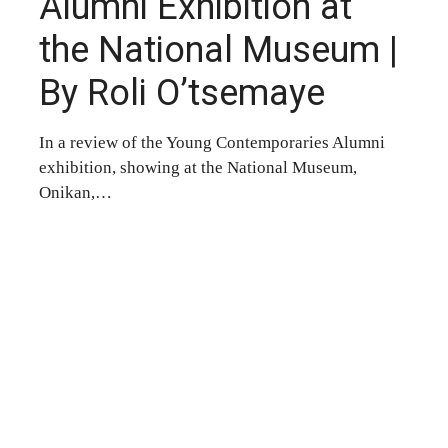
Alumni Exhibition at
the National Museum |
By Roli O’tsemaye
In a review of the Young Contemporaries Alumni
exhibition, showing at the National Museum,
Onikan,…