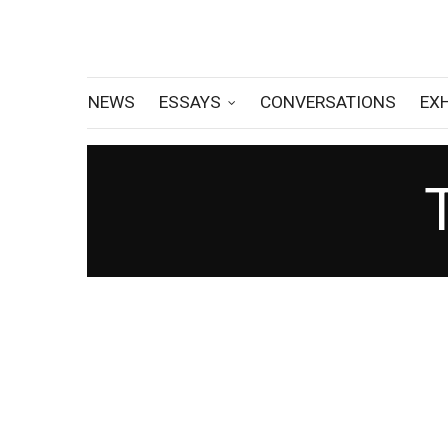
NEWS
ESSAYS
CONVERSATIONS
EX