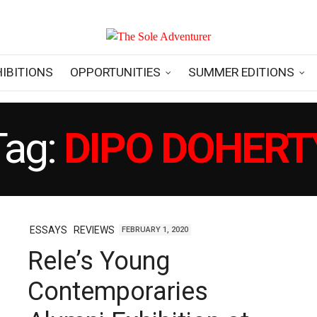
HIBITIONS
OPPORTUNITIES
SUMMER EDITIONS
Tag:
DIPO DOHERT
ESSAYS
REVIEWS
FEBRUARY 1, 2020
Rele’s Young
Contemporaries