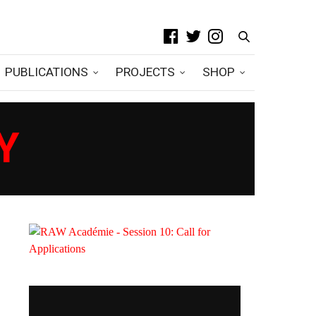
PUBLICATIONS
PROJECTS
SHOP
Y