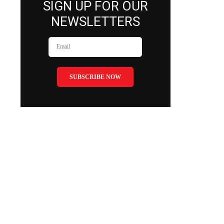
SIGN UP FOR OUR
NEWSLETTERS