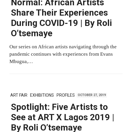
Normal: African Artists
Share Their Experiences
During COVID-19 | By Roli
O’tsemaye
Our series on African artists navigating through the
pandemic continues with experiences from Evans
Mbugua,…
ART FAIR
EXHIBITIONS
PROFILES
OCTOBER 27, 2019
Spotlight: Five Artists to
See at ART X Lagos 2019 |
By Roli O’tsemaye