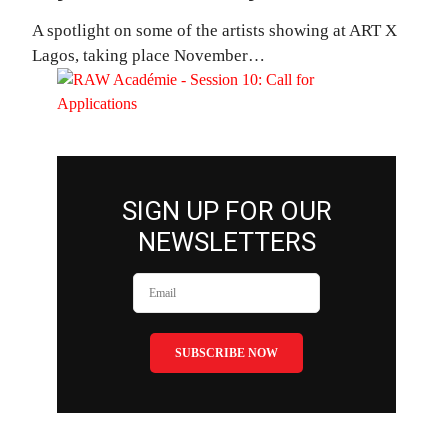
A spotlight on some of the artists showing at ART X
Lagos, taking place November…
SIGN UP FOR OUR
NEWSLETTERS