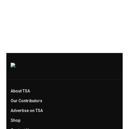
About TSA
Our Contributors
Advertise on TSA
Shop