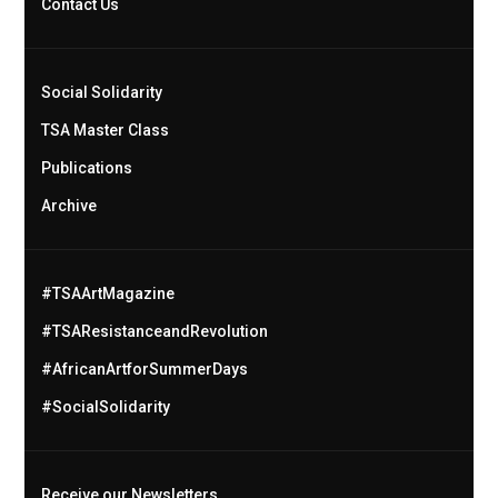
Contact Us
Social Solidarity
TSA Master Class
Publications
Archive
#TSAArtMagazine
#TSAResistanceandRevolution
#AfricanArtforSummerDays
#SocialSolidarity
Receive our Newsletters