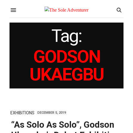
Tag:
GODSON
UKAEGBU
EXHIBITIONS
DECEMBER 5, 2019
“As Solo As Solo”, Godson