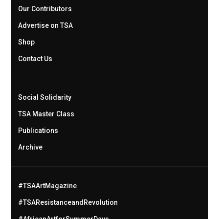
Our Contributors
Advertise on TSA
Shop
Contact Us
Social Solidarity
TSA Master Class
Publications
Archive
#TSAArtMagazine
#TSAResistanceandRevolution