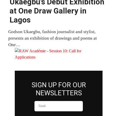
Ukaegbu’s Debut Exhibition
at One Draw Gallery in
Lagos
Godson Ukaegbu, fashion journalist and stylist,
presents an exhibition of drawings and poems at
One…
SIGN UP FOR OUR
NEWSLETTERS