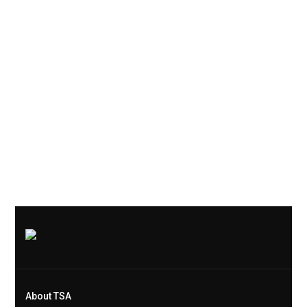
About TSA