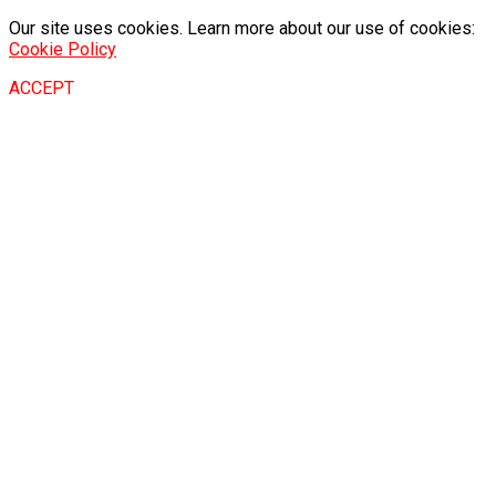
Our site uses cookies. Learn more about our use of cookies:
Cookie Policy
ACCEPT