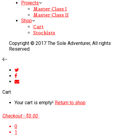
Projects
Master Class I
Master Class II
Shop
Cart
Stockists
Copyright © 2017 The Sole Adventurer, All rights
Reserved.
Cart
Your cart is empty!
Return to shop
Checkout
-
$0.00
0
1