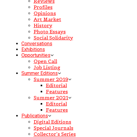
Reviews
Profiles
Opinions
Art Market
History
Photo Essays
Social Solidarity
Conversations
Exhibitions
Opportunities
Open Call
Job Listing
Summer Editions
Summer 2019
Editorial
Features
Summer 2021
Editorial
Features
Publications
Digital Editions
Special Journals
Collector’s Series