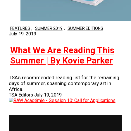
,
,
FEATURES
SUMMER 2019
SUMMER EDITIONS
July 19, 2019
What We Are Reading This
Summer | By Kovie Parker
TSA's recommended reading list for the remaining
days of summer, spanning contemporary art in
Africa…
TSA Editors
July 19, 2019