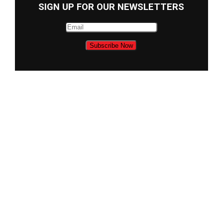
SIGN UP FOR OUR NEWSLETTERS