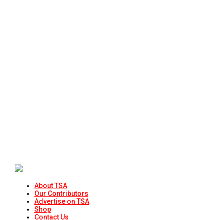
About TSA
Our Contributors
Advertise on TSA
Shop
Contact Us