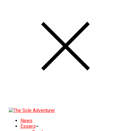
News
Essays