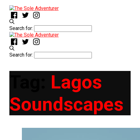
Search for:
Search for:
Tag:
Lagos
Soundscapes