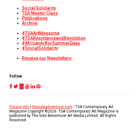
Social Solidarity
TSA Master Class
Publications
Archive
#TSAArtMagazine
#TSAResistanceandRevolution
#AfricanArtforSummerDays
#SocialSolidarity
Receive our Newsletters
Follow
Privacy Info
|
thesoleadventurer.com
- TSA Contemporary Art
Magazine Copyright ©
2026
. TSA Contemporary Art Magazine is
published by The Sole Adventurer Art Media Limited. All Rights
Reserved.