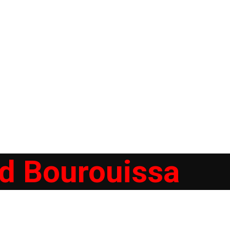
 Bourouissa