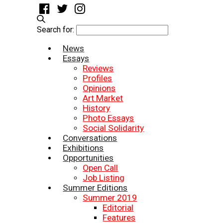
Search for:
News
Essays
Reviews
Profiles
Opinions
Art Market
History
Photo Essays
Social Solidarity
Conversations
Exhibitions
Opportunities
Open Call
Job Listing
Summer Editions
Summer 2019
Editorial
Features