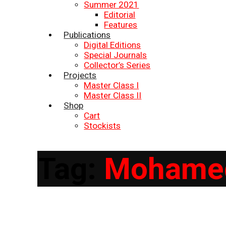
Summer 2021
Editorial
Features
Publications
Digital Editions
Special Journals
Collector’s Series
Projects
Master Class I
Master Class II
Shop
Cart
Stockists
Tag:
Mohamed