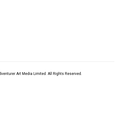
venturer Art Media Limited. All Rights Reserved.