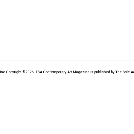
ine Copyright ©
2026
. TSA Contemporary Art Magazine is published by The Sole Ad