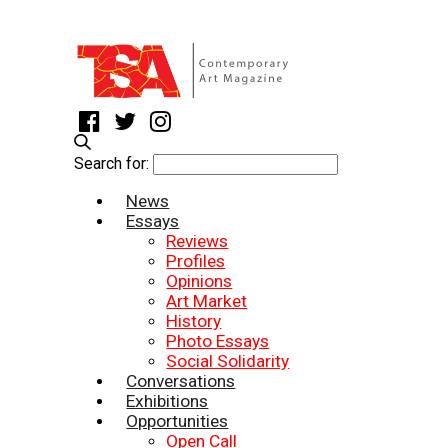
Search for:
News
Essays
Reviews
Profiles
Opinions
Art Market
History
Photo Essays
Social Solidarity
Conversations
Exhibitions
Opportunities
Open Call