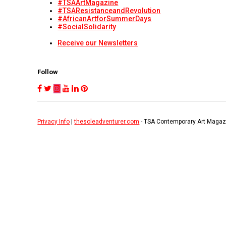
#TSAArtMagazine
#TSAResistanceandRevolution
#AfricanArtforSummerDays
#SocialSolidarity
Receive our Newsletters
Follow
Privacy Info
|
thesoleadventurer.com
- TSA Contemporary Art Magaz