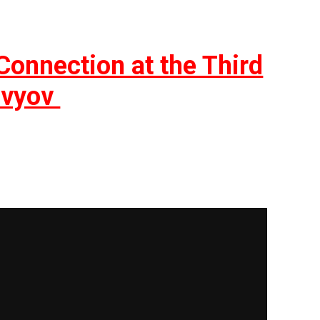
onnection at the Third
lovyov