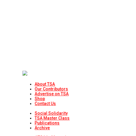
About TSA
Our Contributors
Advertise on TSA
Shop
Contact Us
Social Solidarity
TSA Master Class
Publications
Archive