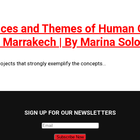
tices and Themes of Human C
in Marrakech | By Marina So
ojects that strongly exemplify the concepts…
SIGN UP FOR OUR NEWSLETTERS