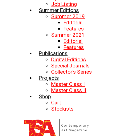
Job Listing
Summer Editions
Summer 2019
Editorial
Features
Summer 2021
Editorial
Features
Publications
Digital Editions
Special Journals
Collector’s Series
Projects
Master Class I
Master Class II
Shop
Cart
Stockists