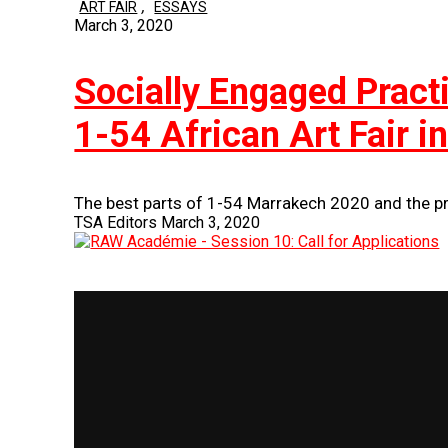
,
ART FAIR
ESSAYS
March 3, 2020
Socially Engaged Prac
1-54 African Art Fair 
The best parts of 1-54 Marrakech 2020 and the pr
TSA Editors
March 3, 2020