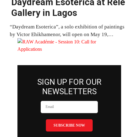
Daydream Esoterica at Rele
Gallery in Lagos
“Daydream Esoterica”, a solo exhibition of paintings
by Victor Ehikhamenor, will open on May 19,…
SIGN UP FOR OUR
NEWSLETTERS