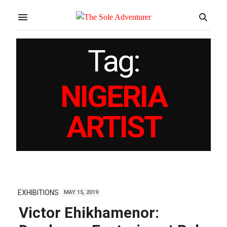
Tag:
NIGERIA
ARTIST
EXHIBITIONS
MAY 15, 2019
Victor Ehikhamenor: