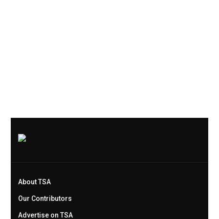
About TSA
Our Contributors
Advertise on TSA