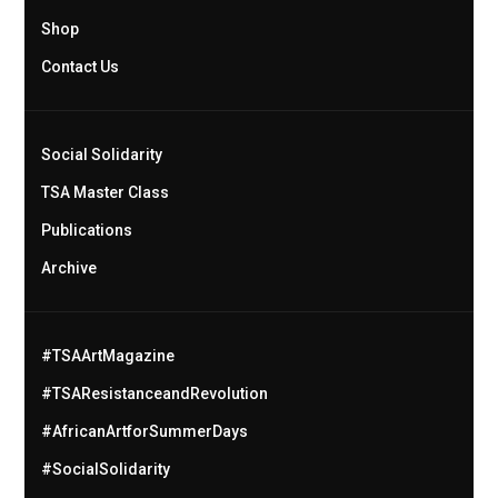
Shop
Contact Us
Social Solidarity
TSA Master Class
Publications
Archive
#TSAArtMagazine
#TSAResistanceandRevolution
#AfricanArtforSummerDays
#SocialSolidarity