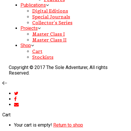
Publications
Digital Editions
Special Journals
Collector’s Series
Projects
Master Class I
Master Class II
Shop
Cart
Stockists
Copyright © 2017 The Sole Adventurer, All rights
Reserved.
Cart
Your cart is empty!
Return to shop