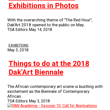
Exhibitions in Photos
With the overarching theme of "The Red Hour",
Dak'Art 2018 opened to the public on May…
TSA Editors
May 14, 2018
EXHIBITIONS
May 3, 2018
Things to do at the 2018
Dak’Art Biennale
The African contemporary art scene is bustling with
excitement as the Biennale of Contemporary
African…
TSA Editors
May 3, 2018