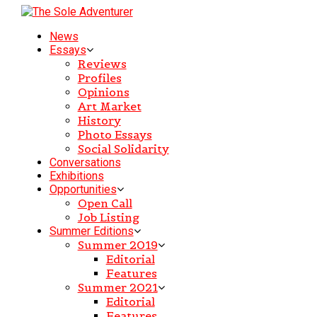
News
Essays
Reviews
Profiles
Opinions
Art Market
History
Photo Essays
Social Solidarity
Conversations
Exhibitions
Opportunities
Open Call
Job Listing
Summer Editions
Summer 2019
Editorial
Features
Summer 2021
Editorial
Features