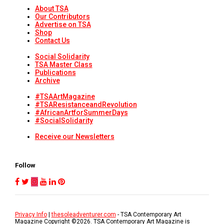
About TSA
Our Contributors
Advertise on TSA
Shop
Contact Us
Social Solidarity
TSA Master Class
Publications
Archive
#TSAArtMagazine
#TSAResistanceandRevolution
#AfricanArtforSummerDays
#SocialSolidarity
Receive our Newsletters
Follow
Privacy Info
|
thesoleadventurer.com
- TSA Contemporary Art
Magazine Copyright ©
2026
. TSA Contemporary Art Magazine is