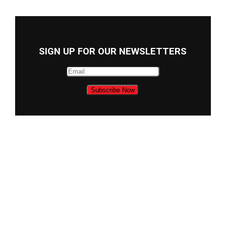
SIGN UP FOR OUR NEWSLETTERS