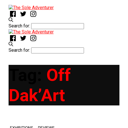
Search for:
Search for:
Tag:
Off
Dak’Art
,