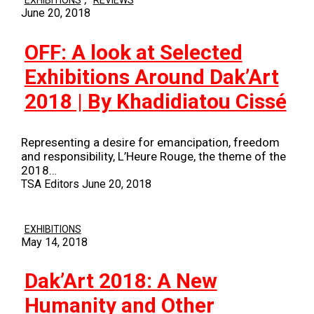
EXHIBITIONS
REVIEWS
June 20, 2018
OFF: A look at Selected
Exhibitions Around Dak’Art
2018 | By Khadidiatou Cissé
Representing a desire for emancipation, freedom
and responsibility, L’Heure Rouge, the theme of the
2018…
TSA Editors
June 20, 2018
EXHIBITIONS
May 14, 2018
Dak’Art 2018: A New
Humanity and Other