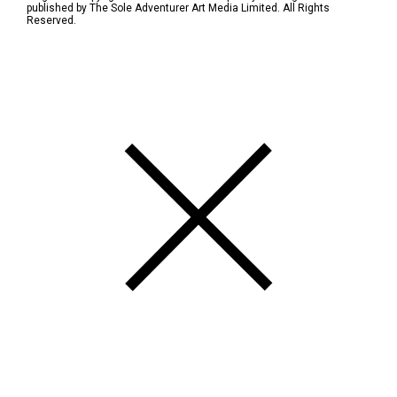
published by The Sole Adventurer Art Media Limited. All Rights
Reserved.