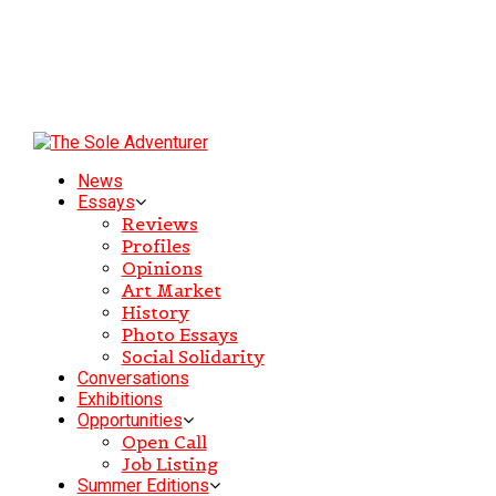
News
Essays
Reviews
Profiles
Opinions
Art Market
History
Photo Essays
Social Solidarity
Conversations
Exhibitions
Opportunities
Open Call
Job Listing
Summer Editions