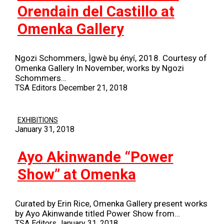
Orendain del Castillo at
Omenka Gallery
Ngozi Schommers, Ìgwè bụ ényí, 2018. Courtesy of
Omenka Gallery In November, works by Ngozi
Schommers…
TSA Editors
December 21, 2018
EXHIBITIONS
January 31, 2018
Ayo Akinwande “Power
Show” at Omenka
Curated by Erin Rice, Omenka Gallery present works
by Ayo Akinwande titled Power Show from…
TSA Editors
January 31, 2018