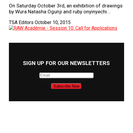
On Saturday October 3rd, an exhibition of drawings
by Wura Natasha Ogunji and ruby onyinyechi…
TSA Editors
October 10, 2015
SIGN UP FOR OUR NEWSLETTERS