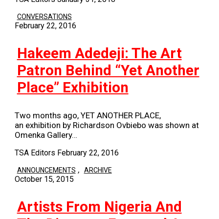
CONVERSATIONS
February 22, 2016
Hakeem Adedeji: The Art
Patron Behind “Yet Another
Place” Exhibition
Two months ago, YET ANOTHER PLACE,
an exhibition by Richardson Ovbiebo was shown at
Omenka Gallery…
TSA Editors
February 22, 2016
,
ANNOUNCEMENTS
ARCHIVE
October 15, 2015
Artists From Nigeria And