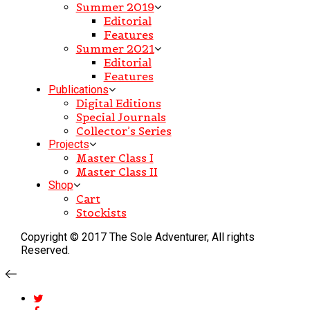
Summer 2019
Editorial
Features
Summer 2021
Editorial
Features
Publications
Digital Editions
Special Journals
Collector’s Series
Projects
Master Class I
Master Class II
Shop
Cart
Stockists
Copyright © 2017 The Sole Adventurer, All rights
Reserved.