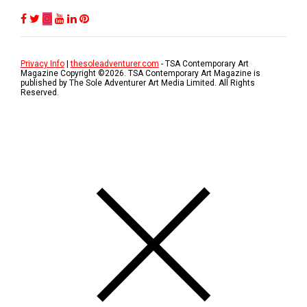
Privacy Info
|
thesoleadventurer.com
- TSA Contemporary Art
Magazine Copyright ©
2026
. TSA Contemporary Art Magazine is
published by The Sole Adventurer Art Media Limited. All Rights
Reserved.