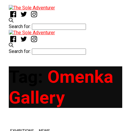
Search for:
Search for:
Tag:
Omenka
Gallery
,