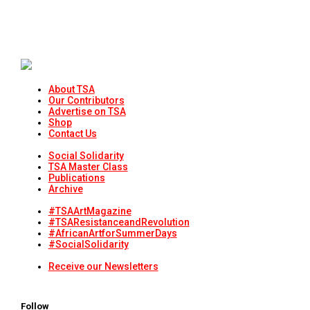
About TSA
Our Contributors
Advertise on TSA
Shop
Contact Us
Social Solidarity
TSA Master Class
Publications
Archive
#TSAArtMagazine
#TSAResistanceandRevolution
#AfricanArtforSummerDays
#SocialSolidarity
Receive our Newsletters
Follow