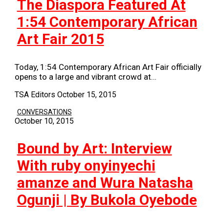
The Diaspora Featured At
1:54 Contemporary African
Art Fair 2015
Today, 1:54 Contemporary African Art Fair officially
opens to a large and vibrant crowd at…
TSA Editors
October 15, 2015
CONVERSATIONS
October 10, 2015
Bound by Art: Interview
With ruby onyinyechi
amanze and Wura Natasha
Ogunji | By Bukola Oyebode