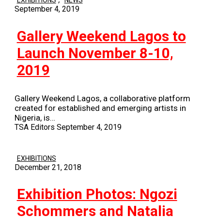
EXHIBITIONS
NEWS
September 4, 2019
Gallery Weekend Lagos to
Launch November 8-10,
2019
Gallery Weekend Lagos, a collaborative platform
created for established and emerging artists in
Nigeria, is…
TSA Editors
September 4, 2019
EXHIBITIONS
December 21, 2018
Exhibition Photos: Ngozi
Schommers and Natalia