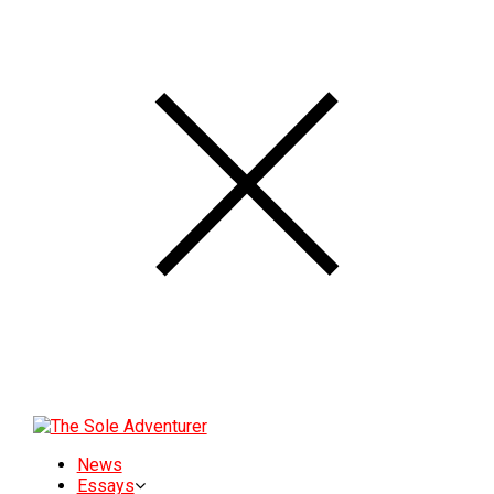
News
Essays