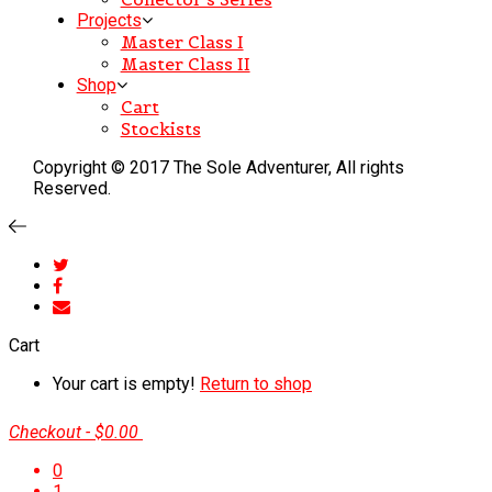
Projects
Master Class I
Master Class II
Shop
Cart
Stockists
Copyright © 2017 The Sole Adventurer, All rights
Reserved.
Cart
Your cart is empty!
Return to shop
Checkout
-
$0.00
0
1