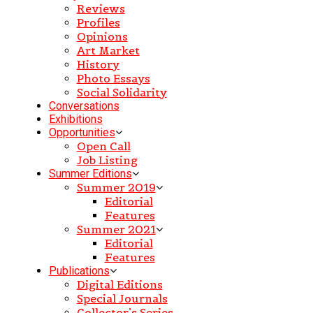
Reviews
Profiles
Opinions
Art Market
History
Photo Essays
Social Solidarity
Conversations
Exhibitions
Opportunities
Open Call
Job Listing
Summer Editions
Summer 2019
Editorial
Features
Summer 2021
Editorial
Features
Publications
Digital Editions
Special Journals
Collector’s Series