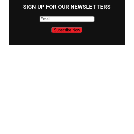
SIGN UP FOR OUR NEWSLETTERS