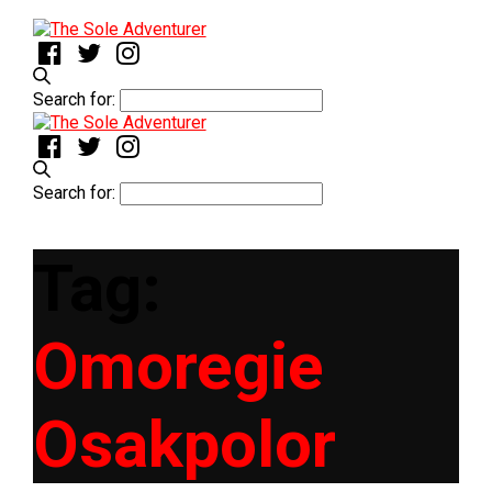
Search for:
Search for:
Tag:
Omoregie
Osakpolor