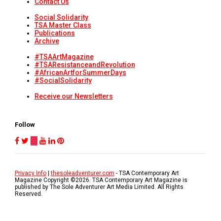
Contact Us
Social Solidarity
TSA Master Class
Publications
Archive
#TSAArtMagazine
#TSAResistanceandRevolution
#AfricanArtforSummerDays
#SocialSolidarity
Receive our Newsletters
Follow
Privacy Info
|
thesoleadventurer.com
- TSA Contemporary Art
Magazine Copyright ©
2026
. TSA Contemporary Art Magazine is
published by The Sole Adventurer Art Media Limited. All Rights
Reserved.