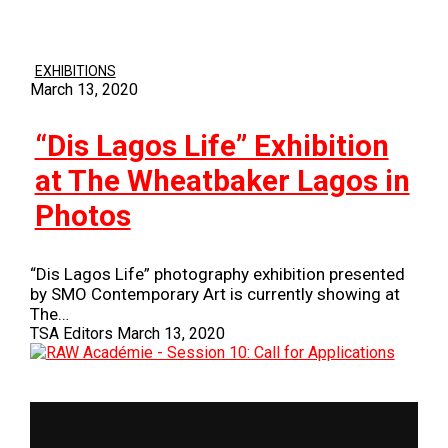
EXHIBITIONS
March 13, 2020
“Dis Lagos Life” Exhibition
at The Wheatbaker Lagos in
Photos
“Dis Lagos Life” photography exhibition presented
by SMO Contemporary Art is currently showing at
The…
TSA Editors
March 13, 2020