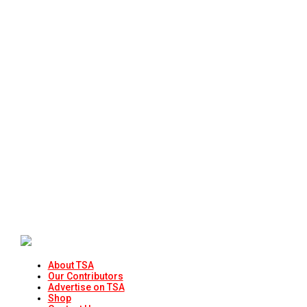
About TSA
Our Contributors
Advertise on TSA
Shop