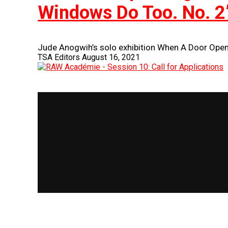
Windows Do Too. No. 2
Jude Anogwih’s solo exhibition When A Door Open
TSA Editors
August 16, 2021