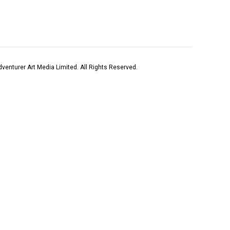
venturer Art Media Limited. All Rights Reserved.