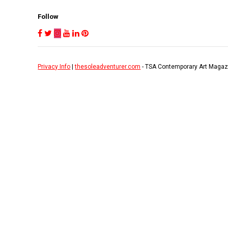
Follow
Privacy Info
|
thesoleadventurer.com
- TSA Contemporary Art Magaz