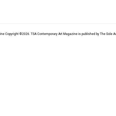
ine Copyright ©
2026
. TSA Contemporary Art Magazine is published by The Sole Ad