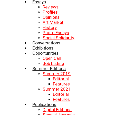
Essays
Reviews
Profiles
Opinions
Art Market
History
Photo Essays
Social Solidarity
Conversations
Exhibitions
Opportunities
Open Call
Job Listing
Summer Editions
Summer 2019
Editorial
Features
Summer 2021
Editorial
Features
Publications
Digital Editions
Special Journals