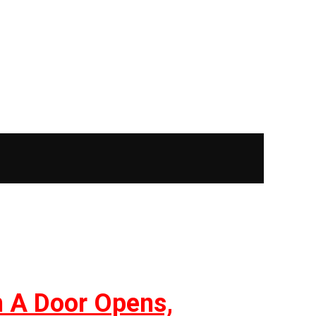
n A Door Opens,