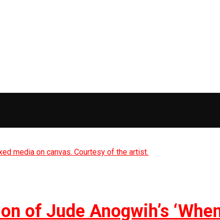
on of Jude Anogwih’s ‘Whe