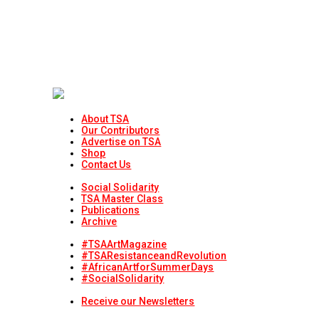
About TSA
Our Contributors
Advertise on TSA
Shop
Contact Us
Social Solidarity
TSA Master Class
Publications
Archive
#TSAArtMagazine
#TSAResistanceandRevolution
#AfricanArtforSummerDays
#SocialSolidarity
Receive our Newsletters