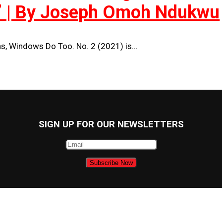
’ | By Joseph Omoh Ndukwu
s, Windows Do Too. No. 2 (2021) is…
SIGN UP FOR OUR NEWSLETTERS