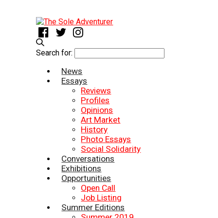
Search for:
News
Essays
Reviews
Profiles
Opinions
Art Market
History
Photo Essays
Social Solidarity
Conversations
Exhibitions
Opportunities
Open Call
Job Listing
Summer Editions
Summer 2019