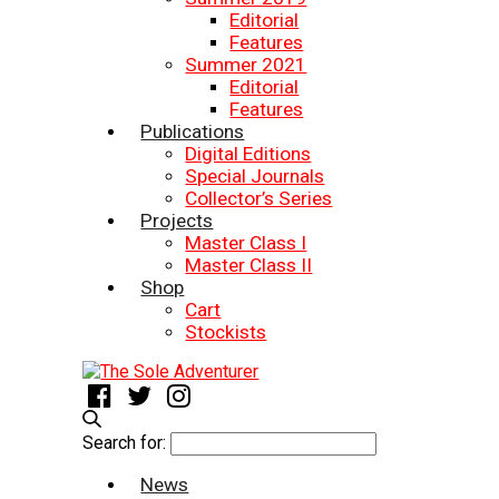
Editorial
Features
Summer 2021
Editorial
Features
Publications
Digital Editions
Special Journals
Collector’s Series
Projects
Master Class I
Master Class II
Shop
Cart
Stockists
Search for:
News