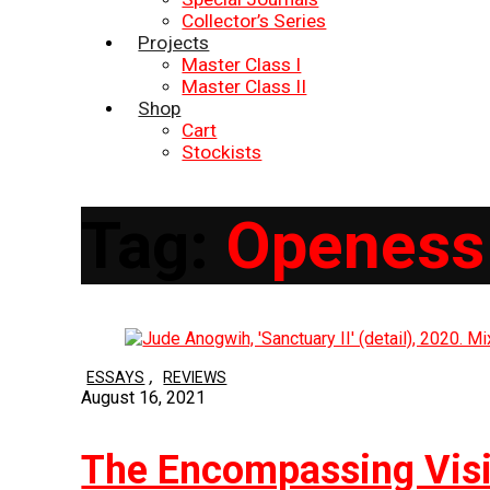
Collector’s Series
Projects
Master Class I
Master Class II
Shop
Cart
Stockists
Tag:
Openess
,
ESSAYS
REVIEWS
August 16, 2021
The Encompassing Visi