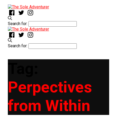
Search for:
Search for:
Tag:
Perpectives
from Within