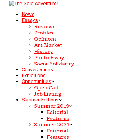
News
Essays
Reviews
Profiles
Opinions
Art Market
History
Photo Essays
Social Solidarity
Conversations
Exhibitions
Opportunities
Open Call
Job Listing
Summer Editions
Summer 2019
Editorial
Features
Summer 2021
Editorial
Features