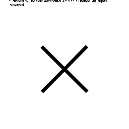
published by The Sole Adventurer Art Media Limited. All Rights
Reserved.