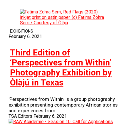
EXHIBITIONS
February 6, 2021
Third Edition of
‘Perspectives from Within’
Photography Exhibition by
Òlàjú in Texas
'Perspectives from Within' is a group photography
exhibition presenting contemporary African stories
and experiences from…
TSA Editors
February 6, 2021