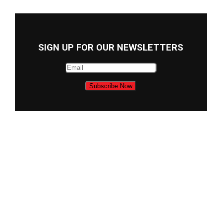
SIGN UP FOR OUR NEWSLETTERS