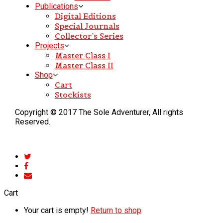
Publications
Digital Editions
Special Journals
Collector’s Series
Projects
Master Class I
Master Class II
Shop
Cart
Stockists
Copyright © 2017 The Sole Adventurer, All rights
Reserved.
Cart
Your cart is empty!
Return to shop