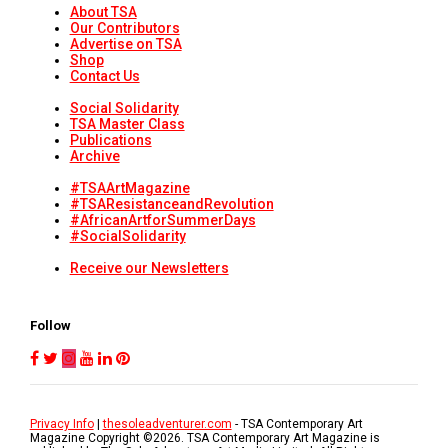
About TSA
Our Contributors
Advertise on TSA
Shop
Contact Us
Social Solidarity
TSA Master Class
Publications
Archive
#TSAArtMagazine
#TSAResistanceandRevolution
#AfricanArtforSummerDays
#SocialSolidarity
Receive our Newsletters
Follow
Privacy Info
|
thesoleadventurer.com
- TSA Contemporary Art
Magazine Copyright ©
2026
. TSA Contemporary Art Magazine is