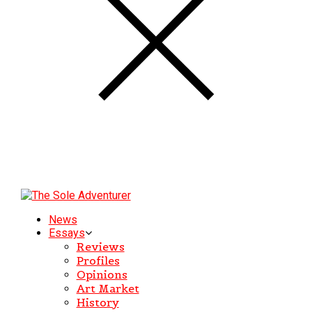
News
Essays
Reviews
Profiles
Opinions
Art Market
History