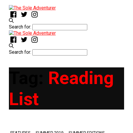
Search for:
Search for:
Tag:
Reading
List
,
,