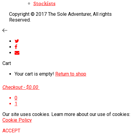
Stockists
Copyright © 2017 The Sole Adventurer, All rights
Reserved.
Cart
Your cart is empty!
Return to shop
Checkout
-
$0.00
0
1
Our site uses cookies. Learn more about our use of cookies:
Cookie Policy
ACCEPT