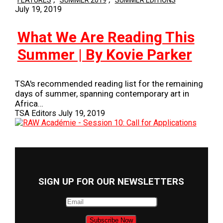
FEATURES
SUMMER 2019
SUMMER EDITIONS
July 19, 2019
What We Are Reading This
Summer | By Kovie Parker
TSA's recommended reading list for the remaining
days of summer, spanning contemporary art in
Africa…
TSA Editors
July 19, 2019
SIGN UP FOR OUR NEWSLETTERS