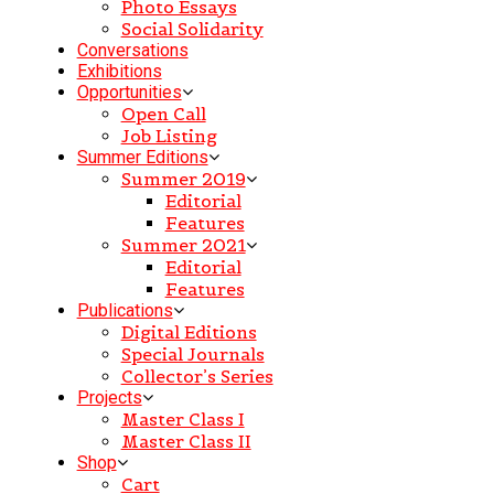
Photo Essays
Social Solidarity
Conversations
Exhibitions
Opportunities
Open Call
Job Listing
Summer Editions
Summer 2019
Editorial
Features
Summer 2021
Editorial
Features
Publications
Digital Editions
Special Journals
Collector’s Series
Projects
Master Class I
Master Class II
Shop
Cart