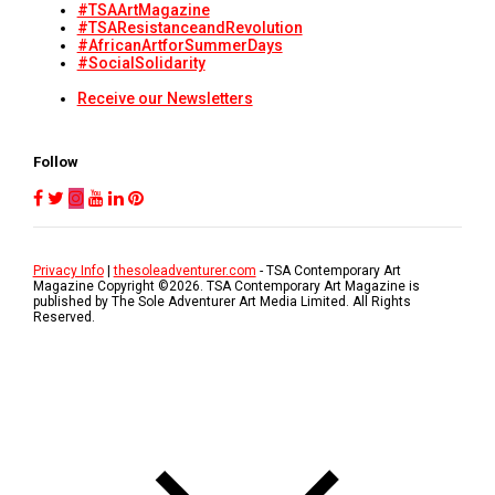
#TSAArtMagazine
#TSAResistanceandRevolution
#AfricanArtforSummerDays
#SocialSolidarity
Receive our Newsletters
Follow
Privacy Info
|
thesoleadventurer.com
- TSA Contemporary Art
Magazine Copyright ©
2026
. TSA Contemporary Art Magazine is
published by The Sole Adventurer Art Media Limited. All Rights
Reserved.