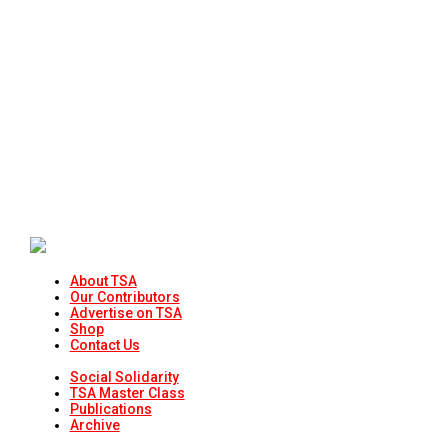
About TSA
Our Contributors
Advertise on TSA
Shop
Contact Us
Social Solidarity
TSA Master Class
Publications
Archive