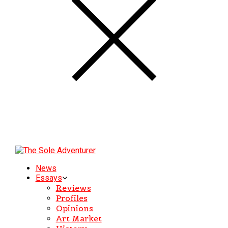
News
Essays
Reviews
Profiles
Opinions
Art Market