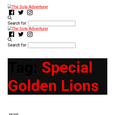
Search for:
Search for:
Tag:
Special
Golden Lions