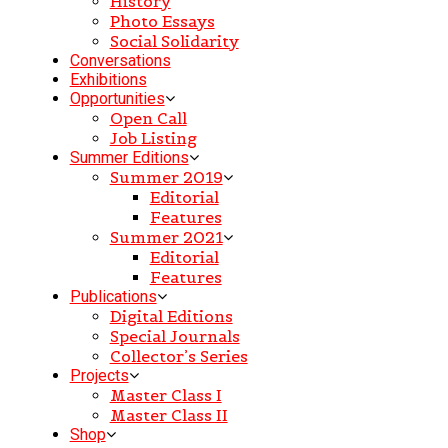
History
Photo Essays
Social Solidarity
Conversations
Exhibitions
Opportunities
Open Call
Job Listing
Summer Editions
Summer 2019
Editorial
Features
Summer 2021
Editorial
Features
Publications
Digital Editions
Special Journals
Collector’s Series
Projects
Master Class I
Master Class II
Shop