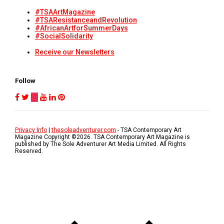
#TSAArtMagazine
#TSAResistanceandRevolution
#AfricanArtforSummerDays
#SocialSolidarity
Receive our Newsletters
Follow
Privacy Info
|
thesoleadventurer.com
- TSA Contemporary Art
Magazine Copyright ©
2026
. TSA Contemporary Art Magazine is
published by The Sole Adventurer Art Media Limited. All Rights
Reserved.