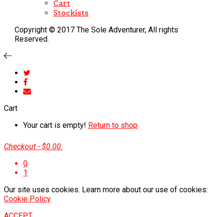
Cart
Stockists
Copyright © 2017 The Sole Adventurer, All rights
Reserved.
Cart
Your cart is empty!
Return to shop
Checkout
-
$0.00
0
1
Our site uses cookies. Learn more about our use of cookies:
Cookie Policy
ACCEPT