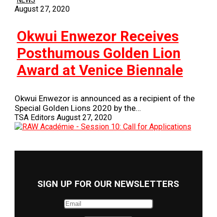
NEWS
August 27, 2020
Okwui Enwezor Receives
Posthumous Golden Lion
Award at Venice Biennale
Okwui Enwezor is announced as a recipient of the
Special Golden Lions 2020 by the…
TSA Editors
August 27, 2020
SIGN UP FOR OUR NEWSLETTERS