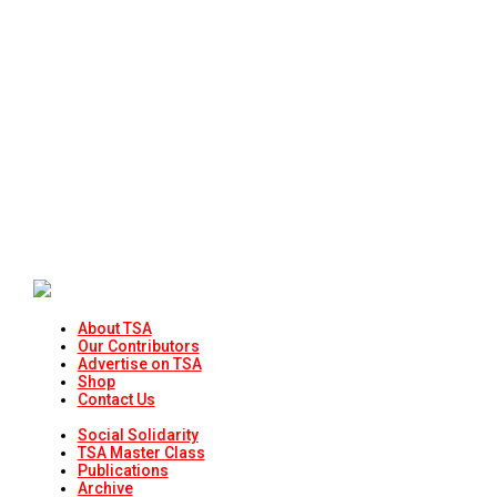
About TSA
Our Contributors
Advertise on TSA
Shop
Contact Us
Social Solidarity
TSA Master Class
Publications
Archive