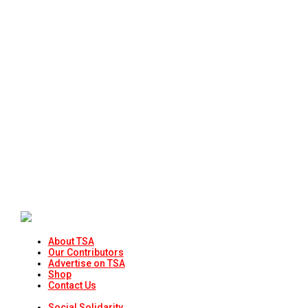
About TSA
Our Contributors
Advertise on TSA
Shop
Contact Us
Social Solidarity