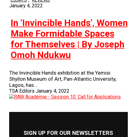
ESSAYS
REVIEWS
January 4, 2022
In ‘Invincible Hands’, Women
Make Formidable Spaces
for Themselves | By Joseph
Omoh Ndukwu
The Invincible Hands exhibition at the Yemisi
Shyllon Museum of Art, Pan-Atlantic University,
Lagos, has…
TSA Editors
January 4, 2022
SIGN UP FOR OUR NEWSLETTERS