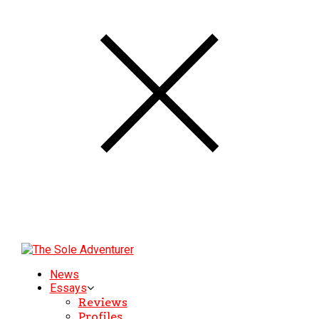
News
Essays
Reviews
Profiles