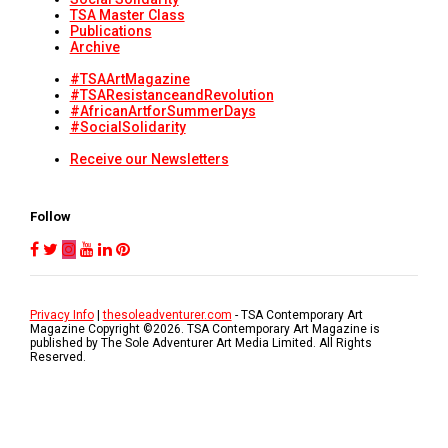
TSA Master Class
Publications
Archive
#TSAArtMagazine
#TSAResistanceandRevolution
#AfricanArtforSummerDays
#SocialSolidarity
Receive our Newsletters
Follow
Privacy Info
|
thesoleadventurer.com
- TSA Contemporary Art
Magazine Copyright ©
2026
. TSA Contemporary Art Magazine is
published by The Sole Adventurer Art Media Limited. All Rights
Reserved.