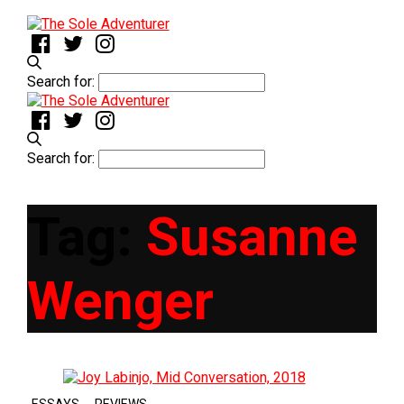
Search for:
Search for:
Tag:
Susanne
Wenger
,