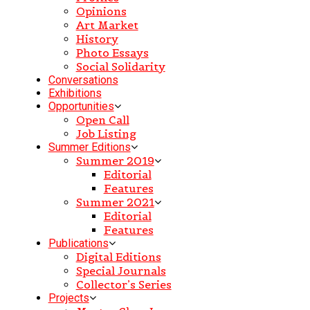
Opinions
Art Market
History
Photo Essays
Social Solidarity
Conversations
Exhibitions
Opportunities
Open Call
Job Listing
Summer Editions
Summer 2019
Editorial
Features
Summer 2021
Editorial
Features
Publications
Digital Editions
Special Journals
Collector’s Series
Projects