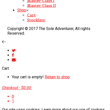
Master Class I
Master Class II
Shop
Cart
Stockists
Copyright © 2017 The Sole Adventurer, All rights
Reserved.
Cart
Your cart is empty!
Return to shop
Checkout
-
$0.00
0
1
Our site uses cookies. Learn more about our use of cookies: