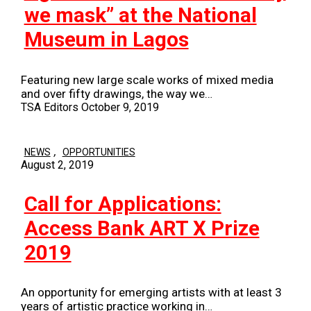
we mask” at the National
Museum in Lagos
Featuring new large scale works of mixed media
and over fifty drawings, the way we…
TSA Editors
October 9, 2019
,
NEWS
OPPORTUNITIES
August 2, 2019
Call for Applications:
Access Bank ART X Prize
2019
An opportunity for emerging artists with at least 3
years of artistic practice working in…