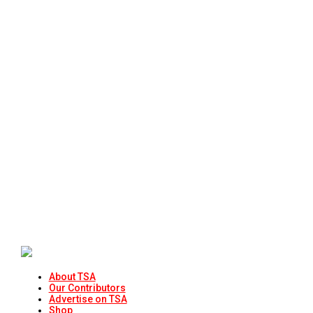
About TSA
Our Contributors
Advertise on TSA
Shop