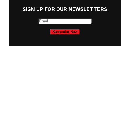
SIGN UP FOR OUR NEWSLETTERS