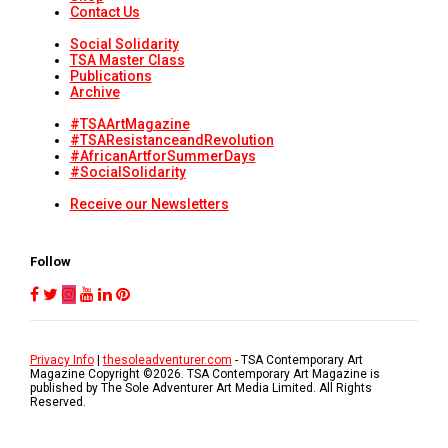
Contact Us
Social Solidarity
TSA Master Class
Publications
Archive
#TSAArtMagazine
#TSAResistanceandRevolution
#AfricanArtforSummerDays
#SocialSolidarity
Receive our Newsletters
Follow
Privacy Info
|
thesoleadventurer.com
- TSA Contemporary Art
Magazine Copyright ©
2026
. TSA Contemporary Art Magazine is
published by The Sole Adventurer Art Media Limited. All Rights
Reserved.