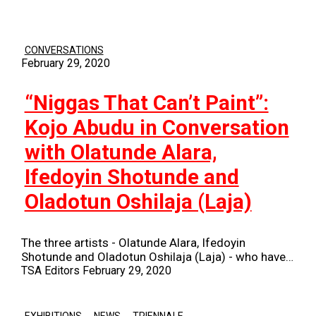
CONVERSATIONS
February 29, 2020
“Niggas That Can’t Paint”:
Kojo Abudu in Conversation
with Olatunde Alara,
Ifedoyin Shotunde and
Oladotun Oshilaja (Laja)
The three artists - Olatunde Alara, Ifedoyin
Shotunde and Oladotun Oshilaja (Laja) - who have…
TSA Editors
February 29, 2020
,
,
EXHIBITIONS
NEWS
TRIENNALE