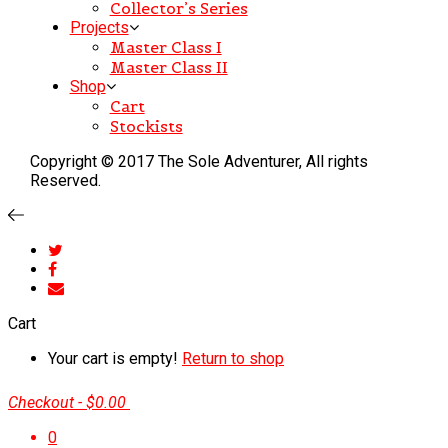
Collector’s Series
Projects
Master Class I
Master Class II
Shop
Cart
Stockists
Copyright © 2017 The Sole Adventurer, All rights
Reserved.
Cart
Your cart is empty!
Return to shop
Checkout
-
$0.00
0