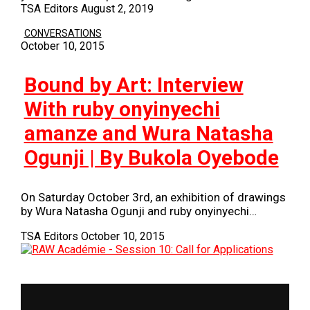
TSA Editors
August 2, 2019
CONVERSATIONS
October 10, 2015
Bound by Art: Interview
With ruby onyinyechi
amanze and Wura Natasha
Ogunji | By Bukola Oyebode
On Saturday October 3rd, an exhibition of drawings
by Wura Natasha Ogunji and ruby onyinyechi…
TSA Editors
October 10, 2015