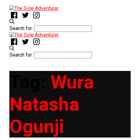
Search for:
Search for:
Tag:
Wura
Natasha
Ogunji