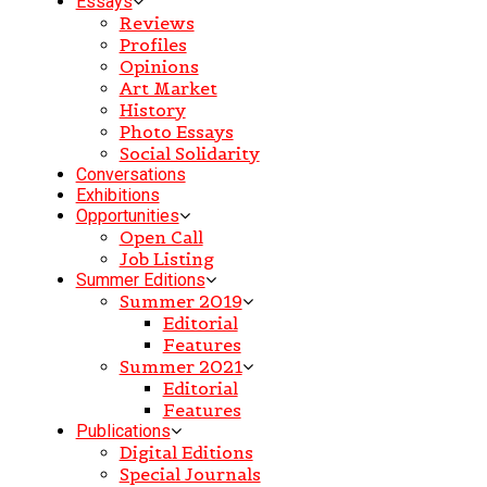
Essays
Reviews
Profiles
Opinions
Art Market
History
Photo Essays
Social Solidarity
Conversations
Exhibitions
Opportunities
Open Call
Job Listing
Summer Editions
Summer 2019
Editorial
Features
Summer 2021
Editorial
Features
Publications
Digital Editions
Special Journals