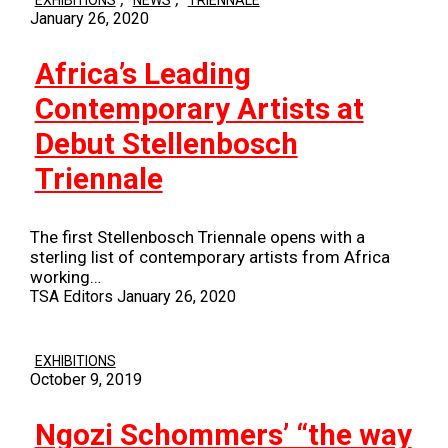
January 26, 2020
Africa’s Leading
Contemporary Artists at
Debut Stellenbosch
Triennale
The first Stellenbosch Triennale opens with a
sterling list of contemporary artists from Africa
working…
TSA Editors
January 26, 2020
EXHIBITIONS
October 9, 2019
Ngozi Schommers’ “the way