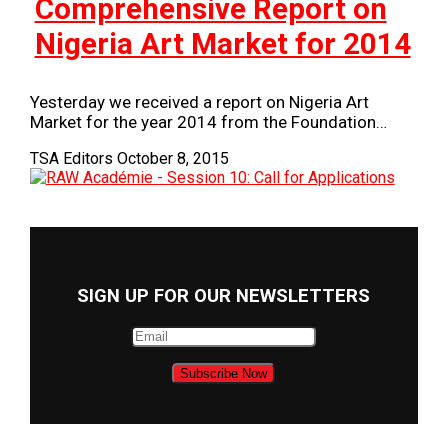
Comprehensive Report on
Nigeria Art Market for 2014
Yesterday we received a report on Nigeria Art
Market for the year 2014 from the Foundation…
TSA Editors
October 8, 2015
SIGN UP FOR OUR NEWSLETTERS