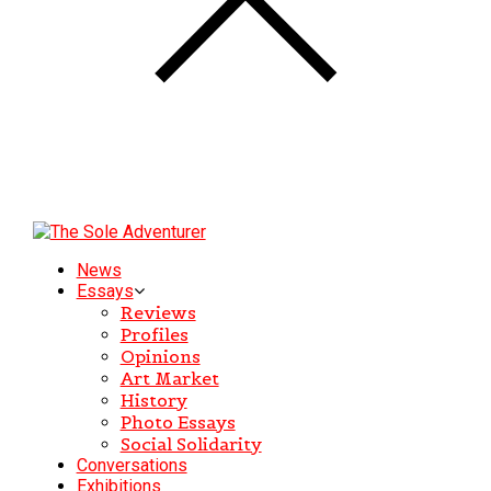
News
Essays
Reviews
Profiles
Opinions
Art Market
History
Photo Essays
Social Solidarity
Conversations
Exhibitions