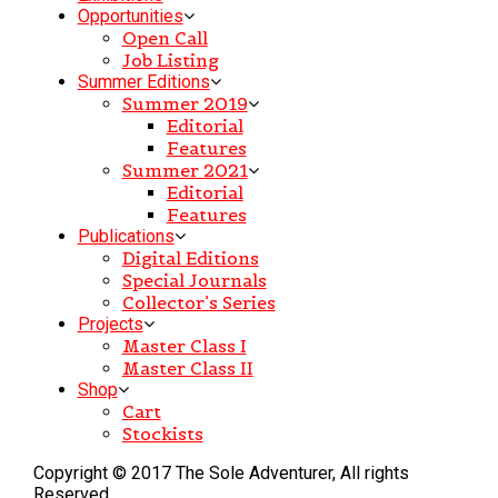
Opportunities
Open Call
Job Listing
Summer Editions
Summer 2019
Editorial
Features
Summer 2021
Editorial
Features
Publications
Digital Editions
Special Journals
Collector’s Series
Projects
Master Class I
Master Class II
Shop
Cart
Stockists
Copyright © 2017 The Sole Adventurer, All rights
Reserved.