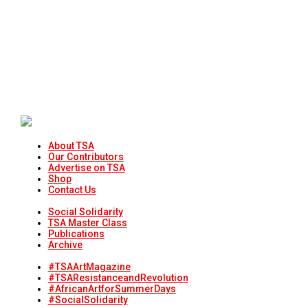
About TSA
Our Contributors
Advertise on TSA
Shop
Contact Us
Social Solidarity
TSA Master Class
Publications
Archive
#TSAArtMagazine
#TSAResistanceandRevolution
#AfricanArtforSummerDays
#SocialSolidarity