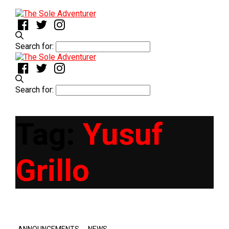
Search for:
Search for:
Tag:
Yusuf
Grillo
,