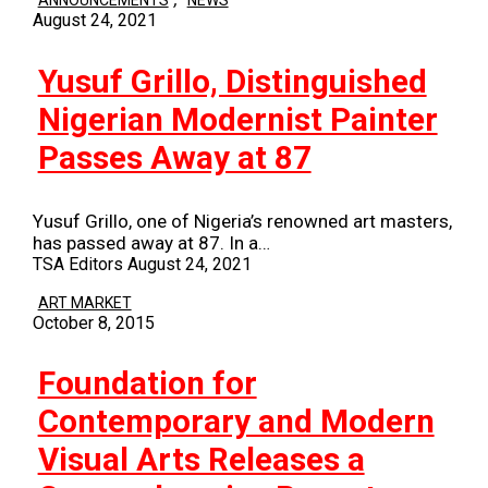
ANNOUNCEMENTS
NEWS
August 24, 2021
Yusuf Grillo, Distinguished
Nigerian Modernist Painter
Passes Away at 87
Yusuf Grillo, one of Nigeria’s renowned art masters,
has passed away at 87. In a…
TSA Editors
August 24, 2021
ART MARKET
October 8, 2015
Foundation for
Contemporary and Modern
Visual Arts Releases a