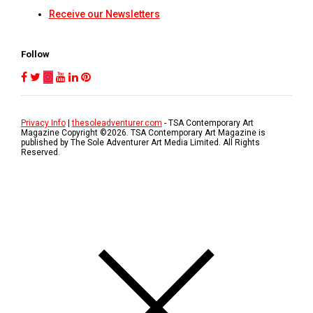
Receive our Newsletters
Follow
Privacy Info
|
thesoleadventurer.com
- TSA Contemporary Art
Magazine Copyright ©
2026
. TSA Contemporary Art Magazine is
published by The Sole Adventurer Art Media Limited. All Rights
Reserved.