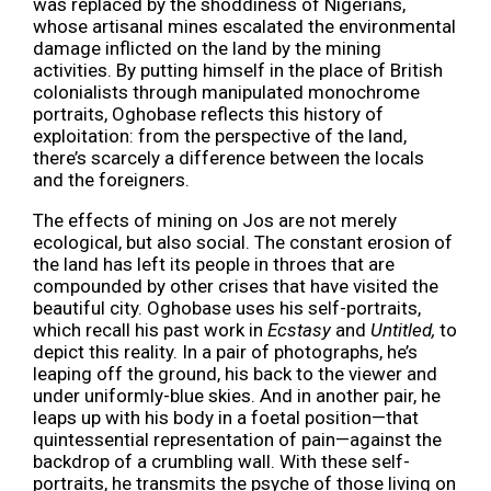
was replaced by the shoddiness of Nigerians,
whose artisanal mines escalated the environmental
damage inflicted on the land by the mining
activities. By putting himself in the place of British
colonialists through manipulated monochrome
portraits, Oghobase reflects this history of
exploitation: from the perspective of the land,
there’s scarcely a difference between the locals
and the foreigners.
The effects of mining on Jos are not merely
ecological, but also social. The constant erosion of
the land has left its people in throes that are
compounded by other crises that have visited the
beautiful city. Oghobase uses his self-portraits,
which recall his past work in
Ecstasy
and
Untitled,
to
depict this reality. In a pair of photographs, he’s
leaping off the ground, his back to the viewer and
under uniformly-blue skies. And in another pair, he
leaps up with his body in a foetal position—that
quintessential representation of pain—against the
backdrop of a crumbling wall. With these self-
portraits, he transmits the psyche of those living on