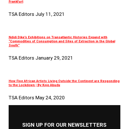
Frankfurt
TSA Editors
July 11, 2021
Ndidi Dike’s Exhibitions on Transatlantic Histories Expand with
“Commodities of Consumption and Sites of Extraction in the Global
South”
TSA Editors
January 29, 2021
How Five African Artists Living Outside the Continent are Responding
to the Lockdown | By Kojo Abudu
TSA Editors
May 24, 2020
SIGN UP FOR OUR NEWSLETTERS