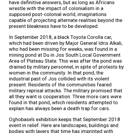
have definitive answers, but as long as Africans
wrestle with the impact of colonialism in a
supposed post-colonial world, imaginations
capable of projecting alternate realities beyond the
present bleakness have to be developed.
In September 2018, a black Toyota Corolla car,
which had been driven by Major General Idris Alkali,
who had been missing for weeks, was found in a
mining pond at Du in Jos South Local Government
Area of Plateau State. This was after the pond was
drained by military personnel, in spite of protests by
women in the community. In that pond, the
industrial past of Jos collided with its violent
present. Residents of the communities feared
military reprisal attacks. The military promised that
all they want is cooperation. Three more cars were
found in that pond, which residents attempted to
explain has always been a death trap for cars.
Oghobase’s exhibition keeps that September 2018
event in relief. Here are landscapes, buildings and
bodies with layers that time has imprinted with