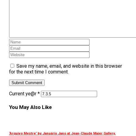
Save my name, email, and website in this browser
for the next time I comment.
Current ye@r
*
You May Also Like
‘Arquivo Mestre’ by Januário Jano at Jean-Claude Maier Gallery,