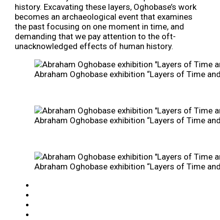
history. Excavating these layers, Oghobase’s work
becomes an archaeological event that examines
the past focusing on one moment in time, and
demanding that we pay attention to the oft-
unacknowledged effects of human history.
Abraham Oghobase exhibition “Layers of Time and P
Abraham Oghobase exhibition “Layers of Time and P
Abraham Oghobase exhibition “Layers of Time and P