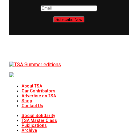
About TSA
Our Contributors
Advertise on TSA
Shop
Contact Us
Social Solidarity
TSA Master Class
Publications
Archive