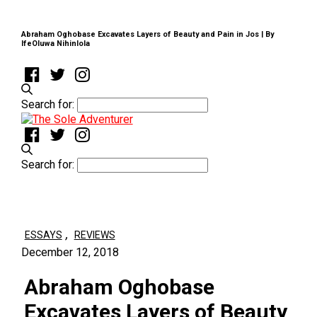
Abraham Oghobase Excavates Layers of Beauty and Pain in Jos | By
IfeOluwa Nihinlola
Search for:
Search for:
,
ESSAYS
REVIEWS
December 12, 2018
Abraham Oghobase
Excavates Layers of Beauty