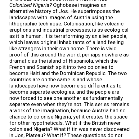
Colonized Nigeria?
Oghobase imagines an
alternative history of Jos. He superimposes the
landscapes with images of Austria using the
lithographic technique. Colonisation, like volcanic
eruptions and industrial processes, is as ecological
as it is human. It is terraforming by an alien people,
which leaves original inhabitants of a land feeling
like strangers in their own home. There is vivid
proof of this around the world, perhaps nowhere as
dramatic as the island of Hispaniola, which the
French and Spanish split into two colonies to
become Haiti and the Dominican Republic. The two
countries are on the same island whose
landscapes have now become so different as to
become separate ecologies, and the people are
now forced to see one another as fundamentally
separate even when they’re not. This series remains
a work of the imagination, because Austria had no
chance to colonise Nigeria, yet it creates the space
for other hypotheticals. What if the British never
colonised Nigeria? What if tin was never discovered
in Jos, Plateau? What if? These questions do not