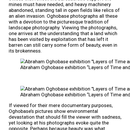
mines must have needed, and heavy machinery
abandoned, standing tall in open fields like relics of
an alien invasion. Oghobase photographs all these
with a devotion to the picturesque tradition of
landscape photography. Viewing the photographs,
one arrives at the understanding that a land which
has been visited by exploitation that has left it
barren can still carry some form of beauty, even in
its brokenness.
Abraham Oghobase exhibition “Layers of Time and P
Abraham Oghobase exhibition “Layers of Time and P
If viewed for their mere documentary purposes,
Oghobase’s pictures show environmental
devastation that should fill the viewer with sadness,
yet looking at his photographs evoke quite the
opposite. Perhaps because beauty was what