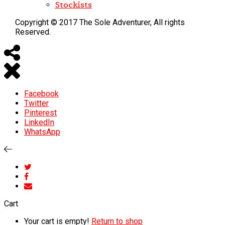
Stockists
Copyright © 2017 The Sole Adventurer, All rights
Reserved.
Facebook
Twitter
Pinterest
LinkedIn
WhatsApp
Cart
Your cart is empty!
Return to shop