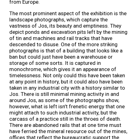
from Europe.
The most prominent aspect of the exhibition is the
landscape photographs, which capture the
vastness of Jos, its beauty and emptiness. They
depict ponds and excavation pits left by the mining
of tin and machines and rail tracks that have
descended to disuse. One of the more striking
photographs is that of a building that looks like a
ban but could just have been a warehouse or
storage of some sorts. It is captured in
monochrome, which gives it an appearance of
timelessness. Not only could this have been taken
at any point in history, but it could also have been
taken in any industrial city with a history similar to
Jos. There is still minimal mining activity in and
around Jos, as some of the photographs show,
however, what is left isn’t frenetic energy that one
might attach to such industrial activity, but the
carcass of a practice still in the throes of death.
There are abandoned rails that at one time must
have ferried the mineral resource out of the mines,
offices that reflect the bureaucratic support the