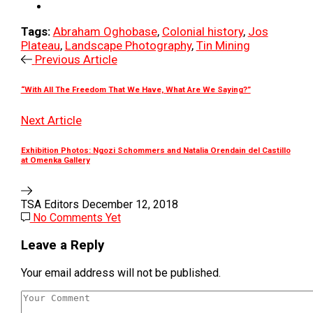
Tags:
Abraham Oghobase
,
Colonial history
,
Jos
Plateau
,
Landscape Photography
,
Tin Mining
Previous Article
“With All The Freedom That We Have, What Are We Saying?”
Next Article
Exhibition Photos: Ngozi Schommers and Natalia Orendain del Castillo
at Omenka Gallery
TSA Editors
December 12, 2018
No Comments Yet
Leave a Reply
Your email address will not be published.