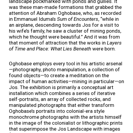
landscape pockmarked with ponds and gullies. It
was these man-made formations that grabbed the
attention of Abraham Oghobase, who, as recorded
in Emmanuel Iduma’s
Sum of Encounters
, “while in
an airplane, descending towards Jos for a visit to
his wife’s family, he saw a cluster of mining ponds,
which he thought were beautiful.” And it was from
that moment of attraction that the works in
Layers
of Time and Place: What Lies Beneath
were born.
Oghobase employs every tool in his artistic arsenal
—photography, photo manipulation, a collection of
found objects—to create a meditation on the
impact of human activities—mining in particular—on
Jos. The exhibition is primarily a conceptual art
installation which combines a series of iterative
self-portraits, an array of collected rocks, and
manipulated photographs that either transform
Oghobase’s portraits into colonial-era style
monochrome photographs with the artists himself
in the image of the colonialist or lithographic prints
that superimpose the Jos Landscape with images