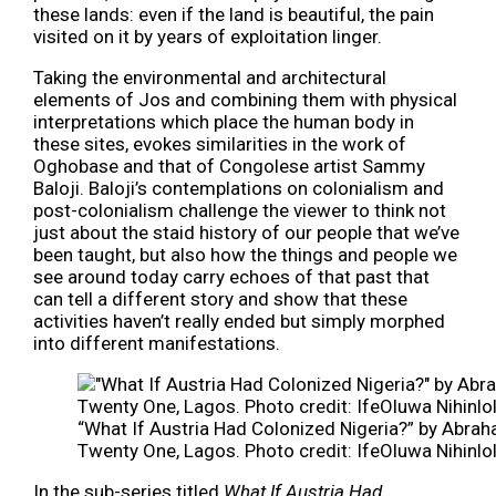
these lands: even if the land is beautiful, the pain
visited on it by years of exploitation linger.
Taking the environmental and architectural
elements of Jos and combining them with physical
interpretations which place the human body in
these sites, evokes similarities in the work of
Oghobase and that of Congolese artist Sammy
Baloji. Baloji’s contemplations on colonialism and
post-colonialism challenge the viewer to think not
just about the staid history of our people that we’ve
been taught, but also how the things and people we
see around today carry echoes of that past that
can tell a different story and show that these
activities haven’t really ended but simply morphed
into different manifestations.
“What If Austria Had Colonized Nigeria?” by Abrah
Twenty One, Lagos. Photo credit: IfeOluwa Nihinlo
In the sub-series titled
What If Austria Had