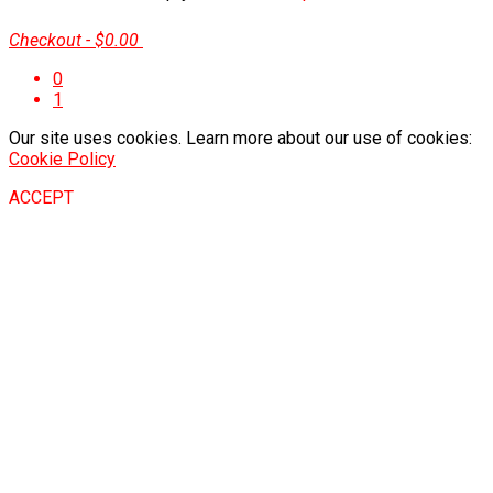
Checkout
-
$0.00
0
1
Our site uses cookies. Learn more about our use of cookies:
Cookie Policy
ACCEPT