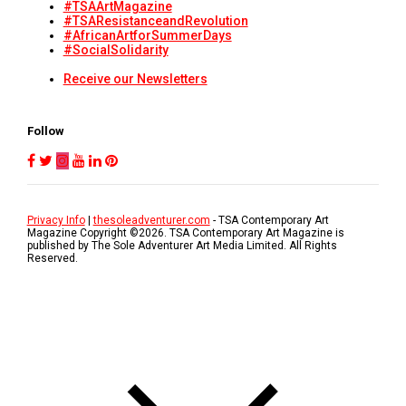
#TSAArtMagazine
#TSAResistanceandRevolution
#AfricanArtforSummerDays
#SocialSolidarity
Receive our Newsletters
Follow
Privacy Info
|
thesoleadventurer.com
- TSA Contemporary Art
Magazine Copyright ©
2026
. TSA Contemporary Art Magazine is
published by The Sole Adventurer Art Media Limited. All Rights
Reserved.