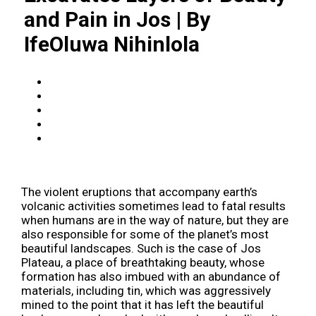
and Pain in Jos | By
IfeOluwa Nihinlola
The violent eruptions that accompany earth’s
volcanic activities sometimes lead to fatal results
when humans are in the way of nature, but they are
also responsible for some of the planet’s most
beautiful landscapes. Such is the case of Jos
Plateau, a place of breathtaking beauty, whose
formation has also imbued with an abundance of
materials, including tin, which was aggressively
mined to the point that it has left the beautiful