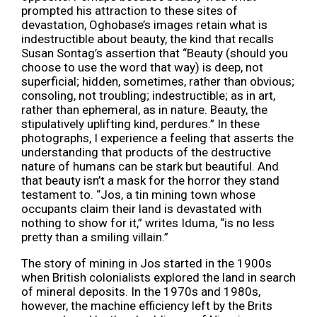
prompted his attraction to these sites of
devastation, Oghobase’s images retain what is
indestructible about beauty, the kind that recalls
Susan Sontag’s assertion that “Beauty (should you
choose to use the word that way) is deep, not
superficial; hidden, sometimes, rather than obvious;
consoling, not troubling; indestructible; as in art,
rather than ephemeral, as in nature. Beauty, the
stipulatively uplifting kind, perdures.” In these
photographs, I experience a feeling that asserts the
understanding that products of the destructive
nature of humans can be stark but beautiful. And
that beauty isn’t a mask for the horror they stand
testament to. “Jos, a tin mining town whose
occupants claim their land is devastated with
nothing to show for it,” writes Iduma, “is no less
pretty than a smiling villain.”
The story of mining in Jos started in the 1900s
when British colonialists explored the land in search
of mineral deposits. In the 1970s and 1980s,
however, the machine efficiency left by the Brits