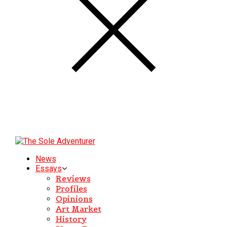
News
Essays
Reviews
Profiles
Opinions
Art Market
History