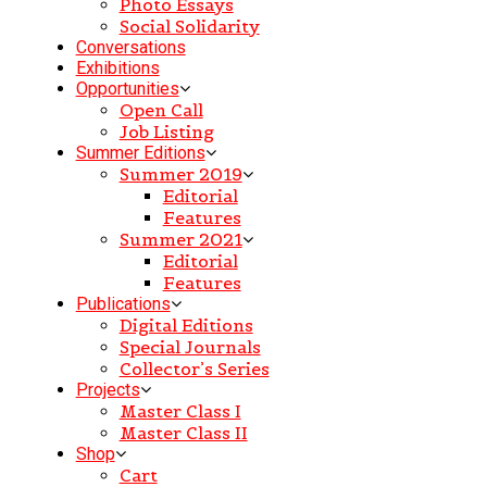
Photo Essays
Social Solidarity
Conversations
Exhibitions
Opportunities
Open Call
Job Listing
Summer Editions
Summer 2019
Editorial
Features
Summer 2021
Editorial
Features
Publications
Digital Editions
Special Journals
Collector’s Series
Projects
Master Class I
Master Class II
Shop
Cart