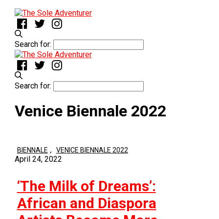
Search for:
Search for:
Venice Biennale 2022
,
BIENNALE
VENICE BIENNALE 2022
April 24, 2022
‘The Milk of Dreams’:
African and Diaspora