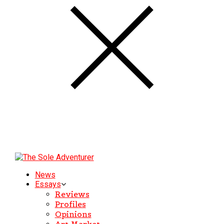
News
Essays
Reviews
Profiles
Opinions
Art Market