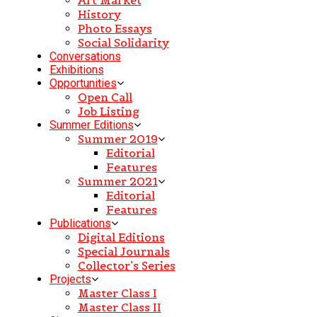
History
Photo Essays
Social Solidarity
Conversations
Exhibitions
Opportunities
Open Call
Job Listing
Summer Editions
Summer 2019
Editorial
Features
Summer 2021
Editorial
Features
Publications
Digital Editions
Special Journals
Collector’s Series
Projects
Master Class I
Master Class II