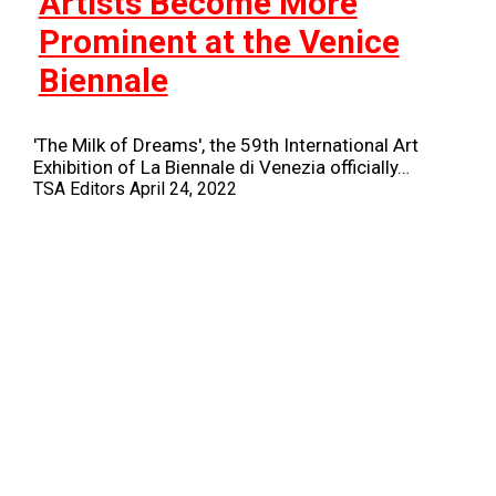
Artists Become More
Prominent at the Venice
Biennale
'The Milk of Dreams', the 59th International Art
Exhibition of La Biennale di Venezia officially…
TSA Editors
April 24, 2022