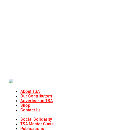
About TSA
Our Contributors
Advertise on TSA
Shop
Contact Us
Social Solidarity
TSA Master Class
Publications