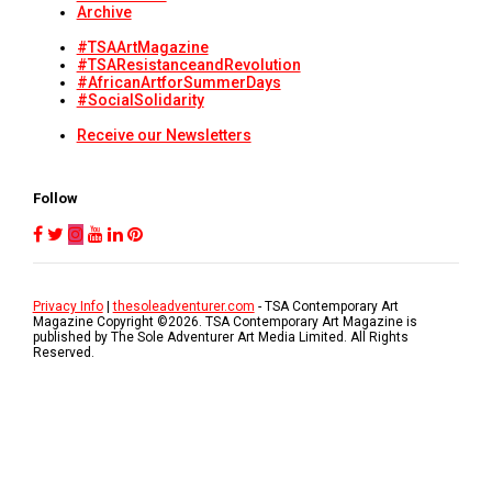
Archive
#TSAArtMagazine
#TSAResistanceandRevolution
#AfricanArtforSummerDays
#SocialSolidarity
Receive our Newsletters
Follow
Privacy Info
|
thesoleadventurer.com
- TSA Contemporary Art
Magazine Copyright ©
2026
. TSA Contemporary Art Magazine is
published by The Sole Adventurer Art Media Limited. All Rights
Reserved.