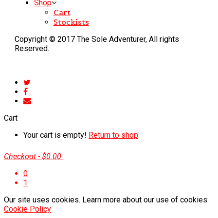
Shop
Cart
Stockists
Copyright © 2017 The Sole Adventurer, All rights
Reserved.
Cart
Your cart is empty!
Return to shop
Checkout
-
$0.00
0
1
Our site uses cookies. Learn more about our use of cookies:
Cookie Policy