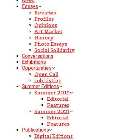
News
Essays
Reviews
Profiles
Opinions
Art Market
History
Photo Essays
Social Solidarity
Conversations
Exhibitions
Opportunities
Open Call
Job Listing
Summer Editions
Summer 2019
Editorial
Features
Summer 2021
Editorial
Features
Publications
Digital Editions