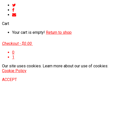
Cart
Your cart is empty!
Return to shop
Checkout
-
$0.00
0
1
Our site uses cookies. Learn more about our use of cookies:
Cookie Policy
ACCEPT