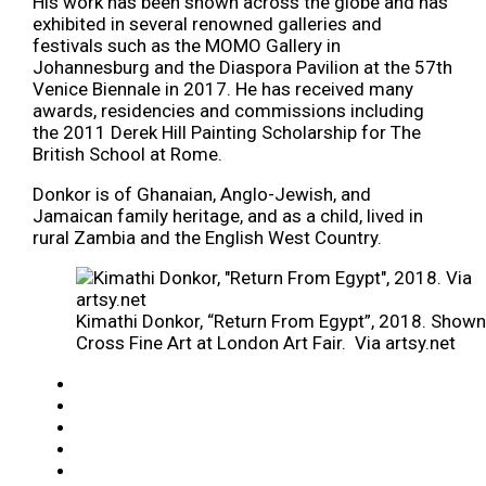
His work has been shown across the globe and has
exhibited in several renowned galleries and
festivals such as the MOMO Gallery in
Johannesburg and the Diaspora Pavilion at the 57th
Venice Biennale in 2017. He has received many
awards, residencies and commissions including
the 2011 Derek Hill Painting Scholarship for The
British School at Rome.
Donkor is of Ghanaian, Anglo-Jewish, and
Jamaican family heritage, and as a child, lived in
rural Zambia and the English West Country.
Kimathi Donkor, “Return From Egypt”, 2018. Shown
Cross Fine Art at London Art Fair. Via artsy.net