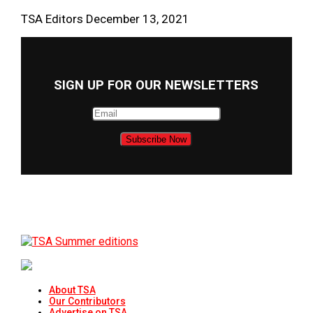
TSA Editors
December 13, 2021
SIGN UP FOR OUR NEWSLETTERS
About TSA
Our Contributors
Advertise on TSA