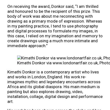
On receiving the award, Donkor said, “I am thrilled
and honoured to be the recipient of this prize. This
body of work was about me reconnecting with
drawing as a primary mode of expression. Whereas
in my painting practice, I tend to use photography
and digital processes to formulate my images, in
this case, I relied on my imagination and memory to
create drawings using a much more intimate and
immediate approach.”
Kimathi Donkor via www.londonartfair.co.uk, Phot
Kimathi Donkor is a contemporary artist who lives
and works in London, England. His work re-
imagines mythic and legendary encounters across
Africa and its global diaspora. His main medium is
painting but also explores drawing, video,
installation, collage, digital design and performance
art.