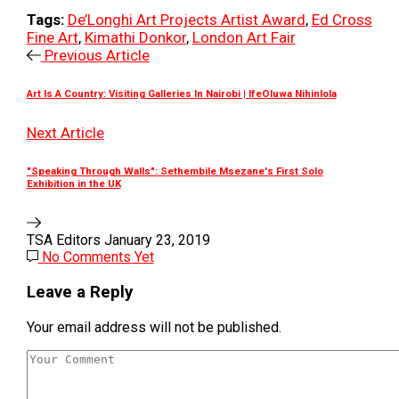
Tags:
De’Longhi Art Projects Artist Award
,
Ed Cross
Fine Art
,
Kimathi Donkor
,
London Art Fair
Previous Article
Art Is A Country: Visiting Galleries In Nairobi | IfeOluwa Nihinlola
Next Article
"Speaking Through Walls": Sethembile Msezane's First Solo
Exhibition in the UK
TSA Editors
January 23, 2019
No Comments Yet
Leave a Reply
Your email address will not be published.