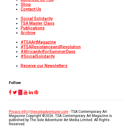
Shop
Contact Us
Social Solidarity
TSA Master Class
Publications
Archive
#TSAArtMagazine
#TSAResistanceandRevolution
#AfricanArtforSummerDays
#SocialSolidarity
Receive our Newsletters
Follow
Privacy Info
|
thesoleadventurer.com
- TSA Contemporary Art
Magazine Copyright ©
2026
. TSA Contemporary Art Magazine is
published by The Sole Adventurer Art Media Limited. All Rights
Reserved.