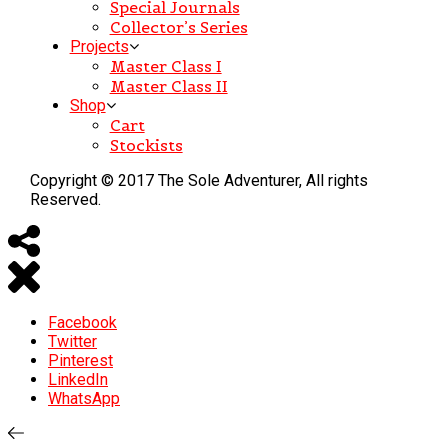
Special Journals
Collector’s Series
Projects
Master Class I
Master Class II
Shop
Cart
Stockists
Copyright © 2017 The Sole Adventurer, All rights
Reserved.
Facebook
Twitter
Pinterest
LinkedIn
WhatsApp