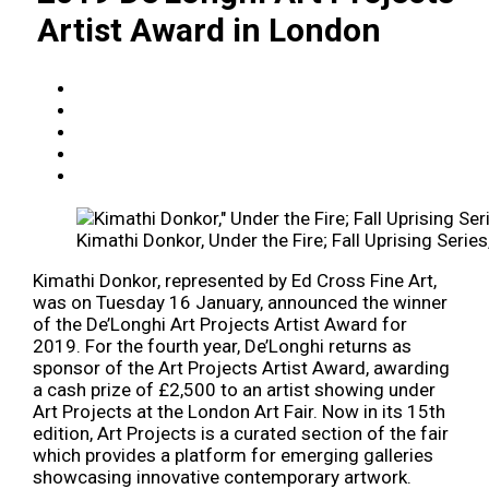
Artist Award in London
Kimathi Donkor, Under the Fire; Fall Uprising Series
Kimathi Donkor, represented by Ed Cross Fine Art,
was on Tuesday 16 January, announced the winner
of the De’Longhi Art Projects Artist Award for
2019. For the fourth year, De’Longhi returns as
sponsor of the Art Projects Artist Award, awarding
a cash prize of £2,500 to an artist showing under
Art Projects at the London Art Fair. Now in its 15th
edition, Art Projects is a curated section of the fair
which provides a platform for emerging galleries
showcasing innovative contemporary artwork.