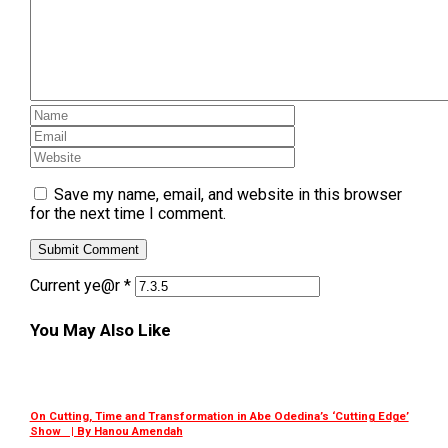
Save my name, email, and website in this browser
for the next time I comment.
Current ye@r
*
You May Also Like
On Cutting, Time and Transformation in Abe Odedina’s ‘Cutting Edge’
Show | By Hanou Amendah