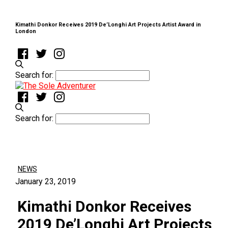
Kimathi Donkor Receives 2019 De’Longhi Art Projects Artist Award in
London
Search for:
Search for:
NEWS
January 23, 2019
Kimathi Donkor Receives
2019 De’Longhi Art Projects