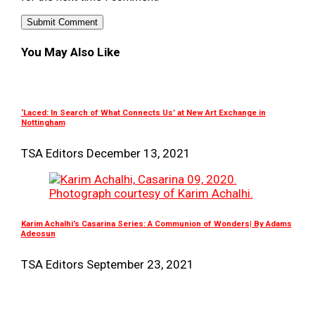
You May Also Like
‘Laced: In Search of What Connects Us’ at New Art Exchange in
Nottingham
TSA Editors
December 13, 2021
Karim Achalhi’s Casarina Series: A Communion of Wonders| By Adams
Adeosun
TSA Editors
September 23, 2021