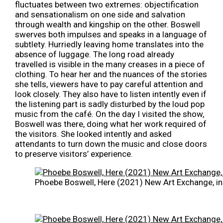
fluctuates between two extremes: objectification
and sensationalism on one side and salvation
through wealth and kingship on the other. Boswell
swerves both impulses and speaks in a language of
subtlety. Hurriedly leaving home translates into the
absence of luggage. The long road already
travelled is visible in the many creases in a piece of
clothing. To hear her and the nuances of the stories
she tells, viewers have to pay careful attention and
look closely. They also have to listen intently even if
the listening part is sadly disturbed by the loud pop
music from the café. On the day I visited the show,
Boswell was there, doing what her work required of
the visitors. She looked intently and asked
attendants to turn down the music and close doors
to preserve visitors’ experience.
Phoebe Boswell, Here (2021) New Art Exchange, in