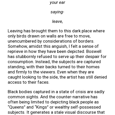
your ear
saying-
leave,
Leaving has brought them to this dark place where
only birds drawn on walls are free to move,
unencumbered by considerations of borders.
Somehow, amidst this anguish, I felt a sense of
reprieve in how they have been depicted. Boswell
has stubbornly refused to serve up their despair for
consumption. Instead, the subjects are captured
standing, with their backs turned to their homes
and firmly to the viewers. Even when they are
caught looking to the side, the artist has still denied
access to their faces.
Black bodies captured in a state of crisis are sadly
common
sights. And the counter-narrative has
often being limited to depicting black people as
“Queens” and “Kings” or wealthy self-possessed
subjects. It generates a stale visual discourse that