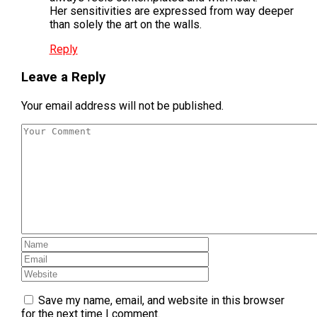
Her sensitivities are expressed from way deeper
than solely the art on the walls.
Reply
Leave a Reply
Your email address will not be published.
Save my name, email, and website in this browser
for the next time I comment.