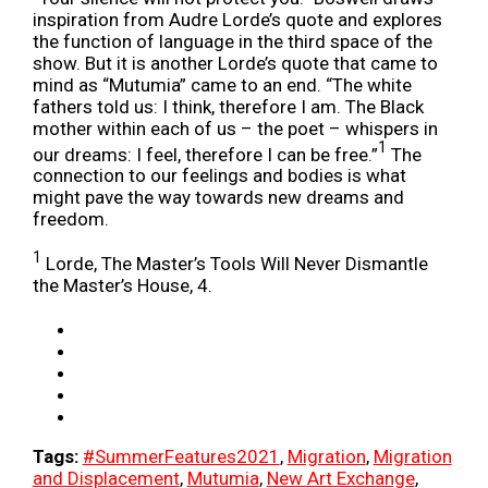
inspiration from Audre Lorde’s quote and explores
the function of language in the third space of the
show. But it is another Lorde’s quote that came to
mind as “Mutumia” came to an end. “The white
fathers told us: I think, therefore I am. The Black
mother within each of us – the poet – whispers in
1
our dreams: I feel, therefore I can be free.”
The
connection to our feelings and bodies is what
might pave the way towards new dreams and
freedom.
1
Lorde, The Master’s Tools Will Never Dismantle
the Master’s House, 4.
Tags:
#SummerFeatures2021
,
Migration
,
Migration
and Displacement
,
Mutumia
,
New Art Exchange
,