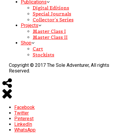
Publications
Digital Editions
Special Journals
Collector’s Series
Projects
Master Class I
Master Class II
Shop
Cart
Stockists
Copyright © 2017 The Sole Adventurer, All rights
Reserved.
Facebook
Twitter
Pinterest
LinkedIn
WhatsApp