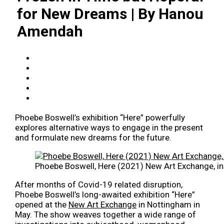
for New Dreams | By Hanou
Amendah
Phoebe Boswell’s exhibition “Here” powerfully
explores alternative ways to engage in the present
and formulate new dreams for the future.
Phoebe Boswell, Here (2021) New Art Exchange, ins
After months of Covid-19 related disruption,
Phoebe Boswell’s long-awaited exhibition “Here”
opened at the
New Art Exchange
in Nottingham in
May. The show weaves together a wide range of