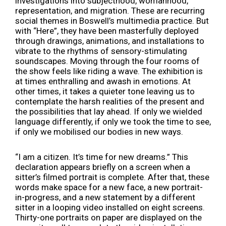
investigations into subjecthood, womanhood,
representation, and migration. These are recurring
social themes in Boswell’s multimedia practice. But
with “Here”, they have been masterfully deployed
through drawings, animations, and installations to
vibrate to the rhythms of sensory-stimulating
soundscapes. Moving through the four rooms of
the show feels like riding a wave. The exhibition is
at times enthralling and awash in emotions. At
other times, it takes a quieter tone leaving us to
contemplate the harsh realities of the present and
the possibilities that lay ahead. If only we wielded
language differently, if only we took the time to see,
if only we mobilised our bodies in new ways.
“I am a citizen. It’s time for new dreams.”
This
declaration appears briefly on a screen when a
sitter’s filmed portrait is complete. After that, these
words make space for a new face, a new portrait-
in-progress, and a new statement by a different
sitter in a looping video installed on eight screens.
Thirty-one portraits on paper are displayed on the