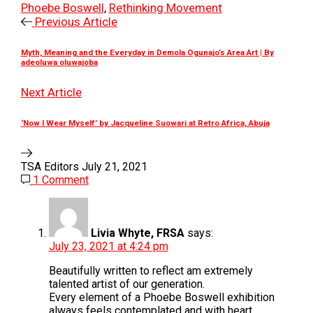
Phoebe Boswell
,
Rethinking Movement
Previous Article
Myth, Meaning and the Everyday in Demola Ogunajo’s Area Art | By
adeoluwa oluwajoba
Next Article
‘Now I Wear Myself’ by Jacqueline Suowari at Retro Africa, Abuja
TSA Editors
July 21, 2021
1 Comment
Livia Whyte, FRSA
says:
July 23, 2021 at 4:24 pm
Beautifully written to reflect am extremely
talented artist of our generation.
Every element of a Phoebe Boswell exhibition
always feels contemplated and with heart.