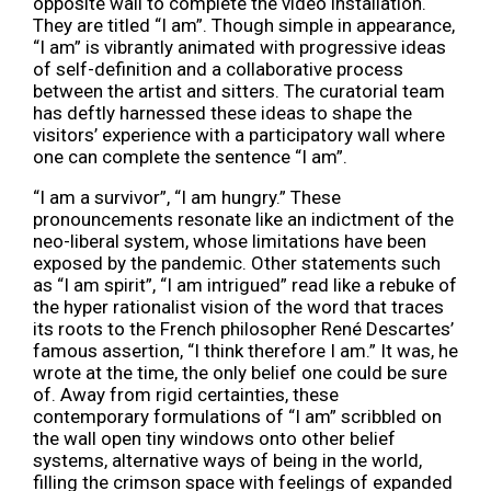
opposite wall to complete the video installation.
They are titled “I am”. Though simple in appearance,
“I am” is vibrantly animated with progressive ideas
of self-definition and a collaborative process
between the artist and sitters. The curatorial team
has deftly harnessed these ideas to shape the
visitors’ experience with a participatory wall where
one can complete the sentence “I am”.
“I am a survivor”, “I am hungry.” These
pronouncements resonate like an indictment of the
neo-liberal system, whose limitations have been
exposed by the pandemic. Other statements such
as “I am spirit”, “I am intrigued” read like a rebuke of
the hyper rationalist vision of the word that traces
its roots to the French philosopher René Descartes’
famous assertion, “I think therefore I am.” It was, he
wrote at the time, the only belief one could be sure
of. Away from rigid certainties, these
contemporary formulations of “I am” scribbled on
the wall open tiny windows onto other belief
systems, alternative ways of being in the world,
filling the crimson space with feelings of expanded