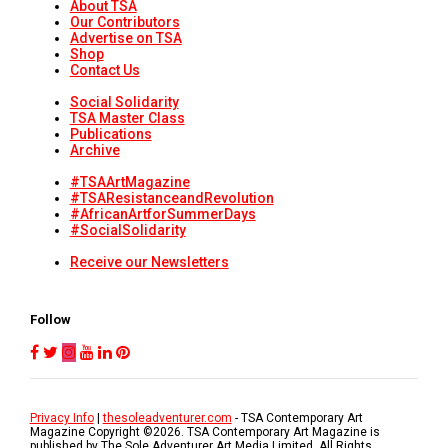
About TSA
Our Contributors
Advertise on TSA
Shop
Contact Us
Social Solidarity
TSA Master Class
Publications
Archive
#TSAArtMagazine
#TSAResistanceandRevolution
#AfricanArtforSummerDays
#SocialSolidarity
Receive our Newsletters
Follow
Privacy Info
|
thesoleadventurer.com
- TSA Contemporary Art
Magazine Copyright ©
2026
. TSA Contemporary Art Magazine is
published by The Sole Adventurer Art Media Limited. All Rights