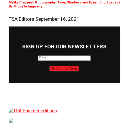
Malika Diagana’s Photography: Time, Shadows and Expanding Spaces |
By Michelle Angwenyi
TSA Editors
September 16, 2021
SIGN UP FOR OUR NEWSLETTERS