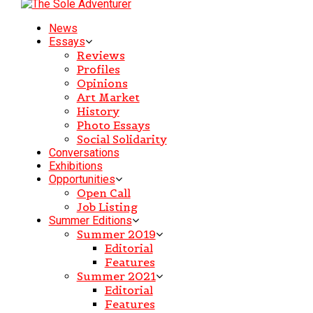
News
Essays
Reviews
Profiles
Opinions
Art Market
History
Photo Essays
Social Solidarity
Conversations
Exhibitions
Opportunities
Open Call
Job Listing
Summer Editions
Summer 2019
Editorial
Features
Summer 2021
Editorial
Features