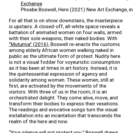
Phoebe Boswell, Here (2021) New Art Exchange, ins
For all that is on show downstairs, the masterpiece
is upstairs. A closed-off, all-white space reveals a
battalion of animated women on four walls, armed
with their sole weapons, their naked bodies. With
“Mutumia” (2016)
, Boswell
re-enacts the
customs
among elderly African women walking naked in
public as the ultimate form of protest. Nudity here
is not a visual fodder for voyeuristic consumption
as it has been at times in art history. Instead, it is
the quintessential expression of agency and
solidarity among women. These women, still at
first, are activated by the movements of the
visitors. With three of us in the room, it is an
orchestrated delight. They come alive, move, and
transform their bodies to express their vexations.
The readings and evocative songs turn the visual
installation into an incantation
t
hat transcends the
realm of the here and now.
“Your silence will not protect you.” Boswell draws