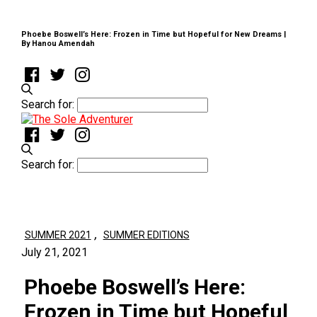
Phoebe Boswell’s Here: Frozen in Time but Hopeful for New Dreams |
By Hanou Amendah
Search for:
Search for:
,
SUMMER 2021
SUMMER EDITIONS
July 21, 2021
Phoebe Boswell’s Here:
Frozen in Time but Hopeful