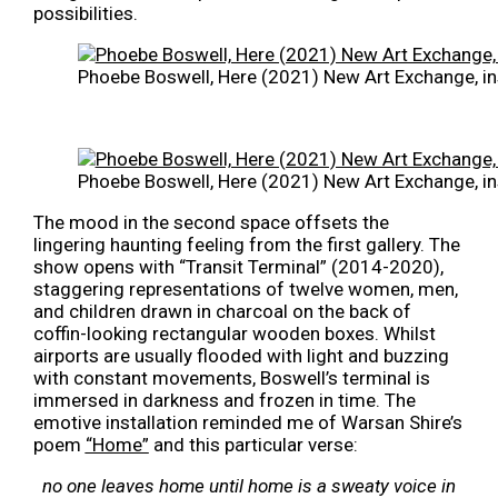
possibilities.
Phoebe Boswell, Here (2021) New Art Exchange, in
Phoebe Boswell, Here (2021) New Art Exchange, in
The mood in the second space offsets the
lingering haunting feeling from the first gallery. The
show opens with “Transit Terminal” (2014-2020),
staggering representations of twelve women, men,
and children drawn in charcoal on the back of
coffin-looking rectangular wooden boxes. Whilst
airports are usually flooded with light and buzzing
with constant movements, Boswell’s terminal is
immersed in darkness and frozen in time. The
emotive installation reminded me of Warsan Shire’s
poem
“Home”
and this particular verse:
no one leaves home until home is a sweaty voice in