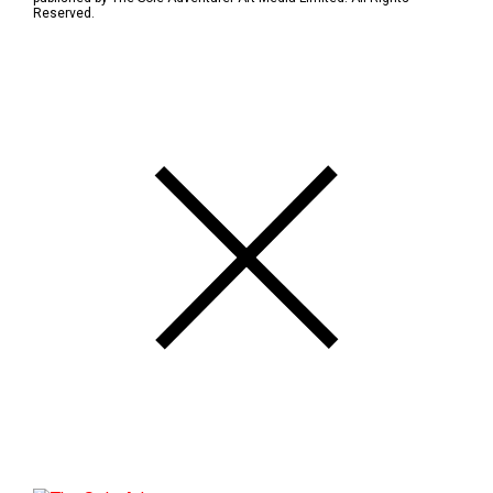
Reserved.