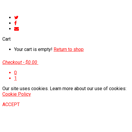
Cart
Your cart is empty!
Return to shop
Checkout
-
$0.00
0
1
Our site uses cookies. Learn more about our use of cookies:
Cookie Policy
ACCEPT