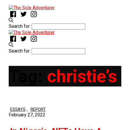
Search for:
Search for:
Tag:
christie’s
,
ESSAYS
REPORT
February 27, 2022