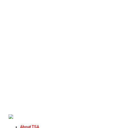
About TSA