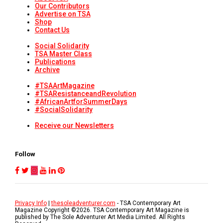
Our Contributors
Advertise on TSA
Shop
Contact Us
Social Solidarity
TSA Master Class
Publications
Archive
#TSAArtMagazine
#TSAResistanceandRevolution
#AfricanArtforSummerDays
#SocialSolidarity
Receive our Newsletters
Follow
Privacy Info
|
thesoleadventurer.com
- TSA Contemporary Art
Magazine Copyright ©
2026
. TSA Contemporary Art Magazine is
published by The Sole Adventurer Art Media Limited. All Rights