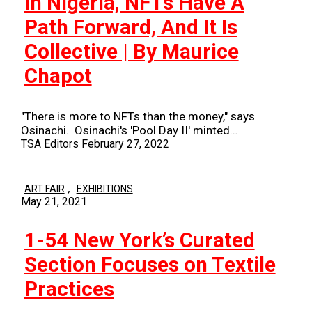
In Nigeria, NFTs Have A
Path Forward, And It Is
Collective | By Maurice
Chapot
"There is more to NFTs than the money," says
Osinachi. Osinachi's 'Pool Day II' minted…
TSA Editors
February 27, 2022
,
ART FAIR
EXHIBITIONS
May 21, 2021
1-54 New York’s Curated
Section Focuses on Textile
Practices