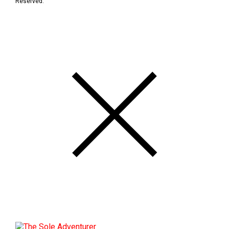
Reserved.