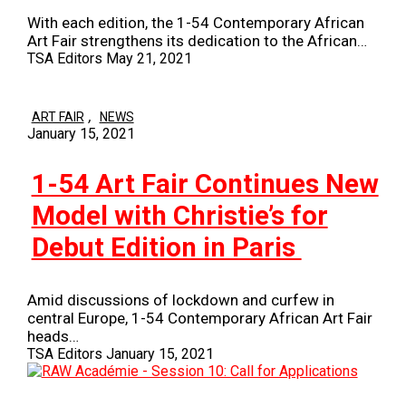
With each edition, the 1-54 Contemporary African
Art Fair strengthens its dedication to the African…
TSA Editors
May 21, 2021
,
ART FAIR
NEWS
January 15, 2021
1-54 Art Fair Continues New
Model with Christie’s for
Debut Edition in Paris
Amid discussions of lockdown and curfew in
central Europe, 1-54 Contemporary African Art Fair
heads…
TSA Editors
January 15, 2021