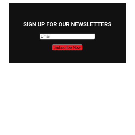
SIGN UP FOR OUR NEWSLETTERS