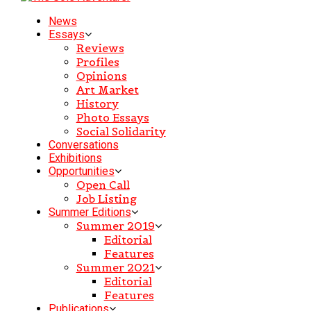
News
Essays
Reviews
Profiles
Opinions
Art Market
History
Photo Essays
Social Solidarity
Conversations
Exhibitions
Opportunities
Open Call
Job Listing
Summer Editions
Summer 2019
Editorial
Features
Summer 2021
Editorial
Features
Publications