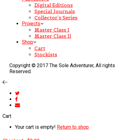
Digital Editions
Special Journals
Collector’s Series
Projects
Master Class I
Master Class II
Shop
Cart
Stockists
Copyright © 2017 The Sole Adventurer, All rights
Reserved.
Cart
Your cart is empty!
Return to shop