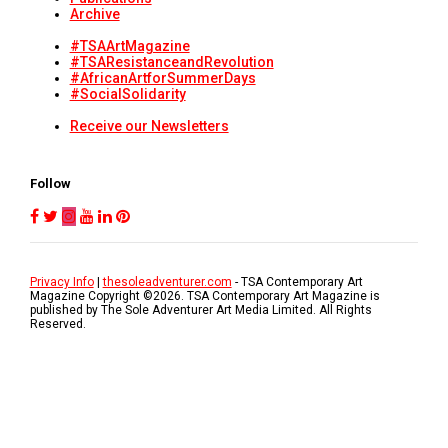
Archive
#TSAArtMagazine
#TSAResistanceandRevolution
#AfricanArtforSummerDays
#SocialSolidarity
Receive our Newsletters
Follow
Privacy Info
|
thesoleadventurer.com
- TSA Contemporary Art
Magazine Copyright ©
2026
. TSA Contemporary Art Magazine is
published by The Sole Adventurer Art Media Limited. All Rights
Reserved.