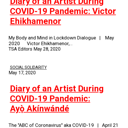
Diary of an Artist During
COVID-19 Pandemic: Victor
Ehikhamenor
My Body and Mind in Lockdown Dialogue | May
2020 Victor Ehikhamenor,…
TSA Editors
May 28, 2020
SOCIAL SOLIDARITY
May 17, 2020
Diary of an Artist During
COVID-19 Pandemic:
Ayọ̀ Akínwándé
The "ABC of Coronavirus" aka COVID-19 | April 21