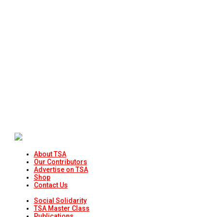
About TSA
Our Contributors
Advertise on TSA
Shop
Contact Us
Social Solidarity
TSA Master Class
Publications