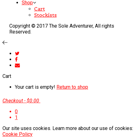
Shop
Cart
Stockists
Copyright © 2017 The Sole Adventurer, All rights
Reserved.
Cart
Your cart is empty!
Return to shop
Checkout
-
$0.00
0
1
Our site uses cookies. Learn more about our use of cookies:
Cookie Policy