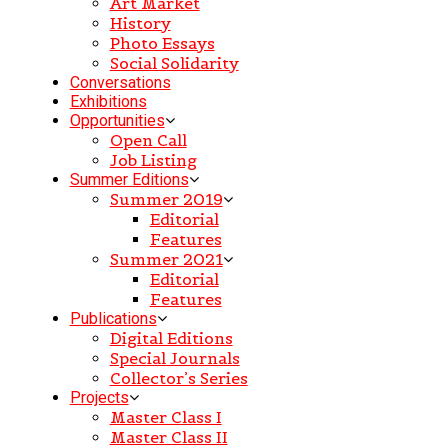
Art Market
History
Photo Essays
Social Solidarity
Conversations
Exhibitions
Opportunities
Open Call
Job Listing
Summer Editions
Summer 2019
Editorial
Features
Summer 2021
Editorial
Features
Publications
Digital Editions
Special Journals
Collector’s Series
Projects
Master Class I
Master Class II