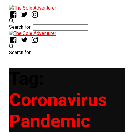
Search for:
Search for:
Tag:
Coronavirus
Pandemic