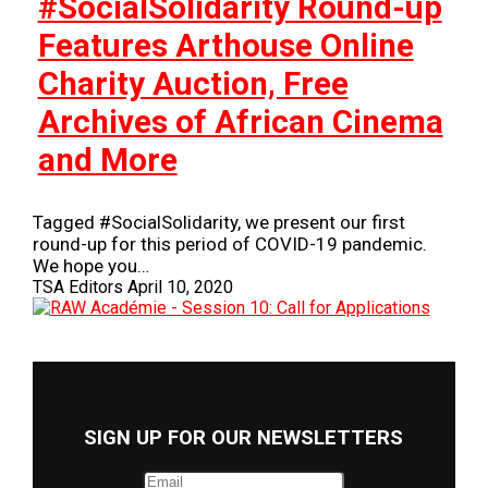
#SocialSolidarity Round-up
Features Arthouse Online
Charity Auction, Free
Archives of African Cinema
and More
Tagged #SocialSolidarity, we present our first
round-up for this period of COVID-19 pandemic.
We hope you…
TSA Editors
April 10, 2020
SIGN UP FOR OUR NEWSLETTERS