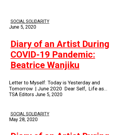
SOCIAL SOLIDARITY
June 5, 2020
Diary of an Artist During
COVID-19 Pandemic:
Beatrice Wanjiku
Letter to Myself: Today is Yesterday and
Tomorrow | June 2020 Dear Self, Life as…
TSA Editors
June 5, 2020
SOCIAL SOLIDARITY
May 28, 2020