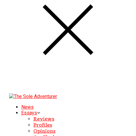
News
Essays
Reviews
Profiles
Opinions