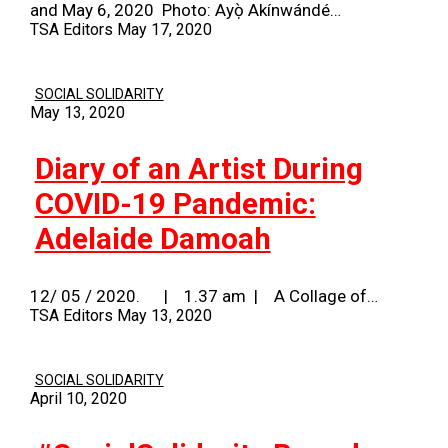
and May 6, 2020 Photo: Ayọ̀ Akínwándé…
TSA Editors
May 17, 2020
SOCIAL SOLIDARITY
May 13, 2020
Diary of an Artist During
COVID-19 Pandemic:
Adelaide Damoah
12/ 05 / 2020. | 1.37 am | A Collage of…
TSA Editors
May 13, 2020
SOCIAL SOLIDARITY
April 10, 2020