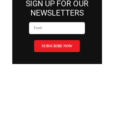
SIGN UP FOR OUR
NEWSLETTERS