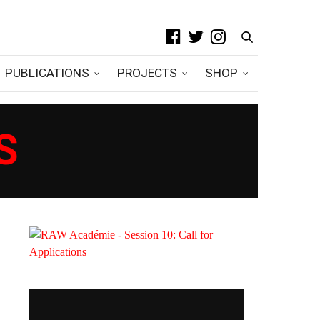
PUBLICATIONS
PROJECTS
SHOP
S