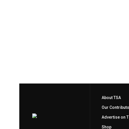
About TSA
Our Contribut
Advertise on 
Shop