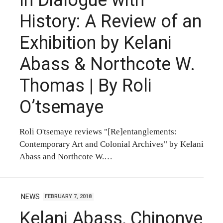
History: A Review of an
Exhibition by Kelani
Abass & Northcote W.
Thomas | By Roli
O’tsemaye
Roli O'tsemaye reviews "[Re]entanglements:
Contemporary Art and Colonial Archives" by Kelani
Abass and Northcote W.…
NEWS
FEBRUARY 7, 2018
Kelani Abass, Chinonye