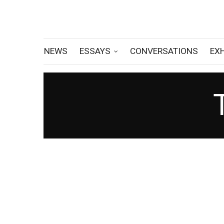
NEWS
ESSAYS
CONVERSATIONS
EX