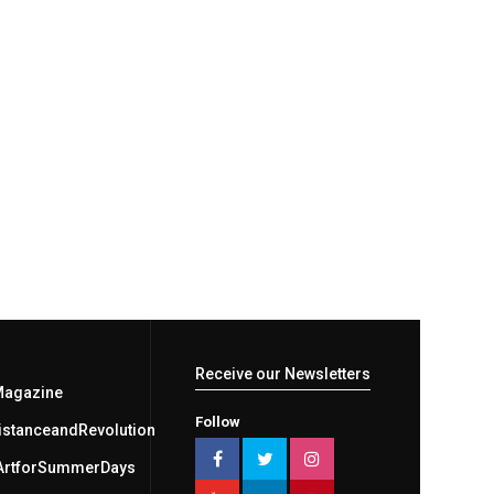
Receive our Newsletters
Magazine
Follow
stanceandRevolution
ArtforSummerDays