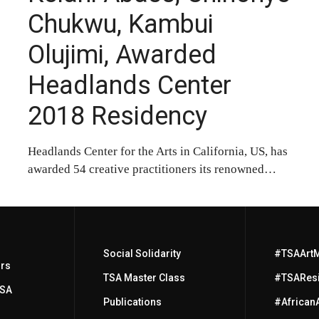
Chukwu, Kambui
Olujimi, Awarded
Headlands Center
2018 Residency
Headlands Center for the Arts in California, US, has
awarded 54 creative practitioners its renowned…
Social Solidarity
#TSAArt
ors
TSA Master Class
#TSAResi
TSA
Publications
#African