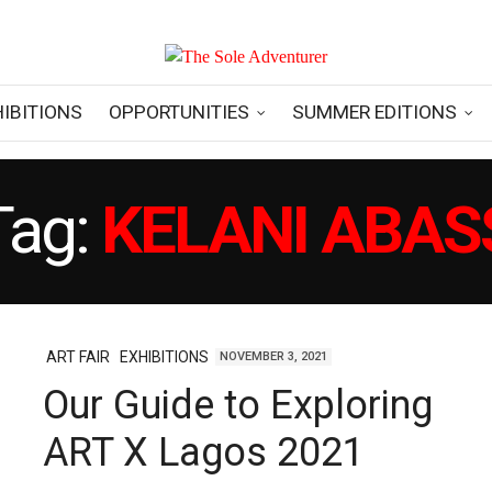
HIBITIONS
OPPORTUNITIES
SUMMER EDITIONS
Tag:
KELANI ABAS
ART FAIR
EXHIBITIONS
NOVEMBER 3, 2021
Our Guide to Exploring
ART X Lagos 2021