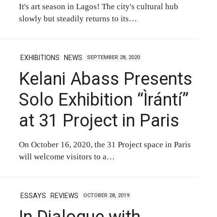
It's art season in Lagos! The city's cultural hub
slowly but steadily returns to its…
EXHIBITIONS
NEWS
SEPTEMBER 28, 2020
Kelani Abass Presents
Solo Exhibition “Ìrántí”
at 31 Project in Paris
On October 16, 2020, the 31 Project space in Paris
will welcome visitors to a…
ESSAYS
REVIEWS
OCTOBER 28, 2019
In Dialogue with